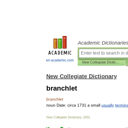
Academic Dictionarie
en-academic.com
New Collegiate Dictionary
New Collegiate Dictionary
branchlet
branchlet
noun
Date:
circa
1731
a
small
usually
termina
New
Collegiate
Dictionary
.
2001
.