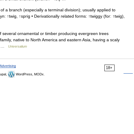
f a branch (especially a terminal division); usually applied to
: ↑twig, ↑sprig • Derivationally related forms: ↑twiggy (for: ↑twig),
of several ornamental or timber producing evergreen trees
family, native to North America and eastern Asia, having a scaly
.… …
Universalium
Advertising
18+
upal,
WordPress, MODx.