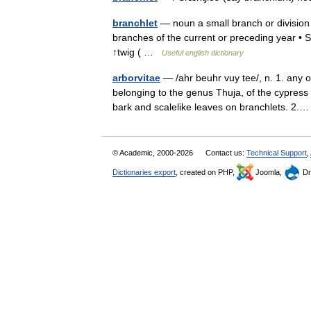
branchlet
— noun a small branch or division o
branches of the current or preceding year • Syn
↑twig ( …
Useful english dictionary
arborvitae
— /ahr beuhr vuy tee/, n. 1. any 
belonging to the genus Thuja, of the cypress 
bark and scalelike leaves on branchlets. 2
© Academic, 2000-2026
Contact us:
Technical Support
,
Dictionaries export
, created on PHP,
Joomla,
Dr