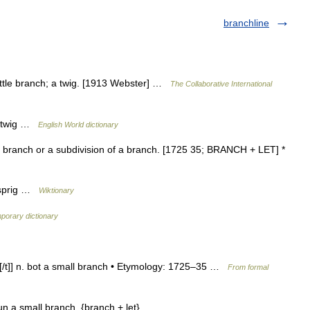
branchline
 little branch; a twig. [1913 Webster] …
The Collaborative International
or twig …
English World dictionary
ll branch or a subdivision of a branch. [1725 35; BRANCH + LET] *
r sprig …
Wiktionary
porary dictionary
tʃ [/t]] n. bot a small branch • Etymology: 1725–35 …
From formal
oun a small branch. {branch + let} …