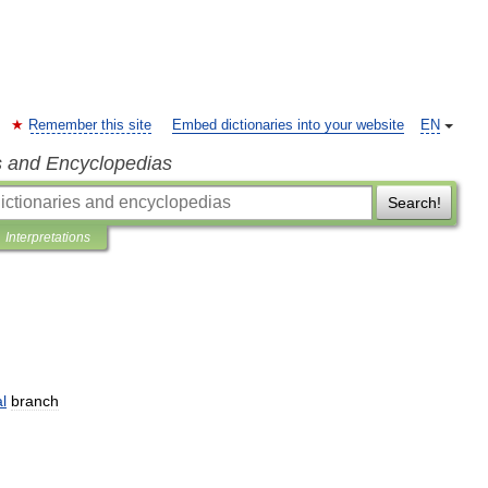
Remember this site
Embed dictionaries into your website
EN
s and Encyclopedias
Search!
Interpretations
l
branch