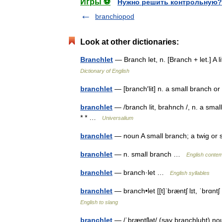
Игры ⚽
Нужно решить контрольную?
branchiopod
Look at other dictionaries:
Branchlet
— Branch let, n. [Branch + let.] A
Dictionary of English
branchlet
— [branch′lit] n. a small branch 
branchlet
— /branch lit, brahnch /, n. a sma
* * …
Universalium
branchlet
— noun A small branch; a twig o
branchlet
— n. small branch …
English contem
branchlet
— branch·let …
English syllables
branchlet
— branch•let [[t]ˈbræntʃ lɪt, ˈbrɑn
English to slang
branchlet
— /ˈbræntʃlət/ (say branchluht) n