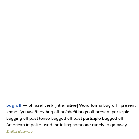
bug off
— phrasal verb [intransitive] Word forms bug off : present
tense I/you/we/they bug off he/she/it bugs off present participle
bugging off past tense bugged off past participle bugged off
American impolite used for telling someone rudely to go away …
English dictionary