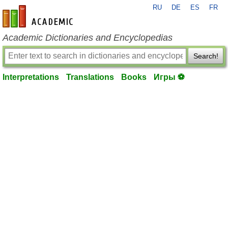
RU
DE
ES
FR
en-academic.com
Academic Dictionaries and Encyclopedias
Search!
Interpretations
Translations
Books
Игры ⚽