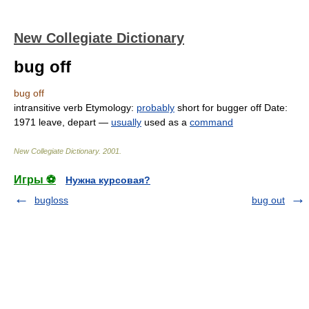
New Collegiate Dictionary
bug off
bug off
intransitive verb
Etymology:
probably
short for
bugger off
Date:
1971
leave
,
depart
—
usually
used as a
command
New Collegiate Dictionary
.
2001
.
Игры ⚽
Нужна курсовая?
bugloss
bug out