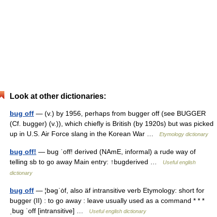
Look at other dictionaries:
bug off
— (v.) by 1956, perhaps from bugger off (see BUGGER
(Cf. bugger) (v.)), which chiefly is British (by 1920s) but was picked
up in U.S. Air Force slang in the Korean War …
Etymology dictionary
bug off!
— bug ˈoff! derived (NAmE, informal) a rude way of
telling sb to go away Main entry: ↑bugderived …
Useful english
dictionary
bug off
— ¦bəgˈȯf, also äf intransitive verb Etymology: short for
bugger (II) : to go away : leave usually used as a command * * *
ˌbug ˈoff [intransitive] …
Useful english dictionary