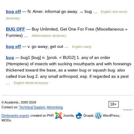
bug off
— N. Amer. informal go away. → bug …
English new terms
dictionary
BUG OFF
— Buy Unlimited, Get One For Free (Miscellaneous »
Funnies) …
Abbreviations dictionary
bug off
— v. go away; get out …
English slang
bug
— bug1 [bug] n. [prob. < BUG2] 1. any of an order
(Hemiptera) of insects with sucking mouthparts and with forewings
thickened toward the base, as a water bug or squash bug: also
called true bug 2. any small arthropod, esp. if regarded as a pest
…
English World dictionary
© Academic, 2000-2026
18+
Contact us:
Technical Support
,
Advertising
Dictionaries export
, created on PHP,
Joomla,
Drupal,
WordPress,
MODx.