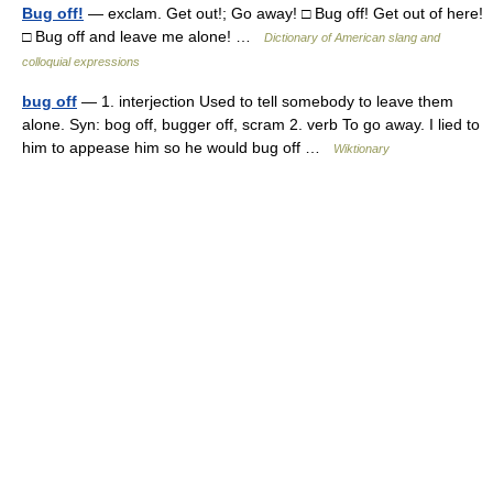
Bug off!
— exclam. Get out!; Go away! □ Bug off! Get out of here!
□ Bug off and leave me alone! …
Dictionary of American slang and
colloquial expressions
bug off
— 1. interjection Used to tell somebody to leave them
alone. Syn: bog off, bugger off, scram 2. verb To go away. I lied to
him to appease him so he would bug off …
Wiktionary