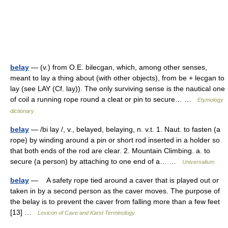
belay
— (v.) from O.E. bilecgan, which, among other senses,
meant to lay a thing about (with other objects), from be + lecgan to
lay (see LAY (Cf. lay)). The only surviving sense is the nautical one
of coil a running rope round a cleat or pin to secure… …
Etymology
dictionary
belay
— /bi lay /, v., belayed, belaying, n. v.t. 1. Naut. to fasten (a
rope) by winding around a pin or short rod inserted in a holder so
that both ends of the rod are clear. 2. Mountain Climbing. a. to
secure (a person) by attaching to one end of a… …
Universalium
belay
— A safety rope tied around a caver that is played out or
taken in by a second person as the caver moves. The purpose of
the belay is to prevent the caver from falling more than a few feet
[13] …
Lexicon of Cave and Karst Terminology