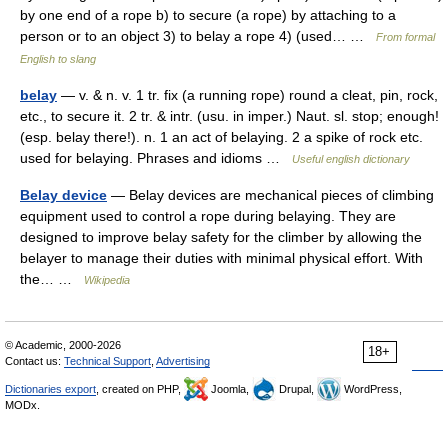
by one end of a rope b) to secure (a rope) by attaching to a
person or to an object 3) to belay a rope 4) (used… …
From formal
English to slang
belay
— v. & n. v. 1 tr. fix (a running rope) round a cleat, pin, rock,
etc., to secure it. 2 tr. & intr. (usu. in imper.) Naut. sl. stop; enough!
(esp. belay there!). n. 1 an act of belaying. 2 a spike of rock etc.
used for belaying. Phrases and idioms …
Useful english dictionary
Belay device
— Belay devices are mechanical pieces of climbing
equipment used to control a rope during belaying. They are
designed to improve belay safety for the climber by allowing the
belayer to manage their duties with minimal physical effort. With
the… …
Wikipedia
© Academic, 2000-2026
18+
Contact us:
Technical Support
,
Advertising
Dictionaries export
, created on PHP,
Joomla,
Drupal,
WordPress,
MODx.