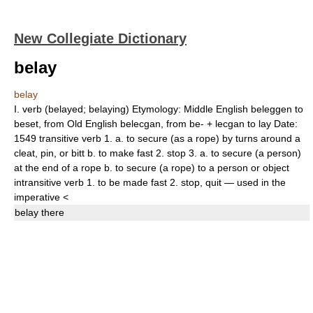
New Collegiate Dictionary
belay
belay
I.
verb
(
belayed
;
belaying
)
Etymology:
Middle English
beleggen
to
beset, from Old English
belecgan,
from
be-
+
lecgan
to lay
Date:
1549
transitive verb
1.
a.
to secure (as a rope) by turns around a
cleat, pin, or bitt
b.
to make fast
2.
stop
3.
a.
to secure (a person)
at the end of a rope
b.
to secure (a rope) to a person or object
intransitive verb
1.
to be made fast
2.
stop
,
quit
— used in the
imperative
<
belay
there