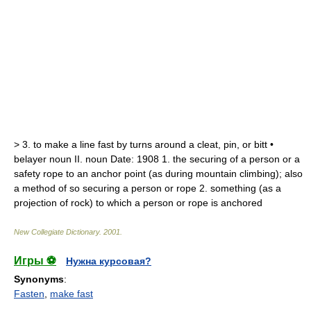
>
3.
to make a line fast by turns around a cleat, pin, or bitt •
belayer
noun
II.
noun
Date:
1908
1.
the securing of a person or a
safety rope to an anchor point (as during mountain climbing);
also
a method of so securing a person or rope
2.
something (as a
projection of rock) to which a person or rope is anchored
New Collegiate Dictionary
.
2001
.
Игры ⚽
Нужна курсовая?
Synonyms
:
Fasten
,
make fast