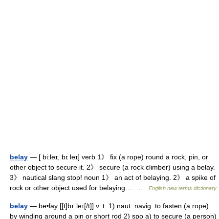
belay
— [ bi:leɪ, bɪ leɪ] verb 1》 fix (a rope) round a rock, pin, or
other object to secure it. 2》 secure (a rock climber) using a belay.
3》 nautical slang stop! noun 1》 an act of belaying. 2》 a spike of
rock or other object used for belaying.… …
English new terms dictionary
belay
— be•lay [[t]bɪˈleɪ[/t]] v. t. 1) naut. navig. to fasten (a rope)
by winding around a pin or short rod 2) spo a) to secure (a person)