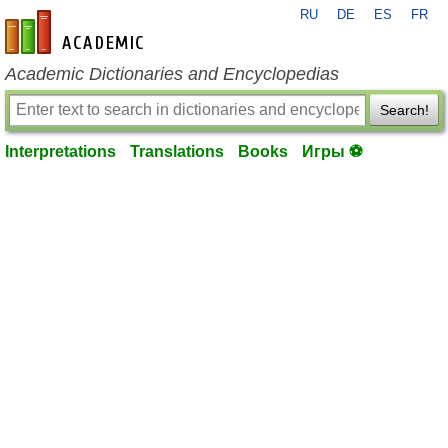
RU
DE
ES
FR
en-academic.com
Academic Dictionaries and Encyclopedias
Search!
Interpretations
Translations
Books
Игры ⚽