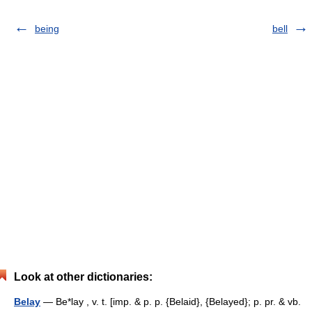
being
bell
Look at other dictionaries:
Belay
— Be*lay , v. t. [imp. & p. p. {Belaid}, {Belayed}; p. pr. & vb.