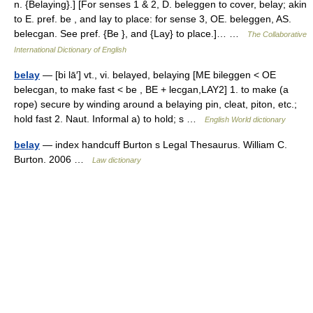
n. {Belaying}.] [For senses 1 & 2, D. beleggen to cover, belay; akin
to E. pref. be , and lay to place: for sense 3, OE. beleggen, AS.
belecgan. See pref. {Be }, and {Lay} to place.]… …
The Collaborative
International Dictionary of English
belay
— [bi lā′] vt., vi. belayed, belaying [ME bileggen < OE
belecgan, to make fast < be , BE + lecgan,LAY2] 1. to make (a
rope) secure by winding around a belaying pin, cleat, piton, etc.;
hold fast 2. Naut. Informal a) to hold; s …
English World dictionary
belay
— index handcuff Burton s Legal Thesaurus. William C.
Burton. 2006 …
Law dictionary