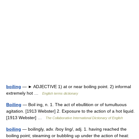
boiling
— ► ADJECTIVE 1) at or near boiling point. 2) informal
extremely hot …
English terms dictionary
Boiling
— Boil ing, n. 1. The act of ebullition or of tumultuous
agitation. [1913 Webster] 2. Exposure to the action of a hot liquid.
[1913 Webster] …
The Collaborative International Dictionary of English
boiling
— boilingly, adv. /boy ling/, adj. 1. having reached the
boiling point; steaming or bubbling up under the action of heat: