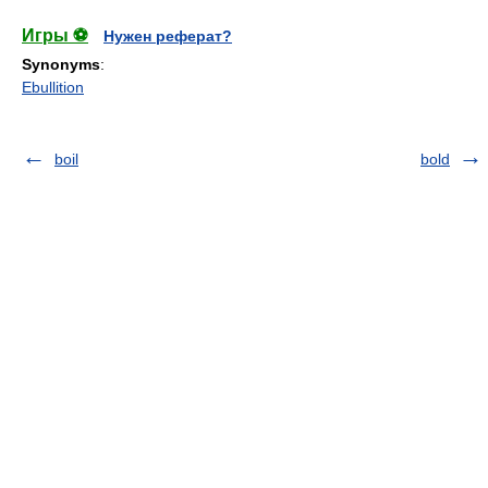
Игры ⚽
Нужен реферат?
Synonyms
:
Ebullition
boil
bold