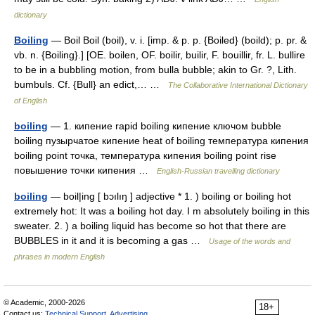
dictionary
Boiling
— Boil Boil (boil), v. i. [imp. & p. p. {Boiled} (boild); p. pr. &
vb. n. {Boiling}.] [OE. boilen, OF. boilir, builir, F. bouillir, fr. L. bullire
to be in a bubbling motion, from bulla bubble; akin to Gr. ?, Lith.
bumbuls. Cf. {Bull} an edict,… …
The Collaborative International Dictionary
of English
boiling
— 1. кипение rapid boiling кипение ключом bubble
boiling пузырчатое кипение heat of boiling температура кипения
boiling point точка, температура кипения boiling point rise
повышение точки кипения …
English-Russian travelling dictionary
boiling
— boil|ing [ bɔılıŋ ] adjective * 1. ) boiling or boiling hot
extremely hot: It was a boiling hot day. I m absolutely boiling in this
sweater. 2. ) a boiling liquid has become so hot that there are
BUBBLES in it and it is becoming a gas …
Usage of the words and
phrases in modern English
© Academic, 2000-2026
18+
Contact us:
Technical Support
,
Advertising