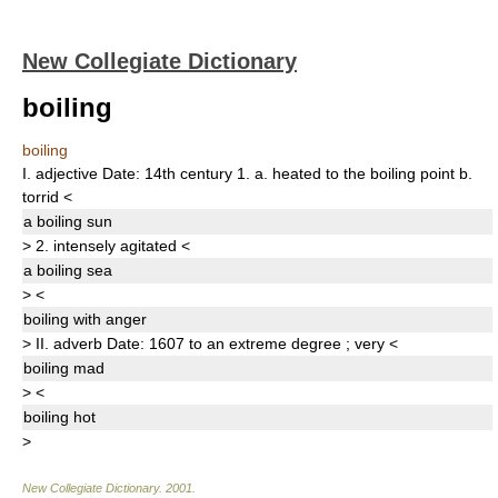
New Collegiate Dictionary
boiling
boiling
I.
adjective
Date:
14th century
1.
a.
heated to the boiling point
b.
torrid
<
a
boiling
sun
>
2.
intensely agitated
<
a
boiling
sea
>
<
boiling
with anger
>
II.
adverb
Date:
1607
to an extreme degree
;
very
<
boiling
mad
>
<
boiling
hot
>
New Collegiate Dictionary
.
2001
.