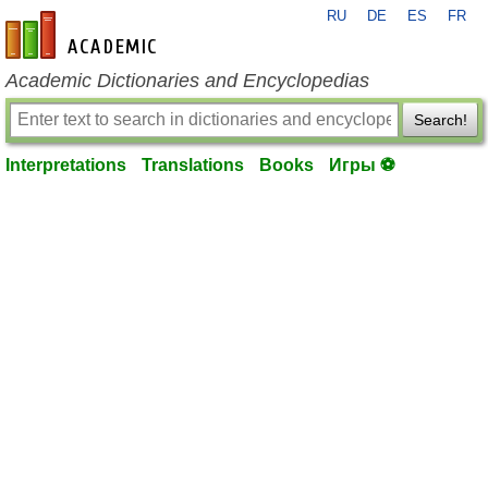
RU
DE
ES
FR
en-academic.com
Academic Dictionaries and Encyclopedias
Search!
Interpretations
Translations
Books
Игры ⚽