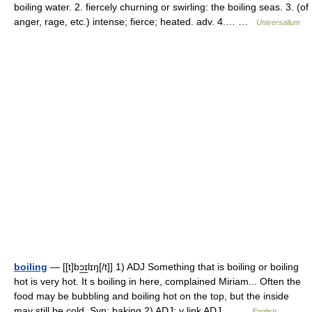
boiling water. 2. fiercely churning or swirling: the boiling seas. 3. (of
anger, rage, etc.) intense; fierce; heated. adv. 4.… …
Universalium
boiling
— [[t]bɔ͟ɪlɪŋ[/t]] 1) ADJ Something that is boiling or boiling
hot is very hot. It s boiling in here, complained Miriam... Often the
food may be bubbling and boiling hot on the top, but the inside
may still be cold. Syn: baking 2) ADJ: v link ADJ… …
English