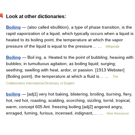
Look at other dictionaries:
Boiling
— (also called ebullition), a type of phase transition, is the
rapid vaporization of a liquid, which typically occurs when a liquid is
heated to its boiling point, the temperature at which the vapor
pressure of the liquid is equal to the pressure… …
Wikipedia
Boiling
— Boil ing, a. Heated to the point of bubbling; heaving with
bubbles; in tumultuous agitation, as boiling liquid; surging;
seething; swelling with heat, ardor, or passion. [1913 Webster]
{Boiling point}, the temperature at which a fluid is… …
The
Collaborative International Dictionary of English
boiling
— [adj1] very hot baking, blistering, broiling, burning, fiery,
hot, red hot, roasting, scalding, scorching, sizzling, torrid, tropical,
warm; concept 605 Ant. freezing boiling [adj2] angered angry,
enraged, fuming, furious, incensed, indignant,… …
New thesaurus