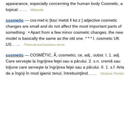
appearance, especially concerning the human body Cosmetic, a
topical… …
Wikipedia
cosmetic
— cos‧met‧ic [kɒzˈmetɪk ǁ kɑːz ] adjective cosmetic
changes are small and do not affect the most important parts of
something : • Apart from a few minor cosmetic changes, the new
model is basically the same as the old one. * * * Ⅰ. cosmetic UK
US… …
Financial and business terms
cosmetic
— COSMÉTIC, Ă, cosmetici, ce, adj., subst. I. 1. adj.
Care serveşte la îngrijirea feţei sau a părului. 2. s.n. cremă sau
loţiune care serveşte la îngrijirea feţei sau a părului. II. 1. s.f. Arta
de a îngriji în mod igienic tenul, întrebuinţând… …
Dicționar Român