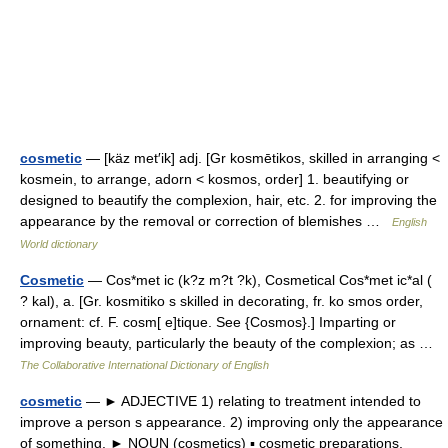
cosmetic
— [käz met′ik] adj. [Gr kosmētikos, skilled in arranging <
kosmein, to arrange, adorn < kosmos, order] 1. beautifying or
designed to beautify the complexion, hair, etc. 2. for improving the
appearance by the removal or correction of blemishes …
English
World dictionary
Cosmetic
— Cos*met ic (k?z m?t ?k), Cosmetical Cos*met ic*al (
? kal), a. [Gr. kosmitiko s skilled in decorating, fr. ko smos order,
ornament: cf. F. cosm[ e]tique. See {Cosmos}.] Imparting or
improving beauty, particularly the beauty of the complexion; as …
The Collaborative International Dictionary of English
cosmetic
— ► ADJECTIVE 1) relating to treatment intended to
improve a person s appearance. 2) improving only the appearance
of something. ► NOUN (cosmetics) ▪ cosmetic preparations,