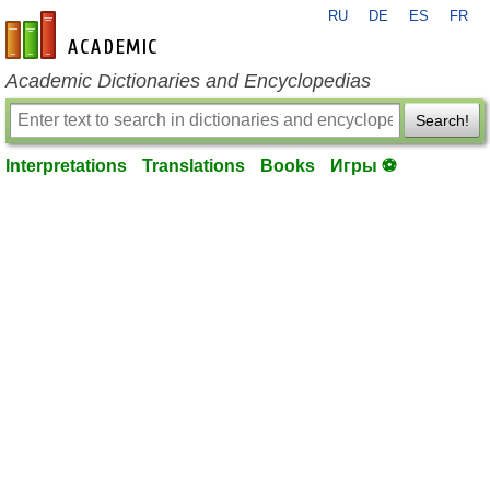
RU
DE
ES
FR
en-academic.com
Academic Dictionaries and Encyclopedias
Search!
Interpretations
Translations
Books
Игры ⚽