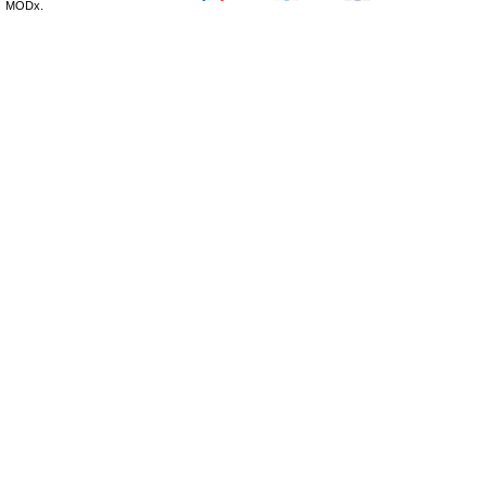
MODx.