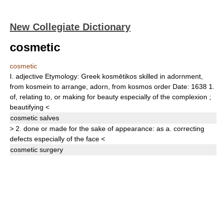
New Collegiate Dictionary
cosmetic
cosmetic
I.
adjective
Etymology:
Greek
kosmētikos
skilled in adornment,
from
kosmein
to arrange, adorn, from
kosmos
order
Date:
1638
1.
of, relating to, or making for beauty especially of the complexion
;
beautifying
<
cosmetic
salves
>
2.
done or made for the sake of appearance: as
a.
correcting
defects especially of the face
<
cosmetic
surgery