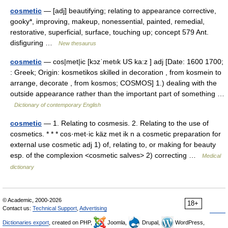
cosmetic
— [adj] beautifying; relating to appearance corrective,
gooky*, improving, makeup, nonessential, painted, remedial,
restorative, superficial, surface, touching up; concept 579 Ant.
disfiguring …
New thesaurus
cosmetic
— cos|met|ic [kɔzˈmetık US ka:z ] adj [Date: 1600 1700;
: Greek; Origin: kosmetikos skilled in decoration , from kosmein to
arrange, decorate , from kosmos; COSMOS] 1.) dealing with the
outside appearance rather than the important part of something …
Dictionary of contemporary English
cosmetic
— 1. Relating to cosmesis. 2. Relating to the use of
cosmetics. * * * cos·met·ic käz met ik n a cosmetic preparation for
external use cosmetic adj 1) of, relating to, or making for beauty
esp. of the complexion <cosmetic salves> 2) correcting …
Medical
dictionary
© Academic, 2000-2026
18+
Contact us:
Technical Support
,
Advertising
Dictionaries export
, created on PHP,
Joomla,
Drupal,
WordPress,