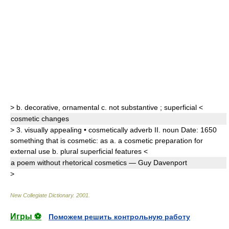
>
b.
decorative
,
ornamental
c.
not substantive
;
superficial
<
cosmetic
changes
>
3.
visually appealing •
cosmetically
adverb
II.
noun
Date:
1650
something that is cosmetic: as
a.
a cosmetic preparation for
external use
b.
plural
superficial features
<
a poem without rhetorical
cosmetic
s
— Guy Davenport
>
New Collegiate Dictionary
.
2001
.
Игры ⚽
Поможем решить контрольную работу