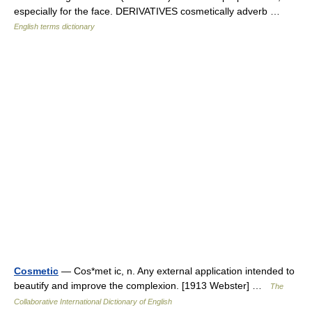
especially for the face. DERIVATIVES cosmetically adverb …
English terms dictionary
Cosmetic
— Cos*met ic, n. Any external application intended to
beautify and improve the complexion. [1913 Webster] …
The
Collaborative International Dictionary of English