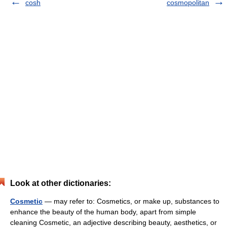
cosh
cosmopolitan
Look at other dictionaries:
Cosmetic
— may refer to: Cosmetics, or make up, substances to
enhance the beauty of the human body, apart from simple
cleaning Cosmetic, an adjective describing beauty, aesthetics, or