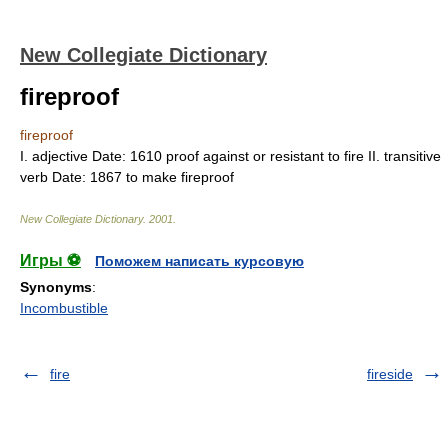
New Collegiate Dictionary
fireproof
fireproof
I.
adjective
Date:
1610
proof against or resistant to fire
II.
transitive
verb
Date:
1867
to make fireproof
New Collegiate Dictionary
.
2001
.
Игры ⚽
Поможем написать курсовую
Synonyms
:
Incombustible
fire
fireside