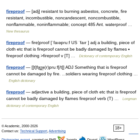
fireproof
— [adj] resistant to burning asbestos, concrete, fire
resistant, incombustible, noncandescent, noncombustible,
nonflammable, noninflammable; concept 485 Ant. waterproof …
New thesaurus
fireproof
— fire|proof [ˈfaıəpru:f US ˈfaır ] adj a building, piece of
cloth etc that is fireproof cannot be badly damaged by flames ▪
fireproof clothing >fireproof v [T] …
Dictionary of contemporary English
fireproof
— [[t]fa͟ɪ͟ə(r)pruːf[/t]] ADJ Something that is fireproof
cannot be damaged by fire. ...soldiers wearing fireproof clothing …
English dictionary
fireproof
— adjective a building, piece of cloth etc that is fireproof
cannot be badly damaged by flames fireproof verb (T) …
Longman
dictionary of contemporary English
© Academic, 2000-2026
18+
Contact us:
Technical Support
,
Advertising
Dictionaries export
, created on PHP,
Joomla,
Drupal,
WordPress,