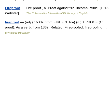
Fireproof
— Fire proof , a. Proof against fire; incombustible. [1913
Webster] …
The Collaborative International Dictionary of English
fireproof
— (adj.) 1630s, from FIRE (Cf. fire) (n.) + PROOF (Cf.
proof). As a verb, from 1867. Related: Fireproofed; fireproofing …
Etymology dictionary