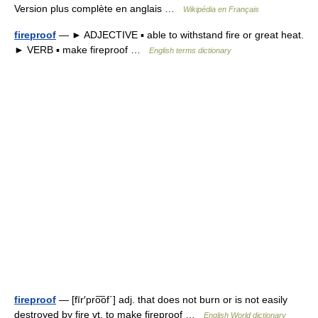
Version plus complète en anglais …
Wikipédia en Français
fireproof
— ► ADJECTIVE ▪ able to withstand fire or great heat.
► VERB ▪ make fireproof …
English terms dictionary
fireproof
— [fīr′pro͞of΄] adj. that does not burn or is not easily
destroyed by fire vt. to make fireproof …
English World dictionary