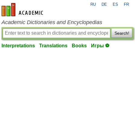
RU
DE
ES
FR
en-academic.com
Academic Dictionaries and Encyclopedias
Search!
Interpretations
Translations
Books
Игры ⚽