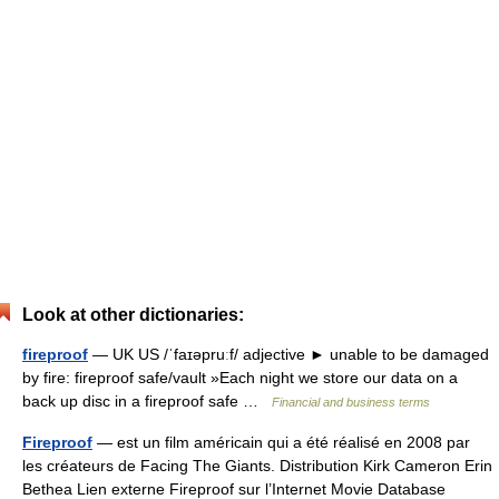
Look at other dictionaries:
fireproof
— UK US /ˈfaɪəpruːf/ adjective ► unable to be damaged
by fire: fireproof safe/vault »Each night we store our data on a
back up disc in a fireproof safe …
Financial and business terms
Fireproof
— est un film américain qui a été réalisé en 2008 par
les créateurs de Facing The Giants. Distribution Kirk Cameron Erin
Bethea Lien externe Fireproof sur l’Internet Movie Database