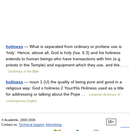
holiness
— What is separated from ordinary or profane use is
‘holy’. Hence, above all, God is holy (Isa. 6:3) and his holiness
extends to human beings who have transactions with him (e.g.
priests in the Temple) and equipment which they use, and the… …
Dictionary of the Bible
holiness
— noun 1 (U) the quality of being pure and good in a
religious way: God s holiness 2 Your/His Holiness used as a title
for addressing or talking about the Pope …
Longman dictionary of
contemporary English
© Academic, 2000-2026
18+
Contact us:
Technical Support
,
Advertising