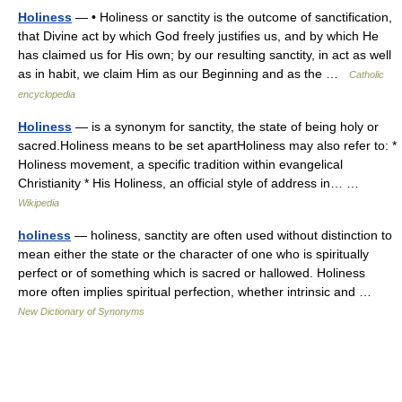
Holiness
— • Holiness or sanctity is the outcome of sanctification,
that Divine act by which God freely justifies us, and by which He
has claimed us for His own; by our resulting sanctity, in act as well
as in habit, we claim Him as our Beginning and as the …
Catholic
encyclopedia
Holiness
— is a synonym for sanctity, the state of being holy or
sacred.Holiness means to be set apartHoliness may also refer to: *
Holiness movement, a specific tradition within evangelical
Christianity * His Holiness, an official style of address in… …
Wikipedia
holiness
— holiness, sanctity are often used without distinction to
mean either the state or the character of one who is spiritually
perfect or of something which is sacred or hallowed. Holiness
more often implies spiritual perfection, whether intrinsic and …
New Dictionary of Synonyms