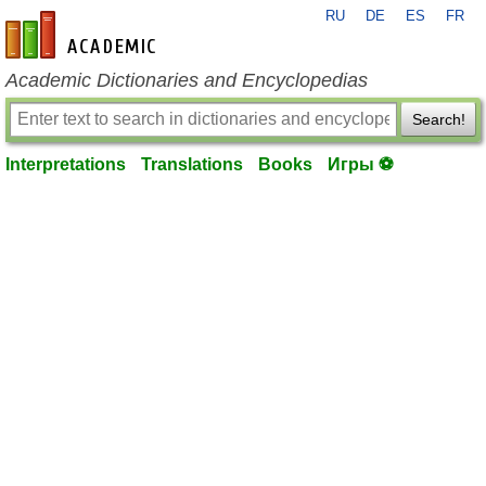
RU
DE
ES
FR
en-academic.com
Academic Dictionaries and Encyclopedias
Search!
Interpretations
Translations
Books
Игры ⚽