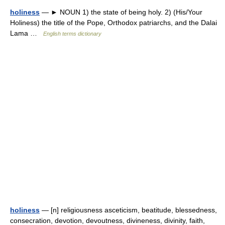
holiness
— ► NOUN 1) the state of being holy. 2) (His/Your
Holiness) the title of the Pope, Orthodox patriarchs, and the Dalai
Lama …
English terms dictionary
holiness
— [n] religiousness asceticism, beatitude, blessedness,
consecration, devotion, devoutness, divineness, divinity, faith,