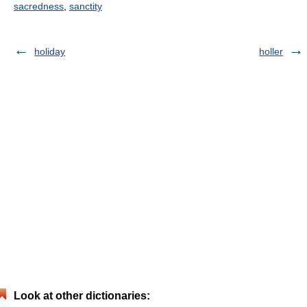
sacredness
,
sanctity
holiday
holler
Look at other dictionaries: