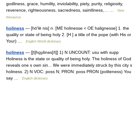
godliness, grace, humility, inviolability, piety, purity, religiosity,
reverence, righteousness, sacredness, saintliness,… …
New
thesaurus
holiness
— [hō′lē nis] n. [ME holinesse < OE halignesse] 1. the
quality or state of being holy 2. [H ] a title of the pope (with His or
Your) …
English World dictionary
holiness
— [[t]ho͟ʊlinəs[/t]] 1) N UNCOUNT: usu with supp
Holiness is the state or quality of being holy. The holiness of God
reveals one s own sin... We were immediately struck by this city s
holiness. 2) N VOC: poss N; PRON: poss PRON (politeness) You
say …
English dictionary