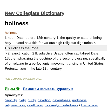
New Collegiate Dictionary
holiness
holiness
I.
noun
Date:
before 12th century
1.
the quality or state of being
holy — used as a title for various high religious dignitaries
<
His
Holiness
the Pope
>
2.
sanctification
2
II.
adjective
Usage:
often capitalized
Date:
1888
emphasizing the doctrine of the second blessing;
specifically
of or relating to a perfectionist movement arising in United States
Protestantism in the late 19th century
New Collegiate Dictionary
.
2001
.
Игры ⚽
Поможем написать курсовую
Synonyms
:
Sanctity
,
piety
,
purity
,
devotion
,
devoutness
,
godliness
,
religiousness
,
saintliness
,
heavenly-mindedness
/
Divineness
,