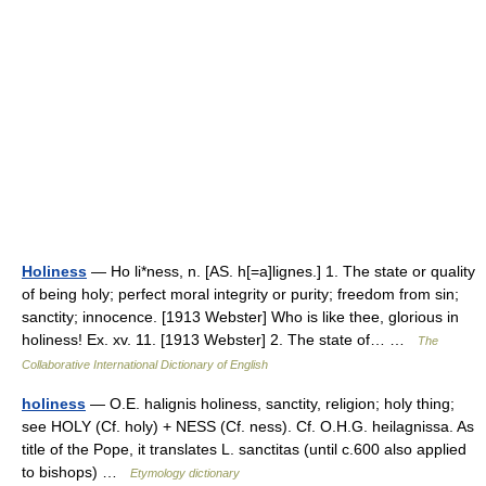
Holiness
— Ho li*ness, n. [AS. h[=a]lignes.] 1. The state or quality
of being holy; perfect moral integrity or purity; freedom from sin;
sanctity; innocence. [1913 Webster] Who is like thee, glorious in
holiness! Ex. xv. 11. [1913 Webster] 2. The state of… …
The
Collaborative International Dictionary of English
holiness
— O.E. halignis holiness, sanctity, religion; holy thing;
see HOLY (Cf. holy) + NESS (Cf. ness). Cf. O.H.G. heilagnissa. As
title of the Pope, it translates L. sanctitas (until c.600 also applied
to bishops) …
Etymology dictionary