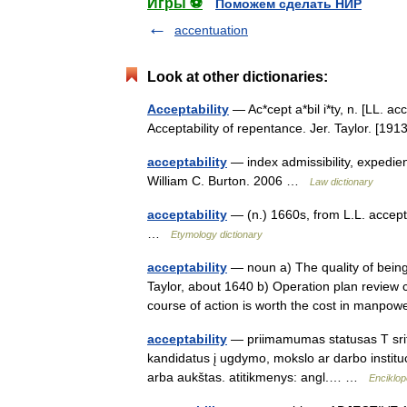
Игры ⚽
Поможем сделать НИР
accentuation
Look at other dictionaries:
Acceptability
— Ac*cept a*bil i*ty, n. [LL. ac
Acceptability of repentance. Jer. Taylor. [
acceptability
— index admissibility, expedien
William C. Burton. 2006 …
Law dictionary
acceptability
— (n.) 1660s, from L.L. accept
…
Etymology dictionary
acceptability
— noun a) The quality of being
Taylor, about 1640 b) Operation plan review 
course of action is worth the cost in man
acceptability
— priimamumas statusas T sriti
kandidatus į ugdymo, mokslo ar darbo institu
arba aukštas. atitikmenys: angl.… …
Enciklop