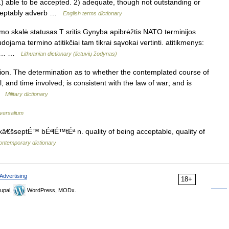
ble to be accepted. 2) adequate, though not outstanding or
cceptably adverb …
English terms dictionary
mo skalė statusas T sritis Gynyba apibrėžtis NATO terminijos
jama termino atitikčiai tam tikrai sąvokai vertinti. atitikmenys:
elle… …
Lithuanian dictionary (lietuvių žodynas)
ion. The determination as to whether the contemplated course of
, and time involved; is consistent with the law of war; and is
 …
Military dictionary
versalium
â€šseptÉ™ bÉªlÉ™tÉª n. quality of being acceptable, quality of
ontemporary dictionary
Advertising
18+
upal,
WordPress, MODx.