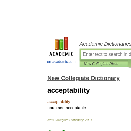
Academic Dictionarie
en-academic.com
New Collegiate Dictionary
New Collegiate Dictionary
acceptability
acceptability
noun
see
acceptable
New
Collegiate
Dictionary
.
2001
.