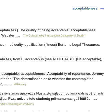
acceptableness
ceptabilitas.] The quality of being acceptable; acceptableness.
1913 Webster] …
The Collaborative International Dictionary of English
ce, mediocrity, qualification (fitness) Burton s Legal Thesaurus.
abilitas, from L. acceptabilis (see ACCEPTABLE (Cf. acceptable))
 acceptable; acceptableness. Acceptability of repentance. Jeremy
criterion. The determination as to whether the contemplated
power,… …
Wiktionary
s švietimas apibrėžtis Nustatytų sąlygų ribojama galimybė priimti
cijas. Pvz., universiteto studentų priimamumas gali būti žemas
edinis edukologijos žodynas