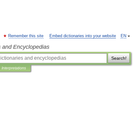
Remember this site
Embed dictionaries into your website
EN
s and Encyclopedias
Search!
Interpretations