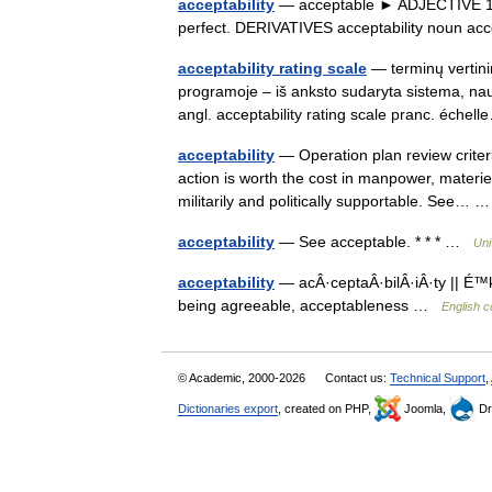
acceptability
— acceptable ► ADJECTIVE 1) a
perfect. DERIVATIVES acceptability noun a
acceptability rating scale
— terminų vertini
programoje – iš anksto sudaryta sistema, naudo
angl. acceptability rating scale pranc. éch
acceptability
— Operation plan review criter
action is worth the cost in manpower, materiel
militarily and politically supportable. See…
acceptability
— See acceptable. * * * …
Uni
acceptability
— acÂ·ceptaÂ·bilÂ·iÂ·ty || É™k
being agreeable, acceptableness …
English c
© Academic, 2000-2026
Contact us:
Technical Support
,
Dictionaries export
, created on PHP,
Joomla,
Dr