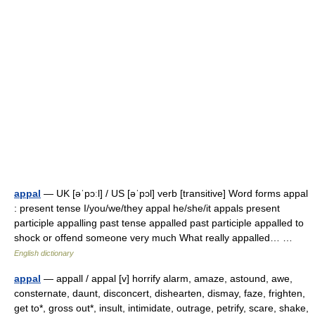
appal
— UK [əˈpɔːl] / US [əˈpɔl] verb [transitive] Word forms appal
: present tense I/you/we/they appal he/she/it appals present
participle appalling past tense appalled past participle appalled to
shock or offend someone very much What really appalled… …
English dictionary
appal
— appall / appal [v] horrify alarm, amaze, astound, awe,
consternate, daunt, disconcert, dishearten, dismay, faze, frighten,
get to*, gross out*, insult, intimidate, outrage, petrify, scare, shake,