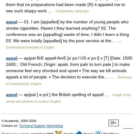
them that no preparations had been made (R) it appaled me to
see such sloppy work …
Combinatory dictionary
appal
— 01. I am [appalled] by the number of young people who
smoke cigarettes. Haven t they learned anything? 02. The
conference was an [appalling] waste of time; I didn t learn a thing.
03. We were totally [appalled] by the poor service at the… …
Grammatical examples in English
appal
— ap|pal BrE appall AmE [əˈpo:l US əˈpo:l] v [T] [Date: 1500
1600; : Old French; Origin: apalir, from palir to turn pale ] to make
someone feel very shocked and upset ▪ The way we kill animals
appals a lot of people. ▪ The decision to execute the… …
Dictionary
of contemporary English
appal
— ap|pal [ ə pɔl ] the British spelling of appall …
Usage of the
words and phrases in modern English
© Academic, 2000-2026
18+
Contact us:
Technical Support
,
Advertising