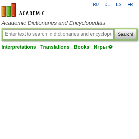
RU
DE
ES
FR
en-academic.com
Academic Dictionaries and Encyclopedias
Search!
Interpretations
Translations
Books
Игры ⚽