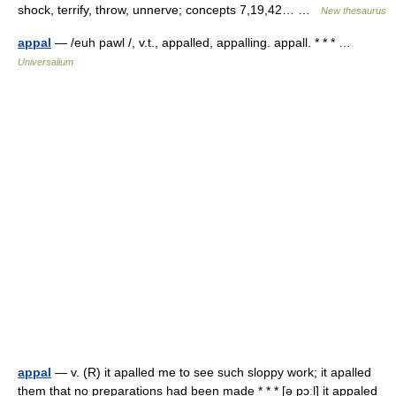
shock, terrify, throw, unnerve; concepts 7,19,42… …
New thesaurus
appal
— /euh pawl /, v.t., appalled, appalling. appall. * * * …
Universalium
appal
— v. (R) it apalled me to see such sloppy work; it apalled
them that no preparations had been made * * * [ə pɔːl] it appaled