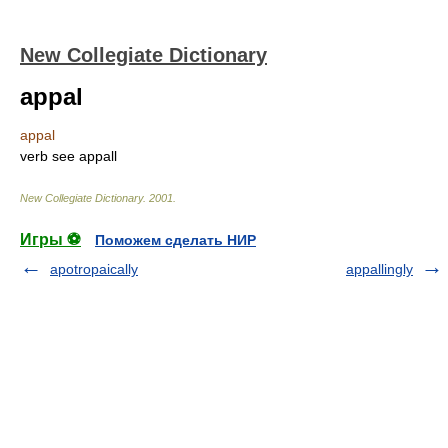
New Collegiate Dictionary
appal
appal
verb
see
appall
New Collegiate Dictionary
.
2001
.
Игры ⚽
Поможем сделать НИР
apotropaically
appallingly