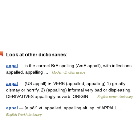
Look at other dictionaries:
appal
— is the correct BrE spelling (AmE appall), with inflections
appalled, appalling …
Modern English usage
appal
— (US appall) ► VERB (appalled, appalling) 1) greatly
dismay or horrify. 2) (appalling) informal very bad or displeasing.
DERIVATIVES appallingly adverb. ORIGIN …
English terms dictionary
appal
— [ə pôl′] vt. appalled, appalling alt. sp. of APPALL …
English World dictionary