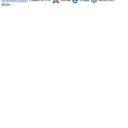
Dictionaries export
, created on PHP,
Joomla,
Drupal,
WordPress,
MODx.