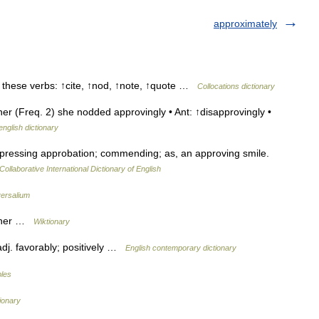
approximately
h these verbs: ↑cite, ↑nod, ↑note, ↑quote …
Collocations dictionary
 (Freq. 2) she nodded approvingly • Ant: ↑disapprovingly •
english dictionary
pressing approbation; commending; as, an approving smile.
Collaborative International Dictionary of English
ersalium
anner …
Wiktionary
adj. favorably; positively …
English contemporary dictionary
bles
tionary