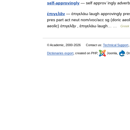
self-approvingly
— self approvˈingly adverb
ἐπιγελᾶν
— ἐπιγελάω laugh approvingly pres 
pres part act neut nom/voc/acc sg (doric aeo
aeolic) ἐπιγελᾶ̱ν , ἐπιγελάω laugh… …
Greek 
© Academic, 2000-2026
Contact us:
Technical Support
,
Dictionaries export
, created on PHP,
Joomla,
Dr