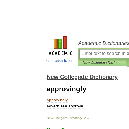
Academic Dictionarie
en-academic.com
New Collegiate Dictionary
New Collegiate Dictionary
approvingly
approvingly
adverb
see
approve
New
Collegiate
Dictionary
.
2001
.