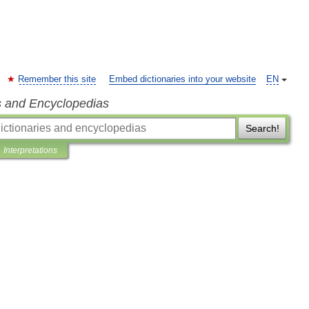
Remember this site
Embed dictionaries into your website
EN
s and Encyclopedias
Search!
Interpretations