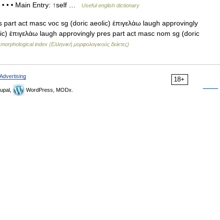
 • • • Main Entry: ↑self …
Useful english dictionary
part act masc voc sg (doric aeolic) ἐπιγελάω laugh approvingly
lic) ἐπιγελάω laugh approvingly pres part act masc nom sg (doric
morphological index (Ελληνική μορφολογικούς δείκτες)
Advertising
18+
upal,
WordPress, MODx.