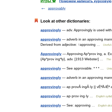
Игры ⚽
Поможем написать курсовую
approvably
Look at other dictionaries:
approvingly
— adv. Approvingly is used wit
approvingly
— adverb in an approving manner
Derived from adjective: ↑approving …
Useful 
Approvingly
— Approving Ap*prov ing, a. Ex
{Ap*prov ing*ly}, adv. [1913 Webster] …
The 
approvingly
— See approvable. * * * …
Univ
approvingly
— adverb in an approving m
approvingly
— ap provÂ·ingÂ·ly || vÉªÅ‹lÉª 
approvingly
— ap·prov·ing·ly …
English sylla
approvingly
— See: approving …
English dic