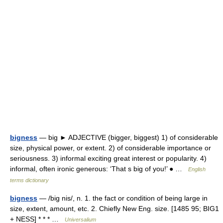
bigness
— big ► ADJECTIVE (bigger, biggest) 1) of considerable
size, physical power, or extent. 2) of considerable importance or
seriousness. 3) informal exciting great interest or popularity. 4)
informal, often ironic generous: ‘That s big of you!’ ● …
English
terms dictionary
bigness
— /big nis/, n. 1. the fact or condition of being large in
size, extent, amount, etc. 2. Chiefly New Eng. size. [1485 95; BIG1
+ NESS] * * * …
Universalium