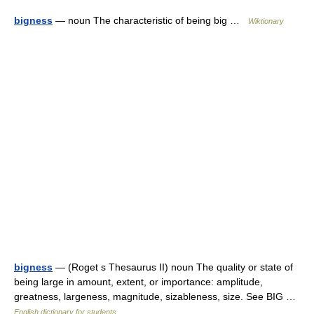
bigness
— noun The characteristic of being big …
Wiktionary
bigness
— (Roget s Thesaurus II) noun The quality or state of
being large in amount, extent, or importance: amplitude,
greatness, largeness, magnitude, sizableness, size. See BIG …
English dictionary for students