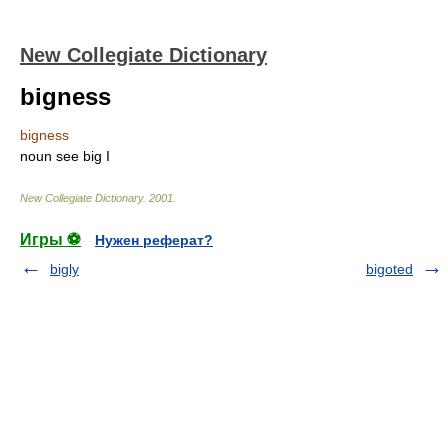
New Collegiate Dictionary
bigness
bigness
noun
see
big
I
New Collegiate Dictionary
.
2001
.
Игры ⚽
Нужен реферат?
bigly
bigoted