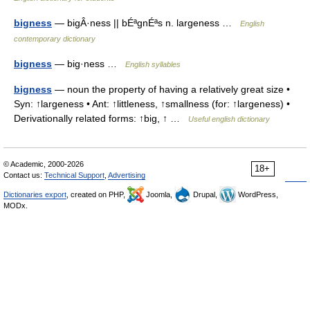
bigness
— bigÂ·ness || bÉªgnÉªs n. largeness …
English
contemporary dictionary
bigness
— big·ness …
English syllables
bigness
— noun the property of having a relatively great size •
Syn: ↑largeness • Ant: ↑littleness, ↑smallness (for: ↑largeness) •
Derivationally related forms: ↑big, ↑ …
Useful english dictionary
© Academic, 2000-2026
18+
Contact us:
Technical Support
,
Advertising
Dictionaries export
, created on PHP,
Joomla,
Drupal,
WordPress,
MODx.