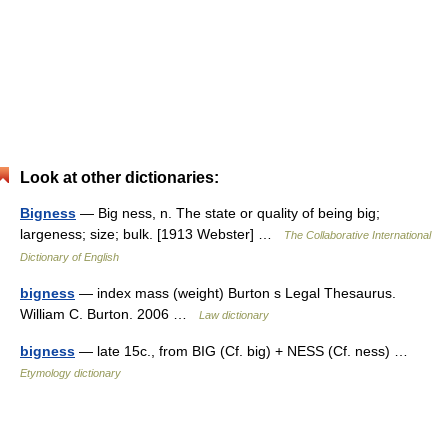
Look at other dictionaries:
Bigness
— Big ness, n. The state or quality of being big;
largeness; size; bulk. [1913 Webster] …
The Collaborative International
Dictionary of English
bigness
— index mass (weight) Burton s Legal Thesaurus.
William C. Burton. 2006 …
Law dictionary
bigness
— late 15c., from BIG (Cf. big) + NESS (Cf. ness) …
Etymology dictionary