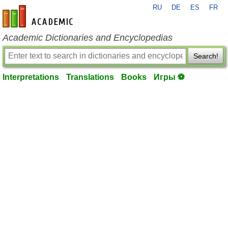
RU
DE
ES
FR
en-academic.com
Academic Dictionaries and Encyclopedias
Search!
Interpretations
Translations
Books
Игры ⚽