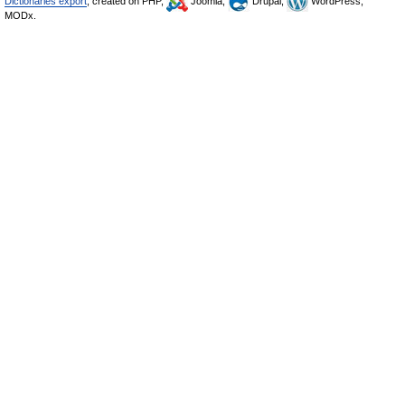
Dictionaries export
, created on PHP,
Joomla,
Drupal,
WordPress,
MODx.