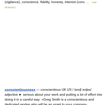
(vigilance), conscience, fidelity, honesty, interest (conc …
Law
dictionary
conscientiousness
— conscientious UK US /ˌkɒnʃiˈenʃəs/
adjective ► serious about your work and putting a lot of effort into
doing it in a careful way: »Greg Smith is a conscientious and
dedicated worker who will be an asset to your company.