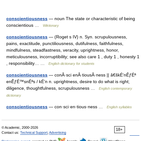
conscientiousness
— noun The state or characteristic of being
conscientious …
Wiktionary
conscientiousness
— (Roget s IV) n. Syn. scrupulousness,
pains, exactitude, punctiliousness, dutifulness, faithfulness,
mindfulness, steadfastness, veracity, uprightness, honor,
meticulousness, incorruptibility; see also care 1 , duty 1 , honesty 1
, responsibility… …
English dictionary for students
conscientiousness
— conÂ·sci enÂ·tiousÂ·ness || â€škÉ‘nÊƒÉª
enÊƒÉ™snÉªs / kÉ’n n. uprightness, desire to do what is right;
diligence, thoughtfulness, scrupulousness …
English contemporary
dictionary
conscientiousness
— con·sci·en·tious·ness …
English syllables
© Academic, 2000-2026
18+
Contact us:
Technical Support
,
Advertising