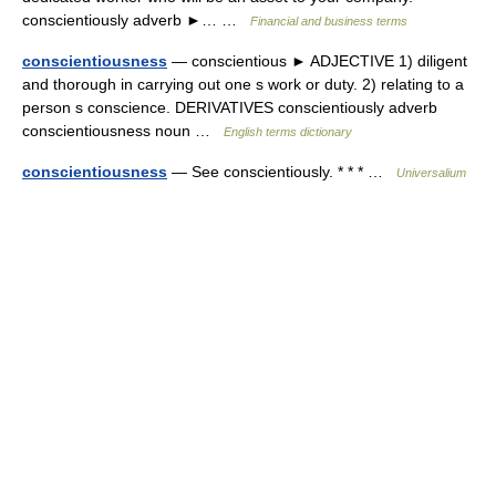
conscientiously adverb ►… …
Financial and business terms
conscientiousness
— conscientious ► ADJECTIVE 1) diligent
and thorough in carrying out one s work or duty. 2) relating to a
person s conscience. DERIVATIVES conscientiously adverb
conscientiousness noun …
English terms dictionary
conscientiousness
— See conscientiously. * * * …
Universalium