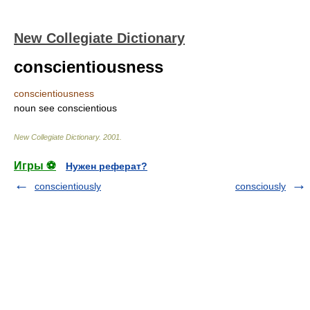
New Collegiate Dictionary
conscientiousness
conscientiousness
noun
see
conscientious
New Collegiate Dictionary
.
2001
.
Игры ⚽
Нужен реферат?
conscientiously
consciously