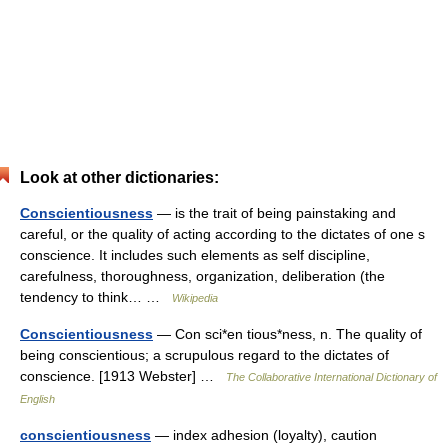
Look at other dictionaries:
Conscientiousness
— is the trait of being painstaking and
careful, or the quality of acting according to the dictates of one s
conscience. It includes such elements as self discipline,
carefulness, thoroughness, organization, deliberation (the
tendency to think… …
Wikipedia
Conscientiousness
— Con sci*en tious*ness, n. The quality of
being conscientious; a scrupulous regard to the dictates of
conscience. [1913 Webster] …
The Collaborative International Dictionary of
English
conscientiousness
— index adhesion (loyalty), caution