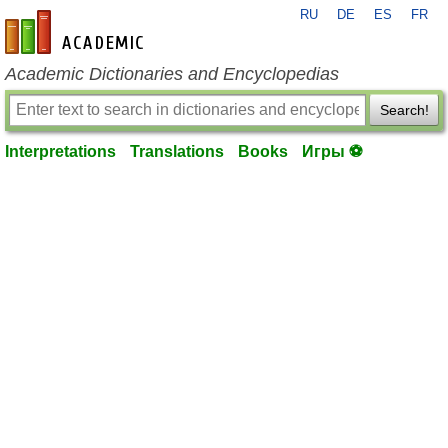
RU
DE
ES
FR
en-academic.com
Academic Dictionaries and Encyclopedias
Search!
Interpretations
Translations
Books
Игры ⚽