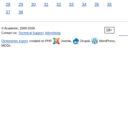
28
29
30
31
32
33
34
35
36
37
38
© Academic, 2000-2026
18+
Contact us:
Technical Support
,
Advertising
Dictionaries export
, created on PHP,
Joomla,
Drupal,
WordPress,
MODx.