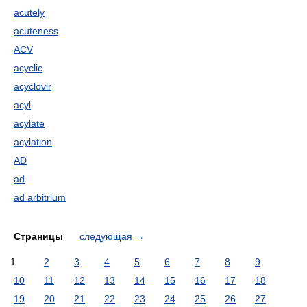
acutely
acuteness
ACV
acyclic
acyclovir
acyl
acylate
acylation
AD
ad
ad arbitrium
Страницы
следующая
→
1
2
3
4
5
6
7
8
9
10
11
12
13
14
15
16
17
18
19
20
21
22
23
24
25
26
27