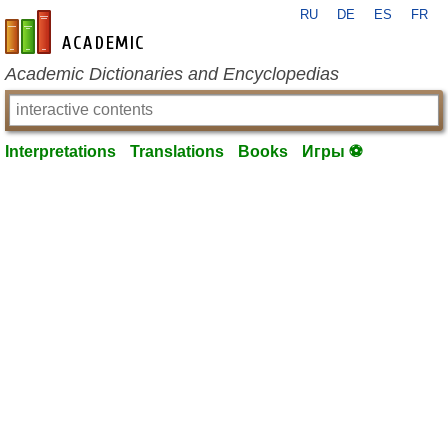
RU
DE
ES
FR
en-academic.com
Academic Dictionaries and Encyclopedias
Interpretations
Translations
Books
Игры ⚽