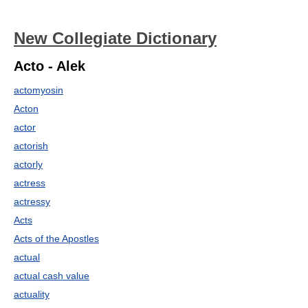
New Collegiate Dictionary
Acto - Alek
actomyosin
Acton
actor
actorish
actorly
actress
actressy
Acts
Acts of the Apostles
actual
actual cash value
actuality