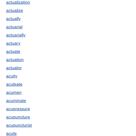
actualization
actualize
actually
actuarial
actuarially
actuary
actuate
actuation
actuator
acuity
aculeate
acumen
acuminate
acupressure
acupuncture
acupuncturist
acute