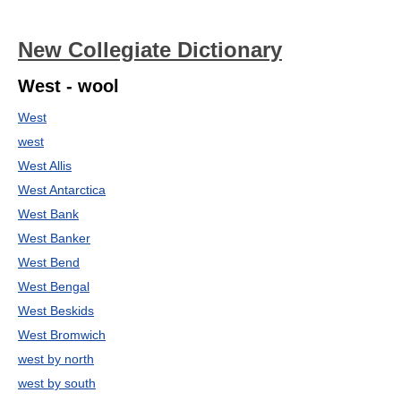
New Collegiate Dictionary
West - wool
West
west
West Allis
West Antarctica
West Bank
West Banker
West Bend
West Bengal
West Beskids
West Bromwich
west by north
west by south