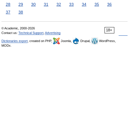
28
29
30
31
32
33
34
35
36
37
38
© Academic, 2000-2026
18+
Contact us:
Technical Support
,
Advertising
Dictionaries export
, created on PHP,
Joomla,
Drupal,
WordPress,
MODx.