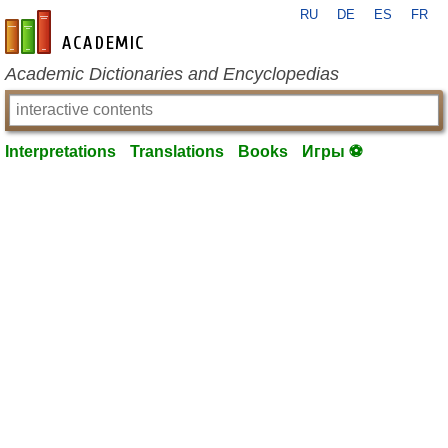
RU
DE
ES
FR
en-academic.com
Academic Dictionaries and Encyclopedias
Interpretations
Translations
Books
Игры ⚽