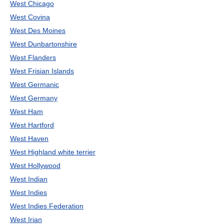
West Chicago
West Covina
West Des Moines
West Dunbartonshire
West Flanders
West Frisian Islands
West Germanic
West Germany
West Ham
West Hartford
West Haven
West Highland white terrier
West Hollywood
West Indian
West Indies
West Indies Federation
West Irian