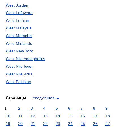
West Jordan
West Lafayette
West Lothian
West Malaysia
West Memphis
West Midlands
West New York
West Nile encephalitis
West Nile fever
West Nile virus
West Pakistan
Страницы
следующая
→
1
2
3
4
5
6
7
8
9
10
11
12
13
14
15
16
17
18
19
20
21
22
23
24
25
26
27