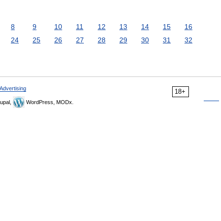
8
9
10
11
12
13
14
15
16
24
25
26
27
28
29
30
31
32
Advertising
18+
upal,
WordPress, MODx.