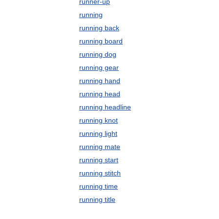
runner-up
running
running back
running board
running dog
running gear
running hand
running head
running headline
running knot
running light
running mate
running start
running stitch
running time
running title