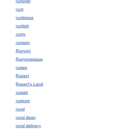
runover
runt
runtiness
runtish
runty
runway
Runyon
Runyonesque
rupee
Rupert
Rupert's Land
rupiah
rupture
rural
rural dean
rural delivery