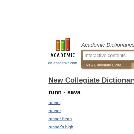
Academic Dictionarie
en-academic.com
New Collegiate Dictionary
New Collegiate Dictionar
runn - sava
runnel
runner
runner bean
runner's high