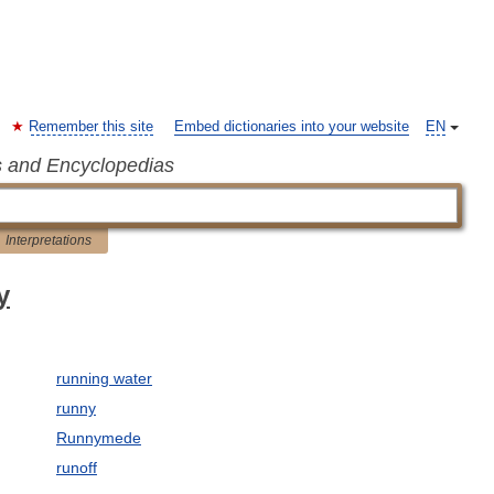
Remember this site
Embed dictionaries into your website
EN
s and Encyclopedias
Interpretations
y
running water
runny
Runnymede
runoff