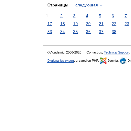
Страницы
следующая
→
1
2
3
4
5
6
7
17
18
19
20
21
22
23
33
34
35
36
37
38
© Academic, 2000-2026
Contact us:
Technical Support
,
Dictionaries export
, created on PHP,
Joomla,
Dr