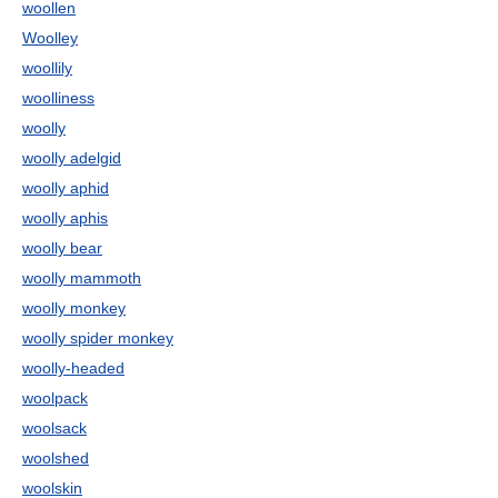
woollen
Woolley
woollily
woolliness
woolly
woolly adelgid
woolly aphid
woolly aphis
woolly bear
woolly mammoth
woolly monkey
woolly spider monkey
woolly-headed
woolpack
woolsack
woolshed
woolskin