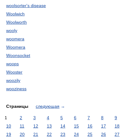
woolsorter's disease
Woolwich
Woolworth
wooly
woomera
Woomera
Woonsocket
woops
Wooster
woozily
wooziness
Страницы
следующая
→
1
2
3
4
5
6
7
8
9
10
11
12
13
14
15
16
17
18
19
20
21
22
23
24
25
26
27