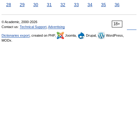
28
29
30
31
32
33
34
35
36
© Academic, 2000-2026
18+
Contact us:
Technical Support
,
Advertising
Dictionaries export
, created on PHP,
Joomla,
Drupal,
WordPress,
MODx.