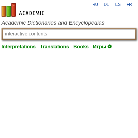
RU
DE
ES
FR
en-academic.com
Academic Dictionaries and Encyclopedias
Interpretations
Translations
Books
Игры ⚽