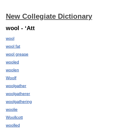
New Collegiate Dictionary
wool - ‘Att
wool
wool fat
wool grease
wooled
woolen
Woolf
woolgather
woolgatherer
woolgathering
woolie
Woollcott
woolled