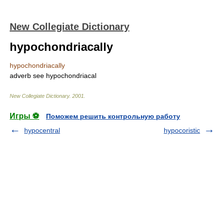
New Collegiate Dictionary
hypochondriacally
hypochondriacally
adverb
see
hypochondriacal
New Collegiate Dictionary
.
2001
.
Игры ⚽
Поможем решить контрольную работу
hypocentral
hypocoristic