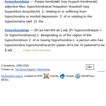
hypochondriac
— /haɪpəˈkɒndriæk/ (say huypuh kondreeak)
adjective Also, hypochondriacal /haɪpəkɒnˈdraɪəkəl/ (say
huypuhkon druyuhkuhl). 1. relating to or suffering from
hypochondria or morbid depression. 2. of or relating to the
hypochondria (def. 2): the… …
hypochondriac
— [hī΄pə kän′drē ak΄] adj. [Fr hypocondriaque <
Gr hypochondriacus] 1. designating or of the region of the
hypochondrium 2. of or having hypochondria n. a person who has
hypochondria hypochondriacal [hī΄pəkän drī′ə kəl; kī΄pəkəndrī′ə kə
l] adj.… …
English World dictionary
© Academic, 2000-2026
18+
Contact us:
Technical Support
,
Advertising
Dictionaries export
, created on PHP,
Joomla,
Drupal,
WordPress,
MODx.