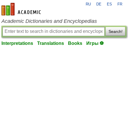
RU
DE
ES
FR
en-academic.com
Academic Dictionaries and Encyclopedias
Search!
Interpretations
Translations
Books
Игры ⚽