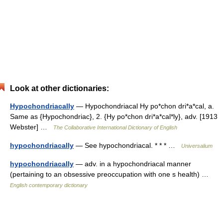
Look at other dictionaries:
Hypochondriacally
— Hypochondriacal Hy po*chon dri*a*cal, a.
Same as {Hypochondriac}, 2. {Hy po*chon dri*a*cal*ly}, adv. [1913
Webster] …
The Collaborative International Dictionary of English
hypochondriacally
— See hypochondriacal. * * * …
Universalium
hypochondriacally
— adv. in a hypochondriacal manner
(pertaining to an obsessive preoccupation with one s health) …
English contemporary dictionary