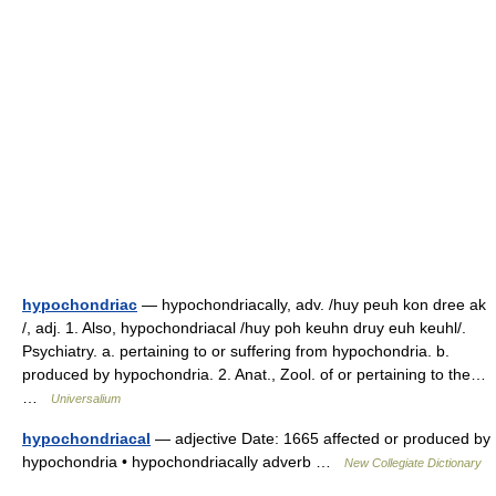
hypochondriac
— hypochondriacally, adv. /huy peuh kon dree ak
/, adj. 1. Also, hypochondriacal /huy poh keuhn druy euh keuhl/.
Psychiatry. a. pertaining to or suffering from hypochondria. b.
produced by hypochondria. 2. Anat., Zool. of or pertaining to the…
…
Universalium
hypochondriacal
— adjective Date: 1665 affected or produced by
hypochondria • hypochondriacally adverb …
New Collegiate Dictionary