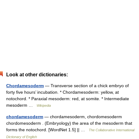
Look at other dictionaries:
Chordamesoderm
— Transverse section of a chick embryo of
forty five hours’ incubation. * Chordamesoderm: yellow, at
notochord. * Paraxial mesoderm: red, at somite. * Intermediate
mesoderm …
Wikipedia
chordamesoderm
— chordamesoderm, chordomesoderm
chordomesoderm . (Embryology) the area of the mesoderm that
forms the notochord. [WordNet 1.5] || …
The Collaborative International
Dictionary of English