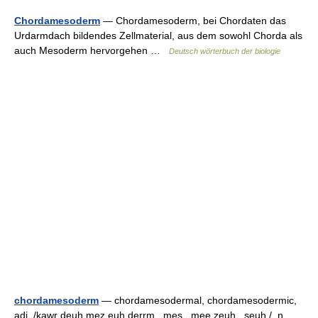
Chordamesoderm
— Chordamesoderm, bei Chordaten das
Urdarmdach bildendes Zellmaterial, aus dem sowohl Chorda als
auch Mesoderm hervorgehen …
Deutsch wörterbuch der biologie
chordamesoderm
— chordamesodermal, chordamesodermic,
adj. /kawr deuh mez euh derrm , mes , mee zeuh , seuh /, n.