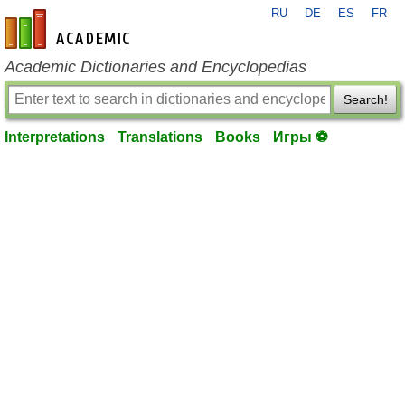
RU
DE
ES
FR
en-academic.com
Academic Dictionaries and Encyclopedias
Search!
Interpretations
Translations
Books
Игры ⚽