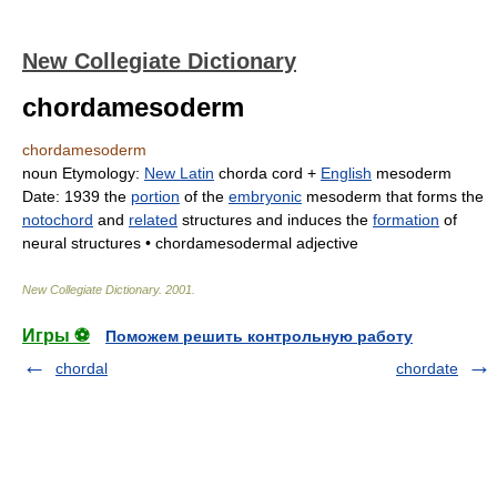
New Collegiate Dictionary
chordamesoderm
chordamesoderm
noun
Etymology:
New Latin
chorda
cord +
English
mesoderm
Date:
1939
the
portion
of the
embryonic
mesoderm that forms the
notochord
and
related
structures and induces the
formation
of
neural structures •
chordamesodermal
adjective
New Collegiate Dictionary
.
2001
.
Игры ⚽
Поможем решить контрольную работу
chordal
chordate