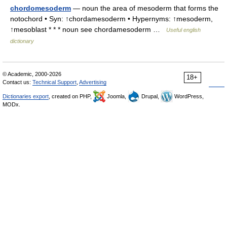
chordomesoderm
— noun the area of mesoderm that forms the
notochord • Syn: ↑chordamesoderm • Hypernyms: ↑mesoderm,
↑mesoblast * * * noun see chordamesoderm …
Useful english
dictionary
© Academic, 2000-2026
18+
Contact us:
Technical Support
,
Advertising
Dictionaries export
, created on PHP,
Joomla,
Drupal,
WordPress,
MODx.