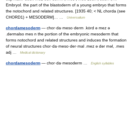
Embryol. the part of the blastoderm of a young embryo that forms
the notochord and related structures. [1935 40; < NL chorda (see
CHORD1) + MESODERM]… …
Universalium
chordamesoderm
— chor·da·meso·derm .kȯrd ə mez ə
.dərmalso mes n the portion of the embryonic mesoderm that
forms notochord and related structures and induces the formation
of neural structures chor·da·meso·der·mal .mez ə dər məl, .mes
adj …
Medical dictionary
chordamesoderm
— chor·da·mesoderm …
English syllables