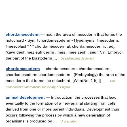
chordamesoderm
— noun the area of mesoderm that forms the
notochord • Syn: ↑chordomesoderm • Hypernyms: ↑mesoderm,
↑mesoblast * * * chordamesodermal, chordamesodermic, adj.
/kawr deuh mez euh derrm , mes , mee zeuh , seuh /, n. Embryol.
the part of the blastoderm …
Useful english dictionary
chordomesoderm
— chordamesoderm chordamesoderm,
chordomesoderm chordomesoderm . (Embryology) the area of the
mesoderm that forms the notochord. [WordNet 1.5] || …
The
Collaborative International Dictionary of English
animal development
— Introduction the processes that lead
eventually to the formation of a new animal starting from cells
derived from one or more parent individuals. Development thus
occurs following the process by which a new generation of
organisms is produced by …
Universalium