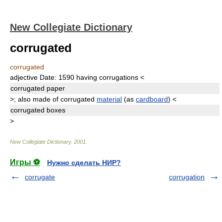
New Collegiate Dictionary
corrugated
corrugated
adjective
Date:
1590
having corrugations
<
corrugated
paper
>
;
also
made of corrugated
material
(as
cardboard
)
<
corrugated
boxes
>
New Collegiate Dictionary
.
2001
.
Игры ⚽
Нужно сделать НИР?
corrugate
corrugation