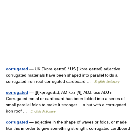
corrugated
— UK [ˈkɒrəˌɡeɪtɪd] / US [ˈkɔrəˌɡeɪtəd] adjective
corrugated materials have been shaped into parallel folds a
corrugated iron roof corrugated cardboard …
English dictionary
corrugated
— [[t]kɒ̱rəgeɪtɪd, AM kɔ͟ːr [/t]] ADJ: usu ADJ n
Corrugated metal or cardboard has been folded into a series of
small parallel folds to make it stronger. ...a hut with a corrugated
iron roof …
English dictionary
corrugated
— adjective in the shape of waves or folds, or made
like this in order to give something strength: corrugated cardboard