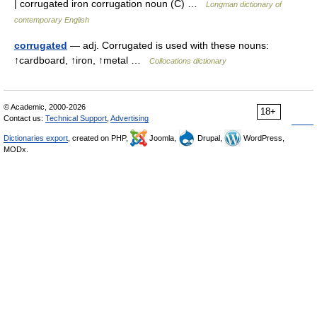
| corrugated iron corrugation noun (C) …
Longman dictionary of
contemporary English
corrugated
— adj. Corrugated is used with these nouns:
↑cardboard, ↑iron, ↑metal …
Collocations dictionary
© Academic, 2000-2026
18+
Contact us:
Technical Support
,
Advertising
Dictionaries export
, created on PHP,
Joomla,
Drupal,
WordPress,
MODx.