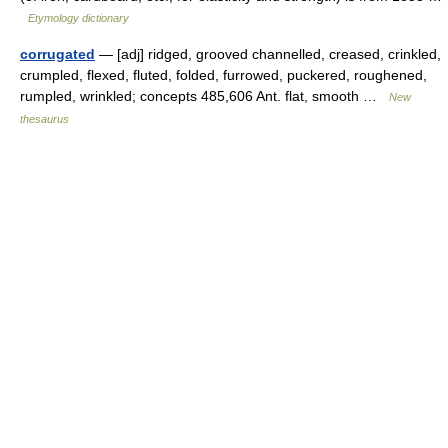
Etymology dictionary
corrugated
— [adj] ridged, grooved channelled, creased, crinkled,
crumpled, flexed, fluted, folded, furrowed, puckered, roughened,
rumpled, wrinkled; concepts 485,606 Ant. flat, smooth …
New
thesaurus