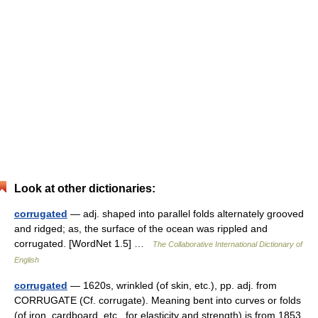
Look at other dictionaries:
corrugated
— adj. shaped into parallel folds alternately grooved
and ridged; as, the surface of the ocean was rippled and
corrugated. [WordNet 1.5] …
The Collaborative International Dictionary of
English
corrugated
— 1620s, wrinkled (of skin, etc.), pp. adj. from
CORRUGATE (Cf. corrugate). Meaning bent into curves or folds
(of iron, cardboard, etc., for elasticity and strength) is from 1853 …