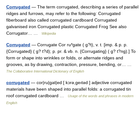
Corrugated
— The term corrugated, describing a series of parallel
ridges and furrows, may refer to the following: Corrugated
fiberboard also called corrugated cardboard Corrugated
galvanised iron Corrugated plastic Corrugated Frog See also
Corrugator… …
Wikipedia
Corrugated
— Corrugate Cor ru*gate ( g?t), v. t. [imp. & p. p.
{Corrugated} ( g? t?d); p. pr. & vb. n. {Corrugating} ( g? t?ng).] To
form or shape into wrinkles or folds, or alternate ridges and
grooves, as by drawing, contraction, pressure, bending, or… …
The Collaborative International Dictionary of English
corrugated
— cor|ru|gat|ed [ kɔrə,geıtəd ] adjective corrugated
materials have been shaped into parallel folds: a corrugated tin
roof corrugated cardboard …
Usage of the words and phrases in modern
English