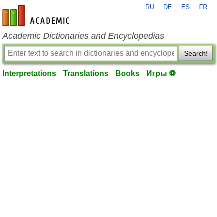
RU
DE
ES
FR
en-academic.com
Academic Dictionaries and Encyclopedias
Search!
Interpretations
Translations
Books
Игры ⚽