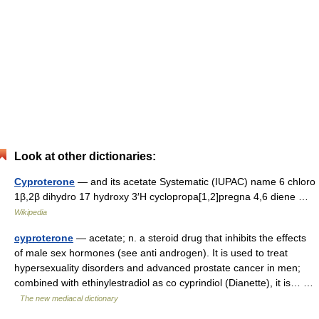
Look at other dictionaries:
Cyproterone
— and its acetate Systematic (IUPAC) name 6 chloro
1β,2β dihydro 17 hydroxy 3′H cyclopropa[1,2]pregna 4,6 diene …
Wikipedia
cyproterone
— acetate; n. a steroid drug that inhibits the effects
of male sex hormones (see anti androgen). It is used to treat
hypersexuality disorders and advanced prostate cancer in men;
combined with ethinylestradiol as co cyprindiol (Dianette), it is… …
The new mediacal dictionary