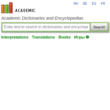
RU
DE
ES
FR
en-academic.com
Academic Dictionaries and Encyclopedias
Search!
Interpretations
Translations
Books
Игры ⚽