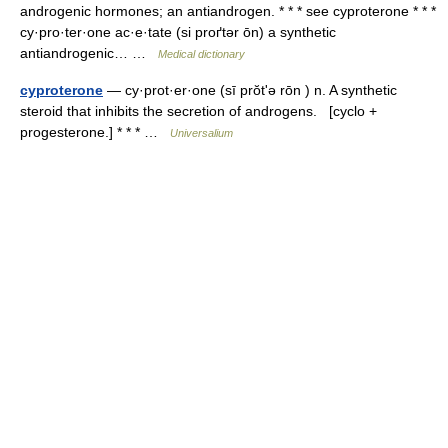
androgenic hormones; an antiandrogen. * * * see cyproterone * * *
cy·pro·ter·one ac·e·tate (si proґtər ōn) a synthetic
antiandrogenic… …
Medical dictionary
cyproterone
— cy·prot·er·one (sī prŏtʹə rōn ) n. A synthetic
steroid that inhibits the secretion of androgens. [cyclo +
progesterone.] * * * …
Universalium