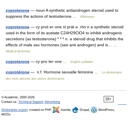
cyproterone
— noun A synthetic antiandrogen steroid used to
suppress the actions of testosterone …
Wiktionary
cyproterone
— cy·prot·er·one sī prät ə .rōn n a synthetic steroid
used in the form of its acetate C24H29ClO4 to inhibit androgenic
secretions (as testosterone) * * * n. a steroid drug that inhibits the
effects of male sex hormones (see anti androgen) and is… …
Medical dictionary
cyproterone
— cy·pro·ter·one …
English syllables
cyprotérone
— n.f. Hormone sexuelle féminine …
Le dictionnaire
des mots absents des autres dictionnaires
© Academic, 2000-2026
18+
Contact us:
Technical Support
,
Advertising
Dictionaries export
, created on PHP,
Joomla,
Drupal,
WordPress,
MODx.