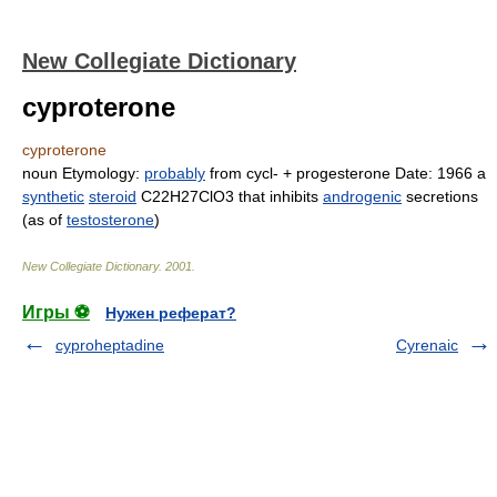
New Collegiate Dictionary
cyproterone
cyproterone
noun
Etymology:
probably
from
cy
cl- +
pro
ges
terone
Date:
1966
a
synthetic
steroid
C
22
H
27
ClO
3
that inhibits
androgenic
secretions
(as of
testosterone
)
New Collegiate Dictionary
.
2001
.
Игры ⚽
Нужен реферат?
cyproheptadine
Cyrenaic