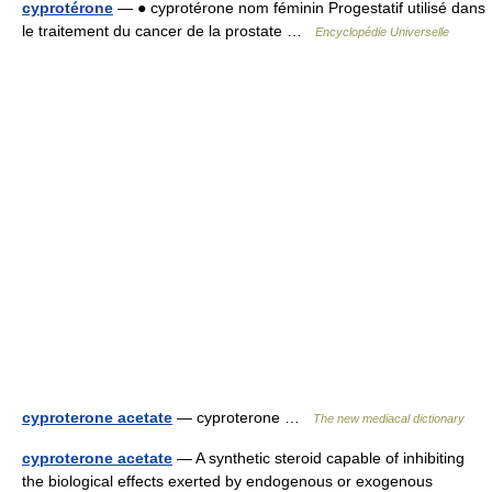
cyprotérone
— ● cyprotérone nom féminin Progestatif utilisé dans
le traitement du cancer de la prostate …
Encyclopédie Universelle
cyproterone acetate
— cyproterone …
The new mediacal dictionary
cyproterone acetate
— A synthetic steroid capable of inhibiting
the biological effects exerted by endogenous or exogenous