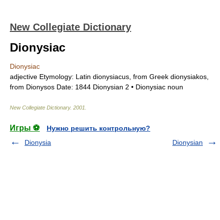
New Collegiate Dictionary
Dionysiac
Dionysiac
adjective
Etymology:
Latin
dionysiacus,
from Greek
dionysiakos,
from
Dionysos
Date:
1844
Dionysian
2 •
Dionysiac
noun
New Collegiate Dictionary
.
2001
.
Игры ⚽
Нужно решить контрольную?
Dionysia
Dionysian