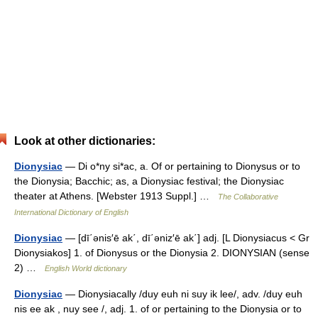
Look at other dictionaries:
Dionysiac
— Di o*ny si*ac, a. Of or pertaining to Dionysus or to
the Dionysia; Bacchic; as, a Dionysiac festival; the Dionysiac
theater at Athens. [Webster 1913 Suppl.] …
The Collaborative
International Dictionary of English
Dionysiac
— [dī΄ənis′ē ak΄, dī΄əniz′ē ak΄] adj. [L Dionysiacus < Gr
Dionysiakos] 1. of Dionysus or the Dionysia 2. DIONYSIAN (sense
2) …
English World dictionary
Dionysiac
— Dionysiacally /duy euh ni suy ik lee/, adv. /duy euh
nis ee ak , nuy see /, adj. 1. of or pertaining to the Dionysia or to