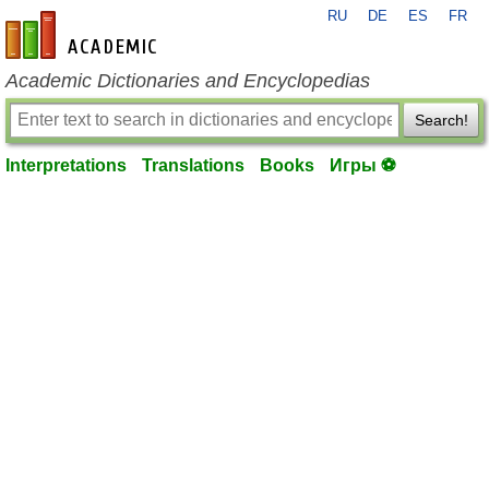
RU
DE
ES
FR
en-academic.com
Academic Dictionaries and Encyclopedias
Search!
Interpretations
Translations
Books
Игры ⚽