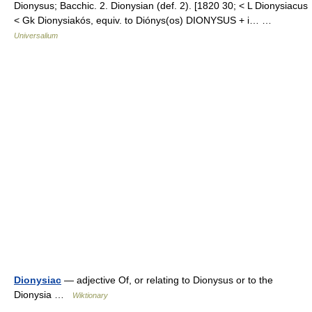
Dionysus; Bacchic. 2. Dionysian (def. 2). [1820 30; < L Dionysiacus
< Gk Dionysiakós, equiv. to Diónys(os) DIONYSUS + i… …
Universalium
Dionysiac
— adjective Of, or relating to Dionysus or to the
Dionysia …
Wiktionary