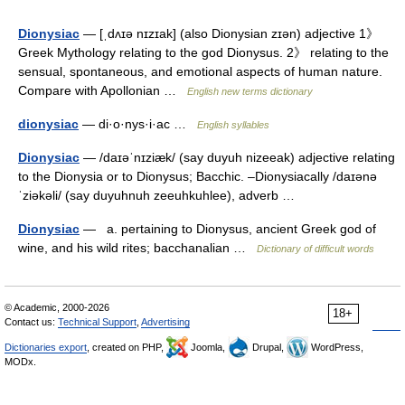
Dionysiac
— [ˌdʌɪə nɪzɪak] (also Dionysian zɪən) adjective 1》
Greek Mythology relating to the god Dionysus. 2》 relating to the
sensual, spontaneous, and emotional aspects of human nature.
Compare with Apollonian …
English new terms dictionary
dionysiac
— di·o·nys·i·ac …
English syllables
Dionysiac
— /daɪəˈnɪziæk/ (say duyuh nizeeak) adjective relating
to the Dionysia or to Dionysus; Bacchic. –Dionysiacally /daɪənə
ˈziəkəli/ (say duyuhnuh zeeuhkuhlee), adverb …
Dionysiac
— a. pertaining to Dionysus, ancient Greek god of
wine, and his wild rites; bacchanalian …
Dictionary of difficult words
© Academic, 2000-2026
18+
Contact us:
Technical Support
,
Advertising
Dictionaries export
, created on PHP,
Joomla,
Drupal,
WordPress,
MODx.