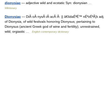
dionysiac
— adjective wild and ecstatic Syn: dionysian …
Wiktionary
Dionysiac
— DiÂ·oÂ·nysÂ·iÂ·acÂ·Â· || â€šdaÉªÉ™ nÉªzÉªÃ¦k adj.
of Dionysia, of wild festivals honoring Dionysus; pertaining to
Dionysus (ancient Greek god of wine and fertility); unrestrained,
wild, orgiastic …
English contemporary dictionary