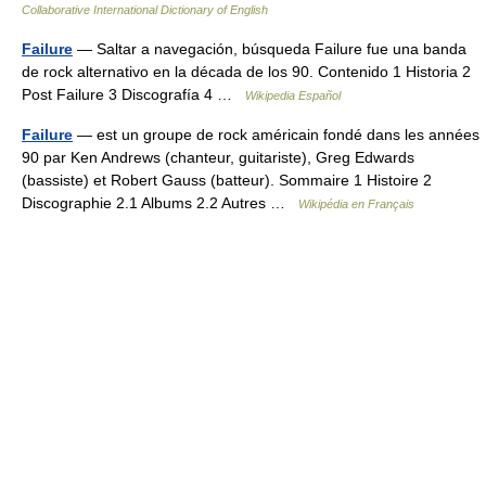
Collaborative International Dictionary of English
Failure
— Saltar a navegación, búsqueda Failure fue una banda
de rock alternativo en la década de los 90. Contenido 1 Historia 2
Post Failure 3 Discografía 4 …
Wikipedia Español
Failure
— est un groupe de rock américain fondé dans les années
90 par Ken Andrews (chanteur, guitariste), Greg Edwards
(bassiste) et Robert Gauss (batteur). Sommaire 1 Histoire 2
Discographie 2.1 Albums 2.2 Autres …
Wikipédia en Français