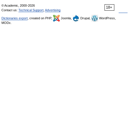
© Academic, 2000-2026
18+
Contact us:
Technical Support
,
Advertising
Dictionaries export
, created on PHP,
Joomla,
Drupal,
WordPress,
MODx.