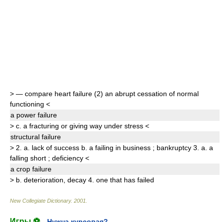
>
— compare
heart failure
(2)
an abrupt cessation of normal
functioning
<
a power
failure
>
c.
a fracturing or giving way under stress
<
structural
failure
>
2.
a.
lack of success
b.
a failing in business
;
bankruptcy
3.
a.
a
falling short
;
deficiency
<
a crop
failure
>
b.
deterioration
,
decay
4.
one that has failed
New Collegiate Dictionary
.
2001
.
Игры ⚽
Нужна курсовая?