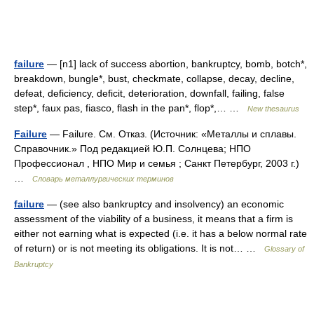
failure
— [n1] lack of success abortion, bankruptcy, bomb, botch*,
breakdown, bungle*, bust, checkmate, collapse, decay, decline,
defeat, deficiency, deficit, deterioration, downfall, failing, false
step*, faux pas, fiasco, flash in the pan*, flop*,… …
New thesaurus
Failure
— Failure. См. Отказ. (Источник: «Металлы и сплавы.
Справочник.» Под редакцией Ю.П. Солнцева; НПО
Профессионал , НПО Мир и семья ; Санкт Петербург, 2003 г.)
…
Словарь металлургических терминов
failure
— (see also bankruptcy and insolvency) an economic
assessment of the viability of a business, it means that a firm is
either not earning what is expected (i.e. it has a below normal rate
of return) or is not meeting its obligations. It is not… …
Glossary of
Bankruptcy