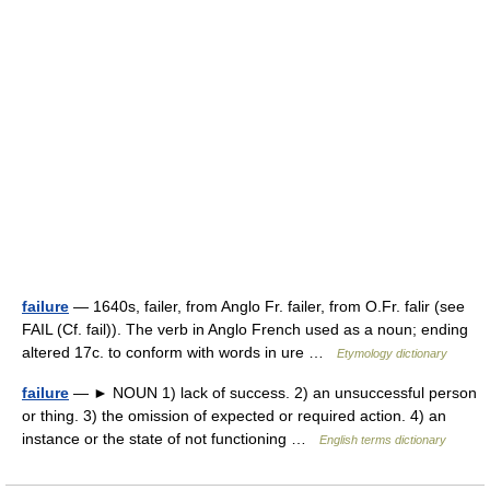
failure
— 1640s, failer, from Anglo Fr. failer, from O.Fr. falir (see
FAIL (Cf. fail)). The verb in Anglo French used as a noun; ending
altered 17c. to conform with words in ure …
Etymology dictionary
failure
— ► NOUN 1) lack of success. 2) an unsuccessful person
or thing. 3) the omission of expected or required action. 4) an
instance or the state of not functioning …
English terms dictionary