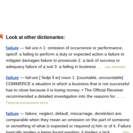
Look at other dictionaries:
failure
— fail·ure n 1: omission of occurrence or performance;
specif: a failing to perform a duty or expected action a failure to
mitigate damages failure to prosecute 2: a lack of success or
adequacy failure of a suit 3: a failing in business …
Law dictionary
failure
— fail‧ure [ˈfeɪljə ǁ ər] noun 1. [countable, uncountable]
COMMERCE a situation in which a business that is not successful
has to close because it is losing money: • The Official Receiver
recommended a detailed investigation into the reasons for… …
Financial and business terms
failure
— failure, neglect, default, miscarriage, dereliction are
comparable when they mean an omission on the part of someone
or something of what is expected or required oj him or of it. Failure
basically implies a being found wanting; it implies a lack… …
New