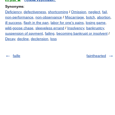
Synonyms
:
Deficiency
,
defectiveness
,
shortcoming
/
Omission
,
neglect
,
fail
,
non-performance
,
non-observance
/
Miscarriage
,
botch
,
abortion
,
ill success
,
flash in the pan
,
labor for one's pains
,
losing game
,
wild-goose chase
,
sleeveless errand
/
Insolvency
,
bankruptcy
,
suspension of payment
,
failing
,
becoming bankrupt or insolvent
/
Decay
,
decline
,
declension
,
loss
faille
fainthearted