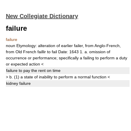
New Collegiate Dictionary
failure
failure
noun
Etymology:
alteration of earlier
failer,
from Anglo-French,
from Old French
faillir
to fail
Date:
1643
1.
a.
omission of
occurrence or performance;
specifically
a failing to perform a duty
or expected action
<
failure
to pay the rent on time
>
b.
(1)
a state of inability to perform a normal function
<
kidney
failure