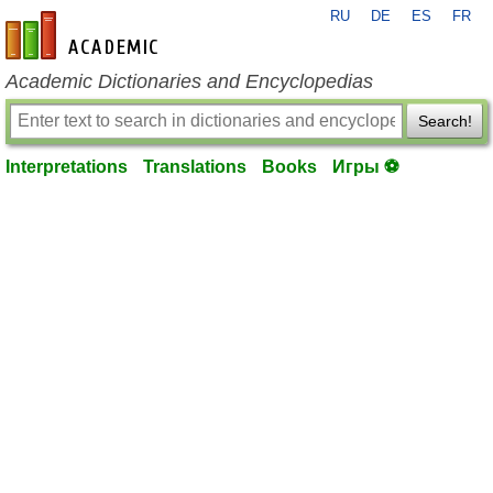
RU
DE
ES
FR
en-academic.com
Academic Dictionaries and Encyclopedias
Search!
Interpretations
Translations
Books
Игры ⚽