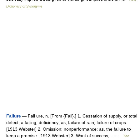
Dictionary of Synonyms
Failure
— Fail ure, n. [From {Fail}.] 1. Cessation of supply, or total
defect; a failing; deficiency; as, failure of rain; failure of crops.
[1913 Webster] 2. Omission; nonperformance; as, the failure to
keep a promise. [1913 Webster] 3. Want of success;… …
The