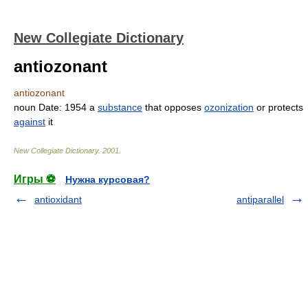
New Collegiate Dictionary
antiozonant
antiozonant
noun
Date:
1954
a
substance
that opposes
ozonization
or protects
against
it
New Collegiate Dictionary
.
2001
.
Игры ⚽
Нужна курсовая?
antioxidant
antiparallel