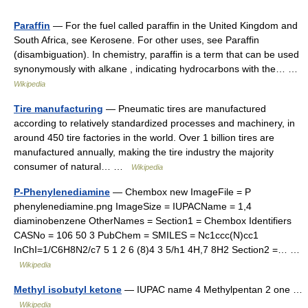
Paraffin
— For the fuel called paraffin in the United Kingdom and
South Africa, see Kerosene. For other uses, see Paraffin
(disambiguation). In chemistry, paraffin is a term that can be used
synonymously with alkane , indicating hydrocarbons with the… …
Wikipedia
Tire manufacturing
— Pneumatic tires are manufactured
according to relatively standardized processes and machinery, in
around 450 tire factories in the world. Over 1 billion tires are
manufactured annually, making the tire industry the majority
consumer of natural… …
Wikipedia
P-Phenylenediamine
— Chembox new ImageFile = P
phenylenediamine.png ImageSize = IUPACName = 1,4
diaminobenzene OtherNames = Section1 = Chembox Identifiers
CASNo = 106 50 3 PubChem = SMILES = Nc1ccc(N)cc1
InChI=1/C6H8N2/c7 5 1 2 6 (8)4 3 5/h1 4H,7 8H2 Section2 =… …
Wikipedia
Methyl isobutyl ketone
— IUPAC name 4 Methylpentan 2 one …
Wikipedia