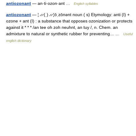
antiozonant
— an·ti·ozon·ant …
English syllables
antiozonant
— ¦ ̷ ̷ (ˌ) ̷ ̷ ¦ōˌzōnənt noun ( s) Etymology: anti (I) +
ozone + ant (I) : a substance that opposes ozonization or protects
against it * * * /an tee oh zoh neuhnt, an tuy /, n. Chem. an
admixture to natural or synthetic rubber for preventing… …
Useful
english dictionary