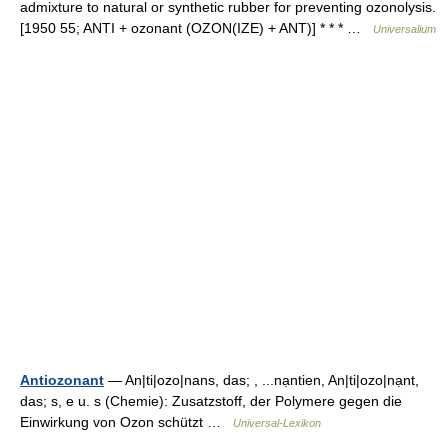
admixture to natural or synthetic rubber for preventing ozonolysis.
[1950 55; ANTI + ozonant (OZON(IZE) + ANT)] * * * …
Universalium
Antiozonant
— An|ti|ozo|nans, das; , ...nạntien, An|ti|ozo|nạnt,
das; s, e u. s (Chemie): Zusatzstoff, der Polymere gegen die
Einwirkung von Ozon schützt …
Universal-Lexikon