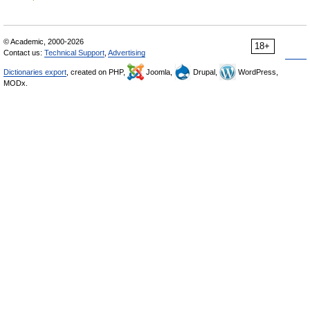
© Academic, 2000-2026
18+
Contact us:
Technical Support
,
Advertising
Dictionaries export
, created on PHP,
Joomla,
Drupal,
WordPress,
MODx.