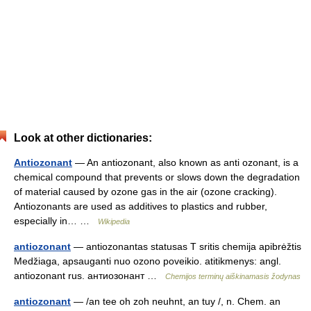
Look at other dictionaries:
Antiozonant
— An antiozonant, also known as anti ozonant, is a
chemical compound that prevents or slows down the degradation
of material caused by ozone gas in the air (ozone cracking).
Antiozonants are used as additives to plastics and rubber,
especially in… …
Wikipedia
antiozonant
— antiozonantas statusas T sritis chemija apibrėžtis
Medžiaga, apsauganti nuo ozono poveikio. atitikmenys: angl.
antiozonant rus. антиозонант …
Chemijos terminų aiškinamasis žodynas
antiozonant
— /an tee oh zoh neuhnt, an tuy /, n. Chem. an