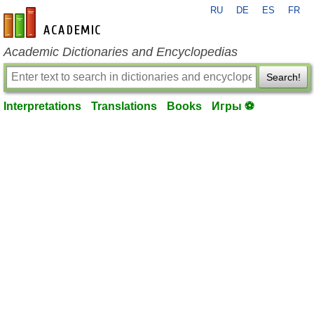
RU
DE
ES
FR
en-academic.com
Academic Dictionaries and Encyclopedias
Search!
Interpretations
Translations
Books
Игры ⚽