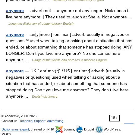
anymore
— adverb not ... anymore not any longer: Nick doesn t
live here anymore. | They used to laugh at Sheila. Not anymore …
Longman dictionary of contemporary English
anymore
— an|y|more [ ,eni mɔr ] adverb usually in negatives or
questions ** used when talking or asking about a situation that has
ended, or about something that someone has stopped doing: ANY
LONGER: Don t you love me anymore? No one comes here
anymore …
Usage of the words and phrases in modern English
anymore
— UK [ˌenɪˈmɔː(r)] / US [ˌenɪˈmɔr] adverb [usually in
negatives or questions] used when talking or asking about a
situation that has ended, or about something that someone has
stopped doing Don t you love me anymore? They don t live here
anymore …
English dictionary
© Academic, 2000-2026
18+
Contact us:
Technical Support
,
Advertising
Dictionaries export
, created on PHP,
Joomla,
Drupal,
WordPress,
MODx.