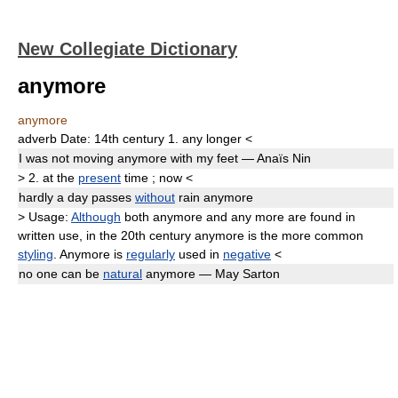
New Collegiate Dictionary
anymore
anymore
adverb
Date:
14th century
1.
any longer
<
I was not moving
anymore
with my feet — Anaïs Nin
>
2.
at the
present
time
;
now
<
hardly a day passes
without
rain
anymore
>
Usage:
Although
both
anymore
and
any more
are found in
written use, in the 20th century
anymore
is the more common
styling
.
Anymore
is
regularly
used in
negative
<
no one can be
natural
anymore
— May Sarton