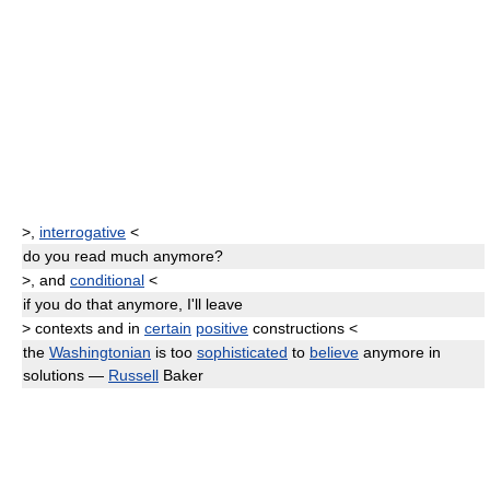
>
,
interrogative
<
do you read much
anymore
?
>
, and
conditional
<
if you do that
anymore,
I'll leave
>
contexts and in
certain
positive
constructions
<
the
Washingtonian
is too
sophisticated
to
believe
anymore
in
solutions —
Russell
Baker