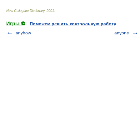
New Collegiate Dictionary
.
2001
.
Игры ⚽
Поможем решить контрольную работу
anyhow
anyone