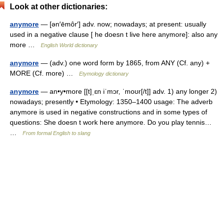
Look at other dictionaries:
anymore
— [ən′ēmôr′] adv. now; nowadays; at present: usually
used in a negative clause [ he doesn t live here anymore]: also any
more …
English World dictionary
anymore
— (adv.) one word form by 1865, from ANY (Cf. any) +
MORE (Cf. more) …
Etymology dictionary
anymore
— an•y•more [[t]ˌɛn iˈmɔr, ˈmoʊr[/t]] adv. 1) any longer 2)
nowadays; presently • Etymology: 1350–1400 usage: The adverb
anymore is used in negative constructions and in some types of
questions: She doesn t work here anymore. Do you play tennis…
…
From formal English to slang