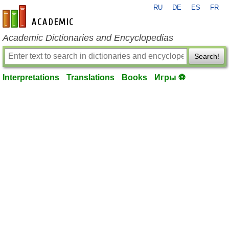
RU
DE
ES
FR
en-academic.com
Academic Dictionaries and Encyclopedias
Search!
Interpretations
Translations
Books
Игры ⚽