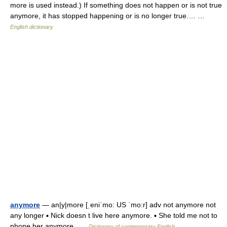
more is used instead.) If something does not happen or is not true
anymore, it has stopped happening or is no longer true.… …
English dictionary
anymore
— an|y|more [ˌeniˈmo: US ˈmo:r] adv not anymore not
any longer ▪ Nick doesn t live here anymore. ▪ She told me not to
phone her anymore …
Dictionary of contemporary English