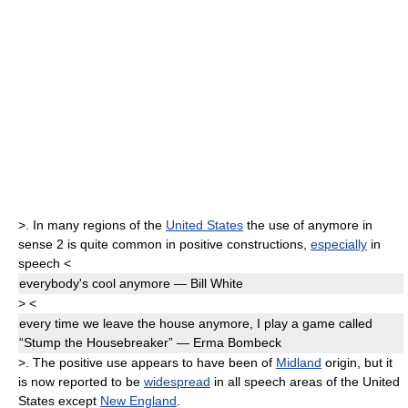
>
. In many regions of the
United States
the use of
anymore
in
sense 2 is quite common in positive constructions,
especially
in
speech
<
everybody's cool
anymore
— Bill White
>
<
every time we leave the house
anymore,
I play a game called
“Stump the Housebreaker” — Erma Bombeck
>
. The positive use appears to have been of
Midland
origin, but it
is now reported to be
widespread
in all speech areas of the United
States except
New England
.