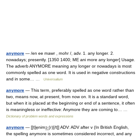
anymore
— /en ee mawr , mohr /, adv. 1. any longer. 2.
nowadays; presently. [1350 1400; ME ani more any longer] Usage.
The adverb ANYMORE meaning any longer or nowadays is most
commonly spelled as one word. It is used in negative constructions
and in some… …
Universalium
anymore
— This term, preferably spelled as one word rather than
two, means now, at present, from now on. It is a standard word,
but when it is placed at the beginning or end of a sentence, it often
is meaningless or ineffective: Anymore they are coming to… …
Dictionary of problem words and expressions
anymore
— [[t]e̱nimɔ͟ː(r)[/t]] ADV: ADV after v (In British English,
the spelling anymore is sometimes considered incorrect, and any