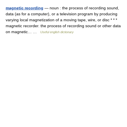
magnetic recording
— noun : the process of recording sound,
data (as for a computer), or a television program by producing
varying local magnetization of a moving tape, wire, or disc * * *
magnetic recorder. the process of recording sound or other data
on magnetic… …
Useful english dictionary