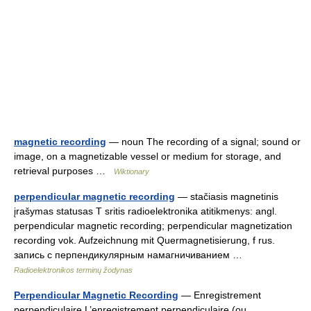
magnetic recording
— noun The recording of a signal; sound or
image, on a magnetizable vessel or medium for storage, and
retrieval purposes …
Wiktionary
perpendicular magnetic recording
— stačiasis magnetinis
įrašymas statusas T sritis radioelektronika atitikmenys: angl.
perpendicular magnetic recording; perpendicular magnetization
recording vok. Aufzeichnung mit Quermagnetisierung, f rus.
запись с перпендикулярным намагничиванием …
Radioelektronikos terminų žodynas
Perpendicular Magnetic Recording
— Enregistrement
perpendiculaire L’enregistrement perpendiculaire (ou