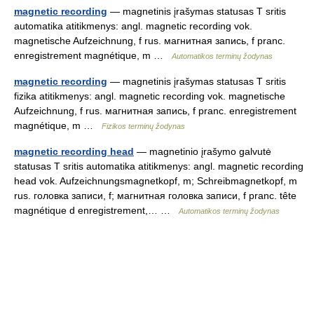
magnetic recording
— magnetinis įrašymas statusas T sritis
automatika atitikmenys: angl. magnetic recording vok.
magnetische Aufzeichnung, f rus. магнитная запись, f pranc.
enregistrement magnétique, m …
Automatikos terminų žodynas
magnetic recording
— magnetinis įrašymas statusas T sritis
fizika atitikmenys: angl. magnetic recording vok. magnetische
Aufzeichnung, f rus. магнитная запись, f pranc. enregistrement
magnétique, m …
Fizikos terminų žodynas
magnetic recording head
— magnetinio įrašymo galvutė
statusas T sritis automatika atitikmenys: angl. magnetic recording
head vok. Aufzeichnungsmagnetkopf, m; Schreibmagnetkopf, m
rus. головка записи, f; магнитная головка записи, f pranc. tête
magnétique d enregistrement,… …
Automatikos terminų žodynas