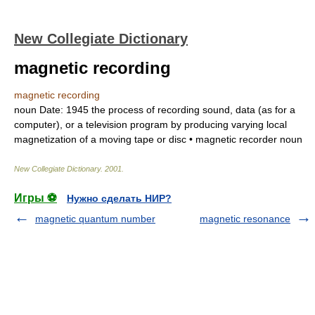
New Collegiate Dictionary
magnetic recording
magnetic recording
noun
Date:
1945
the process of recording sound, data (as for a
computer), or a television program by producing varying local
magnetization of a moving tape or disc •
magnetic recorder
noun
New Collegiate Dictionary
.
2001
.
Игры ⚽
Нужно сделать НИР?
magnetic quantum number
magnetic resonance