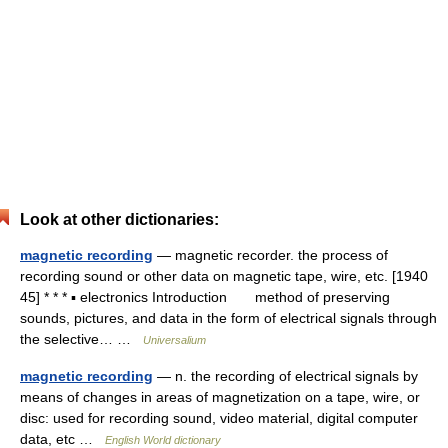
Look at other dictionaries:
magnetic recording
— magnetic recorder. the process of
recording sound or other data on magnetic tape, wire, etc. [1940
45] * * * ▪ electronics Introduction method of preserving
sounds, pictures, and data in the form of electrical signals through
the selective… …
Universalium
magnetic recording
— n. the recording of electrical signals by
means of changes in areas of magnetization on a tape, wire, or
disc: used for recording sound, video material, digital computer
data, etc …
English World dictionary