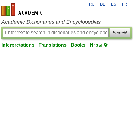
RU
DE
ES
FR
en-academic.com
Academic Dictionaries and Encyclopedias
Search!
Interpretations
Translations
Books
Игры ⚽