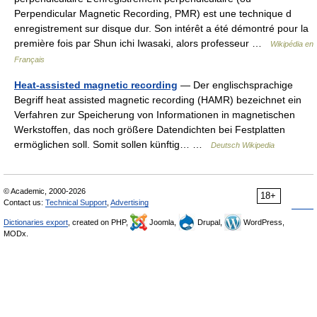
Perpendicular Magnetic Recording, PMR) est une technique d
enregistrement sur disque dur. Son intérêt a été démontré pour la
première fois par Shun ichi Iwasaki, alors professeur …
Wikipédia en
Français
Heat-assisted magnetic recording
— Der englischsprachige
Begriff heat assisted magnetic recording (HAMR) bezeichnet ein
Verfahren zur Speicherung von Informationen in magnetischen
Werkstoffen, das noch größere Datendichten bei Festplatten
ermöglichen soll. Somit sollen künftig… …
Deutsch Wikipedia
© Academic, 2000-2026
18+
Contact us:
Technical Support
,
Advertising
Dictionaries export
, created on PHP,
Joomla,
Drupal,
WordPress,
MODx.