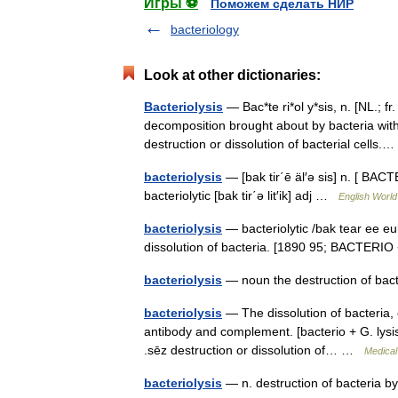
Игры ⚽
Поможем сделать НИР
bacteriology
Look at other dictionaries:
Bacteriolysis
— Bac*te ri*ol y*sis, n. [NL.; fr
decomposition brought about by bacteria with
destruction or dissolution of bacterial cell
bacteriolysis
— [bak tir΄ē äl′ə sis] n. [ BACT
bacteriolytic [bak tir΄ə lit′ik] adj …
English World
bacteriolysis
— bacteriolytic /bak tear ee euh l
dissolution of bacteria. [1890 95; BACTERIO
bacteriolysis
— noun the destruction of bac
bacteriolysis
— The dissolution of bacteria, 
antibody and complement. [bacterio + G. lysis, d
.sēz destruction or dissolution of… …
Medical
bacteriolysis
— n. destruction of bacteria 