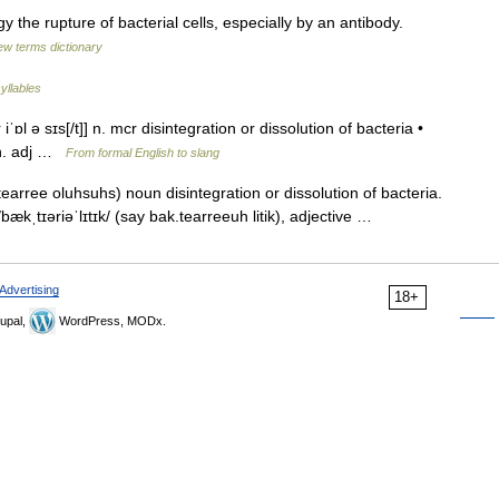
y the rupture of bacterial cells, especially by an antibody.
ew terms dictionary
yllables
iˈɒl ə sɪs[/t]] n. mcr disintegration or dissolution of bacteria •
k n. adj …
From formal English to slang
earree oluhsuhs) noun disintegration or dissolution of bacteria.
 /bækˌtɪəriəˈlɪtɪk/ (say bak.tearreeuh litik), adjective …
Advertising
18+
upal,
WordPress, MODx.