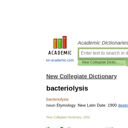
Academic Dictionarie
en-academic.com
New Collegiate Dictionary
New Collegiate Dictionary
bacteriolysis
bacteriolysis
noun
Etymology:
New
Latin
Date:
1900
destr
New
Collegiate
Dictionary
.
2001
.