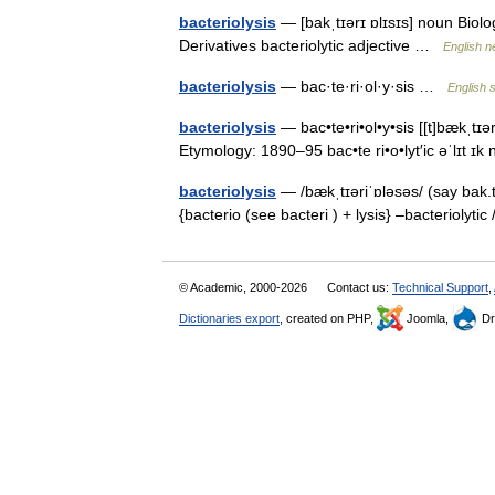
bacteriolysis
— [bakˌtɪərɪ ɒlɪsɪs] noun Biolog
Derivatives bacteriolytic adjective …
English n
bacteriolysis
— bac·te·ri·ol·y·sis …
English s
bacteriolysis
— bac•te•ri•ol•y•sis [[t]bækˌtɪər 
Etymology: 1890–95 bac•te ri•o•lyt′ic əˈlɪt ɪ
bacteriolysis
— /bækˌtɪəriˈɒləsəs/ (say bak.t
{bacterio (see bacteri ) + lysis} –bacteriolytic
© Academic, 2000-2026
Contact us:
Technical Support
,
Dictionaries export
, created on PHP,
Joomla,
Dr