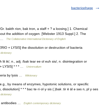
bacteriophage
. Gr. bakth rion, bak tron, a staff + ? a loosing.] 1. Chemical
out the addition of oxygen. [Webster 1913 Suppl.] 2. The
s.… …
The Collaborative International Dictionary of English
ERIO + LYSIS] the dissolution or destruction of bacteria
 dictionary
it ik/, n., adj. /bak tear ee ol euh sis/, n. disintegration or
 + LYSIS] * * * …
Universalium
teria by lysis …
Wiktionary
e.g., by means of enzymes, hypotonic solutions, or specific
issolution] * * * bac·te·ri·ol·y·sis (.)bak .tir ē äl ə səs n, pl y·ses
 dictionary
by antibodies …
English contemporary dictionary