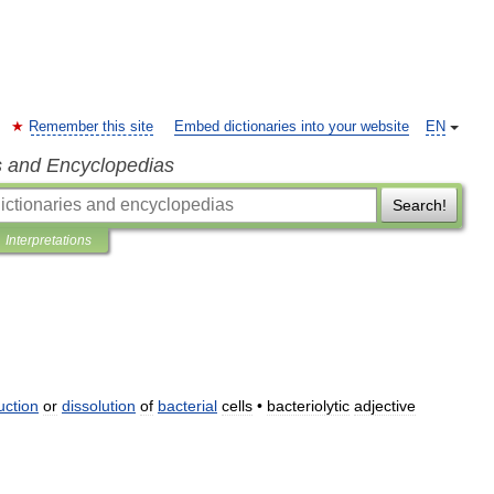
Remember this site
Embed dictionaries into your website
EN
s and Encyclopedias
Search!
Interpretations
uction
or
dissolution
of
bacterial
cells
•
bacteriolytic
adjective