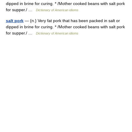
dipped in brine for curing. * /Mother cooked beans with salt pork
for supper./ …
Dictionary of American idioms
salt pork
— {n.} Very fat pork that has been packed in salt or
dipped in brine for curing. * /Mother cooked beans with salt pork
for supper./ …
Dictionary of American idioms