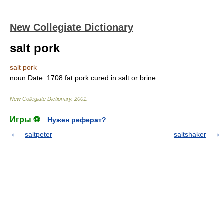
New Collegiate Dictionary
salt pork
salt pork
noun
Date:
1708
fat pork cured in salt or brine
New Collegiate Dictionary
.
2001
.
Игры ⚽
Нужен реферат?
saltpeter
saltshaker