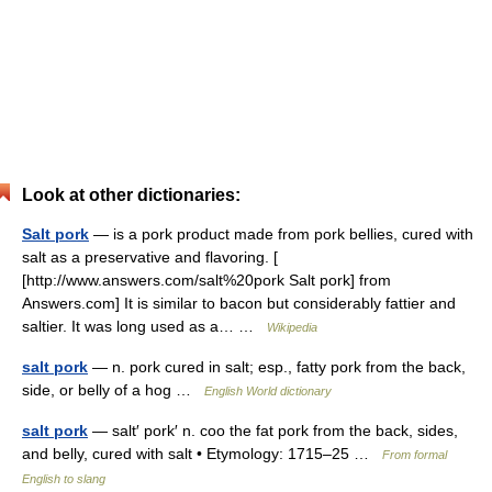
Look at other dictionaries:
Salt pork
— is a pork product made from pork bellies, cured with
salt as a preservative and flavoring. [
[http://www.answers.com/salt%20pork Salt pork] from
Answers.com] It is similar to bacon but considerably fattier and
saltier. It was long used as a… …
Wikipedia
salt pork
— n. pork cured in salt; esp., fatty pork from the back,
side, or belly of a hog …
English World dictionary
salt pork
— salt′ pork′ n. coo the fat pork from the back, sides,
and belly, cured with salt • Etymology: 1715–25 …
From formal
English to slang