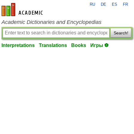
RU
DE
ES
FR
en-academic.com
Academic Dictionaries and Encyclopedias
Search!
Interpretations
Translations
Books
Игры ⚽