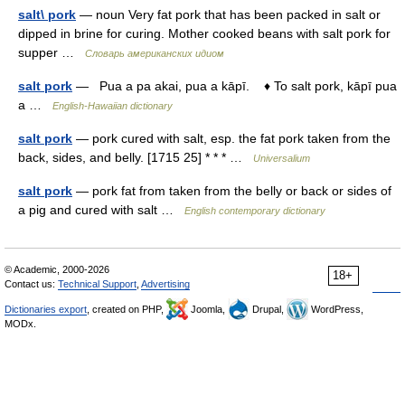
salt\ pork
— noun Very fat pork that has been packed in salt or
dipped in brine for curing. Mother cooked beans with salt pork for
supper …
Словарь американских идиом
salt pork
— Pua a pa akai, pua a kāpī. ♦ To salt pork, kāpī pua
a …
English-Hawaiian dictionary
salt pork
— pork cured with salt, esp. the fat pork taken from the
back, sides, and belly. [1715 25] * * * …
Universalium
salt pork
— pork fat from taken from the belly or back or sides of
a pig and cured with salt …
English contemporary dictionary
© Academic, 2000-2026
18+
Contact us:
Technical Support
,
Advertising
Dictionaries export
, created on PHP,
Joomla,
Drupal,
WordPress,
MODx.