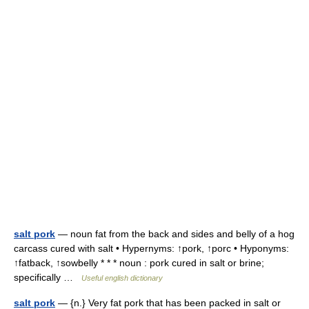
salt pork
— noun fat from the back and sides and belly of a hog
carcass cured with salt • Hypernyms: ↑pork, ↑porc • Hyponyms:
↑fatback, ↑sowbelly * * * noun : pork cured in salt or brine;
specifically …
Useful english dictionary
salt pork
— {n.} Very fat pork that has been packed in salt or