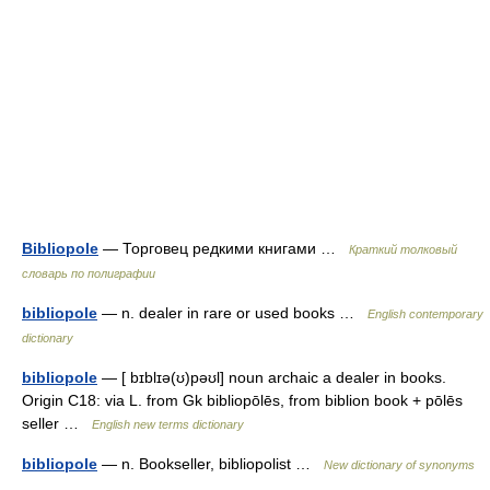
Bibliopole
— Торговец редкими книгами …
Краткий толковый
словарь по полиграфии
bibliopole
— n. dealer in rare or used books …
English contemporary
dictionary
bibliopole
— [ bɪblɪə(ʊ)pəʊl] noun archaic a dealer in books.
Origin C18: via L. from Gk bibliopōlēs, from biblion book + pōlēs
seller …
English new terms dictionary
bibliopole
— n. Bookseller, bibliopolist …
New dictionary of synonyms