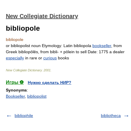
New Collegiate Dictionary
bibliopole
bibliopole
or
bibliopolist
noun
Etymology:
Latin
bibliopola
bookseller
, from
Greek
bibliopōlēs,
from
bibli-
+
pōlein
to sell
Date:
1775
a dealer
especially
in rare or
curious
books
New Collegiate Dictionary
.
2001
.
Игры ⚽
Нужно сделать НИР?
Synonyms
:
Bookseller
,
bibliopolist
bibliophile
bibliotheca