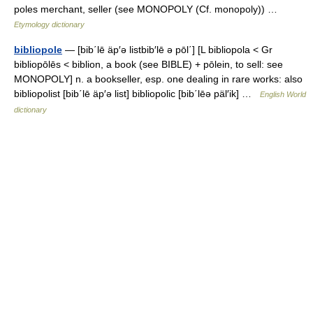
poles merchant, seller (see MONOPOLY (Cf. monopoly)) …
Etymology dictionary
bibliopole
— [bib΄lē äp′ə listbib′lē ə pōl΄] [L bibliopola < Gr
bibliopōlēs < biblion, a book (see BIBLE) + pōlein, to sell: see
MONOPOLY] n. a bookseller, esp. one dealing in rare works: also
bibliopolist [bib΄lē äp′ə list] bibliopolic [bib΄lēə päl′ik] …
English World
dictionary