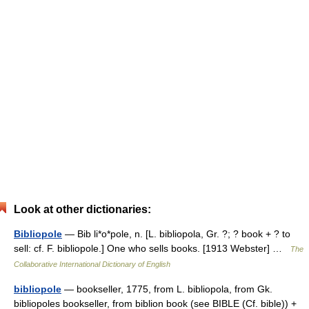
Look at other dictionaries:
Bibliopole
— Bib li*o*pole, n. [L. bibliopola, Gr. ?; ? book + ? to
sell: cf. F. bibliopole.] One who sells books. [1913 Webster] …
The
Collaborative International Dictionary of English
bibliopole
— bookseller, 1775, from L. bibliopola, from Gk.
bibliopoles bookseller, from biblion book (see BIBLE (Cf. bible)) +