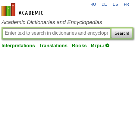
RU
DE
ES
FR
en-academic.com
Academic Dictionaries and Encyclopedias
Search!
Interpretations
Translations
Books
Игры ⚽