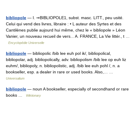
bibliopole
— I. ⇒BIBLIOPOLE1, subst. masc. LITT., peu usité.
Celui qui vend des livres, libraire : • L auteur des Syrtes et des
Cantilènes publie aujourd hui même, chez le « bibliopole » Léon
Vanier, un nouveau recueil de vers... A. FRANCE, La Vie littér., t …
Encyclopédie Universelle
bibliopole
— bibliopolic /bib lee euh pol ik/, bibliopolical,
bibliopolar, adj. bibliopolically, adv. bibliopolism /bib lee op euh liz
euhm/, bibliopoly, n. bibliopolistic, adj. /bib lee euh pohl /, n. a
bookseller, esp. a dealer in rare or used books. Also,… …
Universalium
bibliopole
— noun A bookseller, especially of secondhand or rare
books …
Wiktionary