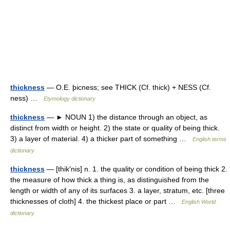
thickness
— O.E. þicness; see THICK (Cf. thick) + NESS (Cf.
ness) …
Etymology dictionary
thickness
— ► NOUN 1) the distance through an object, as
distinct from width or height. 2) the state or quality of being thick.
3) a layer of material. 4) a thicker part of something …
English terms
dictionary
thickness
— [thik′nis] n. 1. the quality or condition of being thick 2.
the measure of how thick a thing is, as distinguished from the
length or width of any of its surfaces 3. a layer, stratum, etc. [three
thicknesses of cloth] 4. the thickest place or part …
English World
dictionary