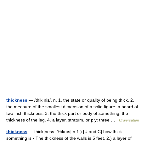
thickness
— /thik nis/, n. 1. the state or quality of being thick. 2.
the measure of the smallest dimension of a solid figure: a board of
two inch thickness. 3. the thick part or body of something: the
thickness of the leg. 4. a layer, stratum, or ply: three …
Universalium
thickness
— thick|ness [ˈθıknıs] n 1.) [U and C] how thick
something is ▪ The thickness of the walls is 5 feet. 2.) a layer of