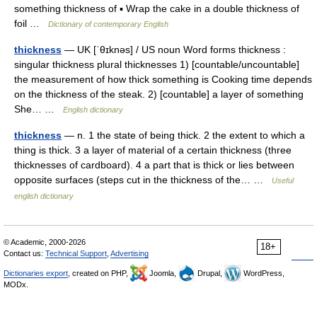
something thickness of ▪ Wrap the cake in a double thickness of
foil …
Dictionary of contemporary English
thickness
— UK [ˈθɪknəs] / US noun Word forms thickness :
singular thickness plural thicknesses 1) [countable/uncountable]
the measurement of how thick something is Cooking time depends
on the thickness of the steak. 2) [countable] a layer of something
She… …
English dictionary
thickness
— n. 1 the state of being thick. 2 the extent to which a
thing is thick. 3 a layer of material of a certain thickness (three
thicknesses of cardboard). 4 a part that is thick or lies between
opposite surfaces (steps cut in the thickness of the… …
Useful
english dictionary
© Academic, 2000-2026
18+
Contact us:
Technical Support
,
Advertising
Dictionaries export
, created on PHP,
Joomla,
Drupal,
WordPress,
MODx.