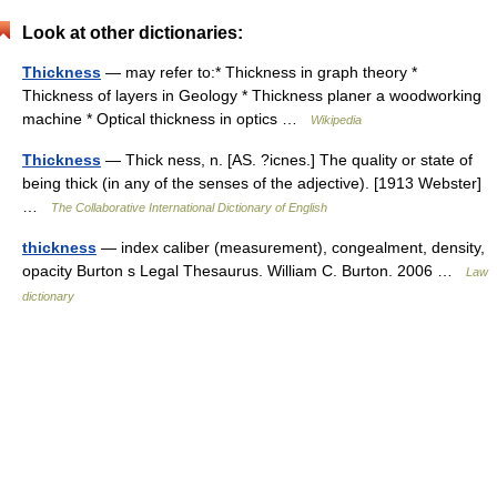
Look at other dictionaries:
Thickness
— may refer to:* Thickness in graph theory *
Thickness of layers in Geology * Thickness planer a woodworking
machine * Optical thickness in optics …
Wikipedia
Thickness
— Thick ness, n. [AS. ?icnes.] The quality or state of
being thick (in any of the senses of the adjective). [1913 Webster]
…
The Collaborative International Dictionary of English
thickness
— index caliber (measurement), congealment, density,
opacity Burton s Legal Thesaurus. William C. Burton. 2006 …
Law
dictionary