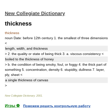
New Collegiate Dictionary
thickness
thickness
noun
Date:
before 12th century
1.
the smallest of three dimensions
<
length, width, and
thickness
>
2.
the quality or state of being thick
3.
a.
viscous consistency
<
boiled to the
thickness
of honey
>
b.
the condition of being smoky, foul, or foggy
4.
the thick part of
something
5.
concentration
,
density
6.
stupidity
, dullness
7.
layer
,
ply
,
sheet
<
a single
thickness
of canvas
>
New Collegiate Dictionary
.
2001
.
Игры ⚽
Поможем решить контрольную работу