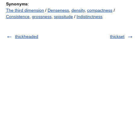
Synonyms
:
The third dimension
/
Denseness
,
density
,
compactness
/
Consistence
,
grossness
,
spissitude
/
Indistinctness
thickheaded
thickset