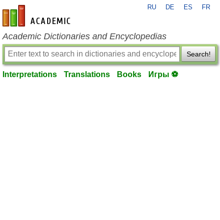
RU
DE
ES
FR
en-academic.com
Academic Dictionaries and Encyclopedias
Search!
Interpretations
Translations
Books
Игры ⚽