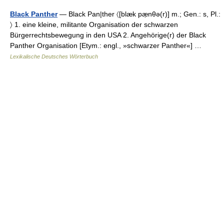
Black Panther
— Black Pan|ther 〈[blæk pæ̣nθə(r)] m.; Gen.: s, Pl.:
〉 1. eine kleine, militante Organisation der schwarzen
Bürgerrechtsbewegung in den USA 2. Angehörige(r) der Black
Panther Organisation [Etym.: engl., »schwarzer Panther«] …
Lexikalische Deutsches Wörterbuch