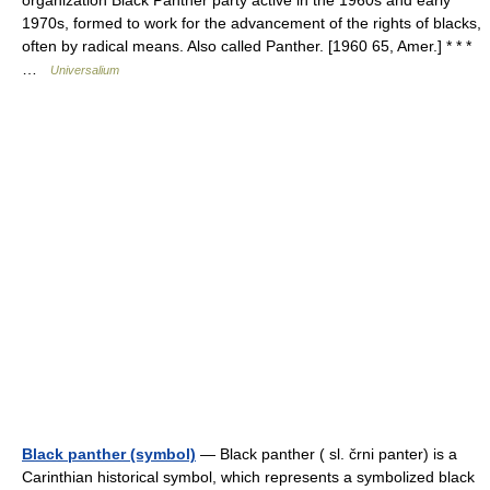
organization Black Panther party active in the 1960s and early
1970s, formed to work for the advancement of the rights of blacks,
often by radical means. Also called Panther. [1960 65, Amer.] * * *
…
Universalium
Black panther (symbol)
— Black panther ( sl. črni panter) is a
Carinthian historical symbol, which represents a symbolized black