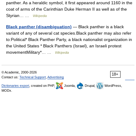
panther. As a heraldic symbol, it first appeared around 1160 in the
coat of arms of the Carinthian Duke Herman II as well as of the
Styrian… …
Wikipedia
Black panther (disambiguation)
— Black panther is a black
variant of any of several cat species.Black panther may also refer
to:Political* Black Panther Party, a black nationalist organization in
the United States * Black Panthers (Israel), an Israeli protest
movementMilitary*… …
Wikipedia
© Academic, 2000-2026
18+
Contact us:
Technical Support
,
Advertising
Dictionaries export
, created on PHP,
Joomla,
Drupal,
WordPress,
MODx.