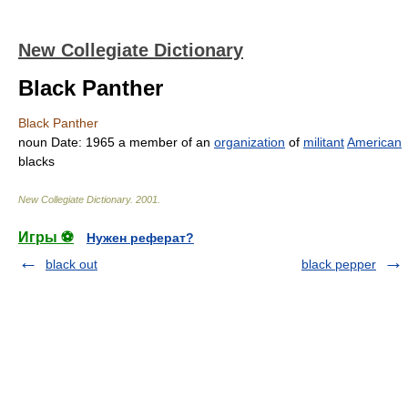
New Collegiate Dictionary
Black Panther
Black Panther
noun
Date:
1965
a member of an
organization
of
militant
American
blacks
New Collegiate Dictionary
.
2001
.
Игры ⚽
Нужен реферат?
black out
black pepper