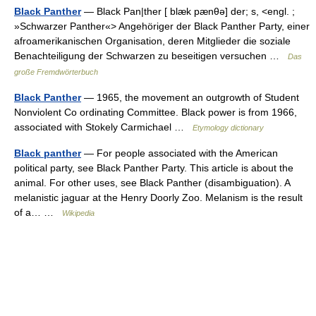
Black Panther
— Black Pan|ther [ blæk pænθə] der; s, <engl. ;
»Schwarzer Panther«> Angehöriger der Black Panther Party, einer
afroamerikanischen Organisation, deren Mitglieder die soziale
Benachteiligung der Schwarzen zu beseitigen versuchen …
Das
große Fremdwörterbuch
Black Panther
— 1965, the movement an outgrowth of Student
Nonviolent Co ordinating Committee. Black power is from 1966,
associated with Stokely Carmichael …
Etymology dictionary
Black panther
— For people associated with the American
political party, see Black Panther Party. This article is about the
animal. For other uses, see Black Panther (disambiguation). A
melanistic jaguar at the Henry Doorly Zoo. Melanism is the result
of a… …
Wikipedia