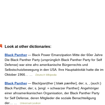
Look at other dictionaries:
Black Panther
— Black Power Emanzipation Mitte der 60er Jahre
Die Black Panther Party (ursprünglich Black Panther Party for Self
Defense) war eine afro amerikanische Bürgerrechts und
Selbstschutzbewegung in den USA. Ihre Hauptaktivität hatte die im
Oktober 1966… …
Deutsch Wikipedia
Black Panther
— Black|pan|ther [ blæk pænθər], der; s, , (auch:)
Black Pan|ther, der; s, [engl. = schwarzer Panther]: Angehöriger
einer afroamerikanischen Organisation, der Black Panther Party
for Self Defense, deren Mitglieder die soziale Benachteiligung
der… …
Universal-Lexikon