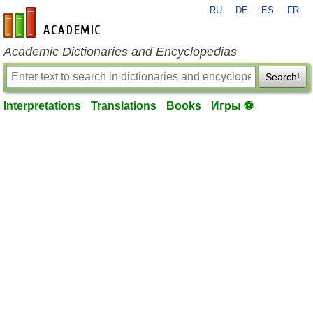
RU
DE
ES
FR
en-academic.com
Academic Dictionaries and Encyclopedias
Search!
Interpretations
Translations
Books
Игры ⚽