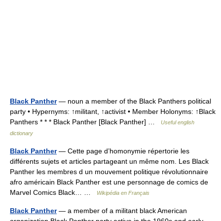
Black Panther
— noun a member of the Black Panthers political
party • Hypernyms: ↑militant, ↑activist • Member Holonyms: ↑Black
Panthers * * * Black Panther [Black Panther] …
Useful english
dictionary
Black Panther
— Cette page d’homonymie répertorie les
différents sujets et articles partageant un même nom. Les Black
Panther les membres d un mouvement politique révolutionnaire
afro américain Black Panther est une personnage de comics de
Marvel Comics Black… …
Wikipédia en Français
Black Panther
— a member of a militant black American