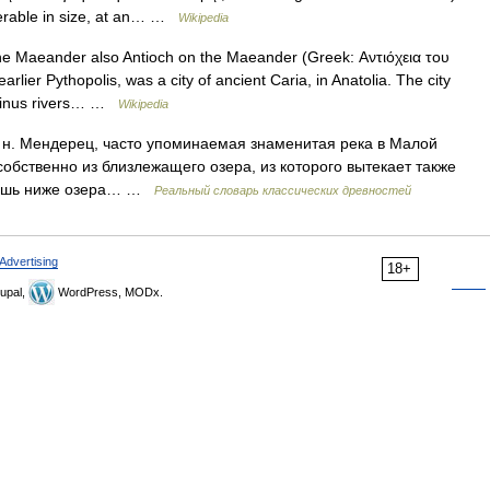
iderable in size, at an… …
Wikipedia
he Maeander also Antioch on the Maeander (Greek: Αντιόχεια του
lier Pythopolis, was a city of ancient Caria, in Anatolia. The city
rsinus rivers… …
Wikipedia
Мендерец, часто упоминаемая знаменитая река в Малой
собственно из близлежащего озера, из которого вытекает также
 лишь ниже озера… …
Реальный словарь классических древностей
Advertising
18+
upal,
WordPress, MODx.