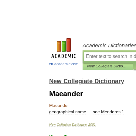
Academic Dictionarie
en-academic.com
New Collegiate Dictionary
New Collegiate Dictionary
Maeander
Maeander
geographical
name
—
see
Menderes
1
New
Collegiate
Dictionary
.
2001
.