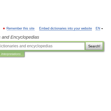
Remember this site
Embed dictionaries into your website
EN
s and Encyclopedias
Search!
Interpretations