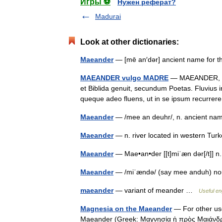
Игры ⚽
Нужен реферат?
Madurai
Look at other dictionaries:
Maeander
— [mē an′dər] ancient name for
MAEANDER vulgo MADRE
— MAEANDER, vul
et Biblida genuit, secundum Poetas. Fluvius i
queque adeo fluens, ut in se ipsum recurre
Maeander
— /mee an deuhr/, n. ancient na
Maeander
— n. river located in western T
Maeander
— Mae•an•der [[t]miˈæn dər[/t]]
Maeander
— /miˈændə/ (say mee anduh) no
maeander
— variant of meander …
Useful en
Magnesia on the Maeander
— For other us
Maeander (Greek: Μαγνησία ἡ πρὸς Μαιάνδρ