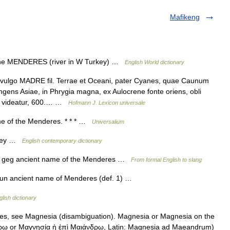
Mafikeng
 the MENDERES (river in W Turkey) …
English World dictionary
go MADRE fil. Terrae et Oceani, pater Cyanes, quae Caunum
ngens Asiae, in Phrygia magna, ex Aulocrene fonte oriens, obli
re videatur, 600.… …
Hofmann J. Lexicon universale
me of the Menderes. * * * …
Universalium
urkey …
English contemporary dictionary
 n. geg ancient name of the Menderes …
From formal English to slang
un ancient name of Menderes (def. 1) …
glish dictionary
es, see Magnesia (disambiguation). Magnesia or Magnesia on the
ῳ or Μαγνησία ἡ ἐπὶ Μαιάνδρῳ, Latin: Magnesia ad Maeandrum)