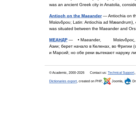
was an ancient Greek city in Anatolia, cons
Antioch on the Maeander
— Antiochia on t
Μαίανδρου; Latin: Antiochia ad Mæandrum), ear
was situated between the Maeander and O
МЕАНДР
— • Maeander, Μαίανδρος, н. 
Азии; берет начало в Келенах, во Фригии (
и Марсий; но обе реки вытекают наружу
© Academic, 2000-2026
Contact us:
Technical Support
,
Dictionaries export
, created on PHP,
Joomla,
Dr