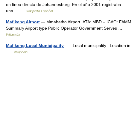
en línea directa de Johannesburg. En el año 2001 registraba
una… …
Wikipedia Español
Mafikeng Airport
— Mmabatho Airport IATA: MBD – ICAO: FAMM
Summary Airport type Public Operator Government Serves …
Wikipedia
Mafikeng Local Municipality
— Local municipality Location in
…
Wikipedia