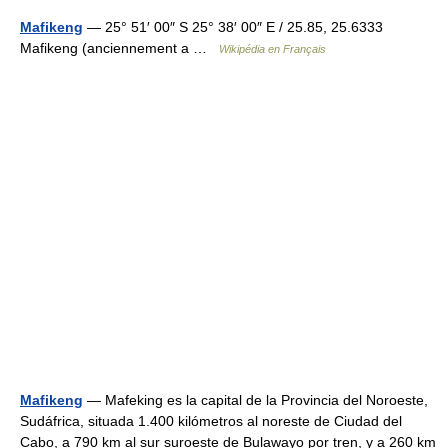
Mafikeng
— 25° 51′ 00″ S 25° 38′ 00″ E / 25.85, 25.6333
Mafikeng (anciennement a …
Wikipédia en Français
Mafikeng
— Mafeking es la capital de la Provincia del Noroeste,
Sudáfrica, situada 1.400 kilómetros al noreste de Ciudad del
Cabo, a 790 km al sur suroeste de Bulawayo por tren, y a 260 km