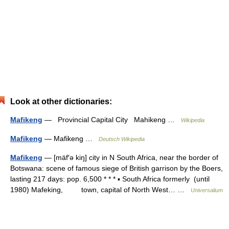
Look at other dictionaries:
Mafikeng
— Provincial Capital City Mahikeng …
Wikipedia
Mafikeng
— Mafikeng …
Deutsch Wikipedia
Mafikeng
— [mäf′ə kiŋ] city in N South Africa, near the border of
Botswana: scene of famous siege of British garrison by the Boers,
lasting 217 days: pop. 6,500 * * * ▪ South Africa formerly (until
1980) Mafeking, town, capital of North West… …
Universalium