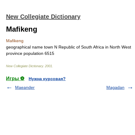
New Collegiate Dictionary
Mafikeng
Mafikeng
geographical name
town N Republic of South Africa in North West
province
population
6515
New Collegiate Dictionary
.
2001
.
Игры ⚽
Нужна курсовая?
Maeander
Magadan