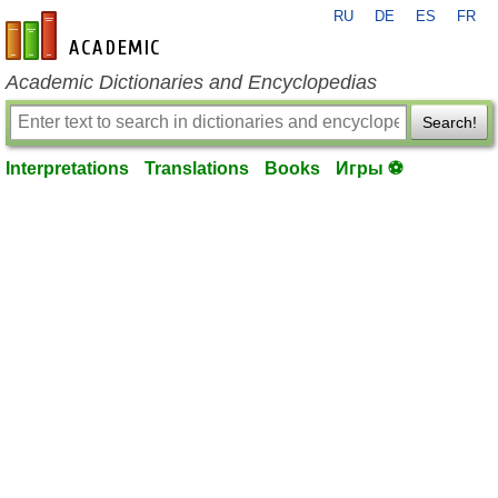
RU
DE
ES
FR
en-academic.com
Academic Dictionaries and Encyclopedias
Search!
Interpretations
Translations
Books
Игры ⚽