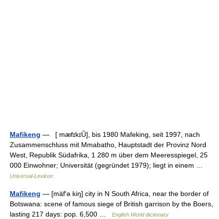
Mafikeng
— [ mæfɪkɪȖ], bis 1980 Mafeking, seit 1997, nach
Zusammenschluss mit Mmabatho, Hauptstadt der Provinz Nord
West, Republik Südafrika, 1 280 m über dem Meeresspiegel, 25
000 Einwohner; Universität (gegründet 1979); liegt in einem …
Universal-Lexikon
Mafikeng
— [mäf′ə kiŋ] city in N South Africa, near the border of
Botswana: scene of famous siege of British garrison by the Boers,
lasting 217 days: pop. 6,500 …
English World dictionary