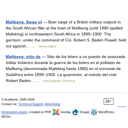
Mafikeng, Siege of
— Boer siege of a British military outpost in
the South African War at the town of Mafikeng (until 1980 spelled
Mafeking) in northwestern South Africa in 1899–1900. The
garrison, under the command of Col. Robert S. Baden Powell, held
out against… …
Universalium
Mafikeng, sitio de
— Sitio de los bóers a un puesto de avanzada
militar británico durante la guerra de los bóers en el poblado de
Mafikeng (denominada Mafeking hasta 1980) en el noroeste de
Sudáfrica entre 1899–1900. La guarnición, al mando del cnel.
Robert Baden… …
Enciclopedia Universal
© Academic, 2000-2026
18+
Contact us:
Technical Support
,
Advertising
Dictionaries export
, created on PHP,
Joomla,
Drupal,
WordPress,
MODx.