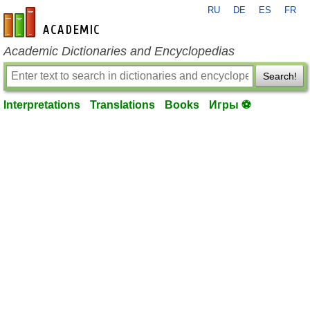
RU
DE
ES
FR
en-academic.com
Academic Dictionaries and Encyclopedias
Search!
Interpretations
Translations
Books
Игры ⚽