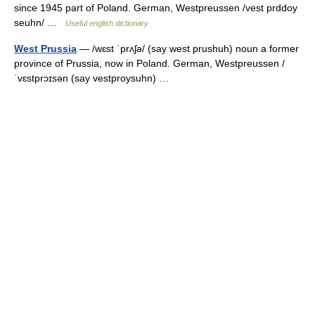
since 1945 part of Poland. German, Westpreussen /vest prddoy
seuhn/ …
Useful english dictionary
West Prussia
— /wɛst ˈprʌʃə/ (say west prushuh) noun a former
province of Prussia, now in Poland. German, Westpreussen /
ˈvɛstprɔɪsən (say vestproysuhn) …