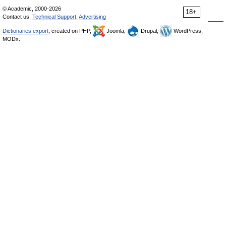
© Academic, 2000-2026
18+
Contact us:
Technical Support
,
Advertising
Dictionaries export
, created on PHP,
Joomla,
Drupal,
WordPress,
MODx.