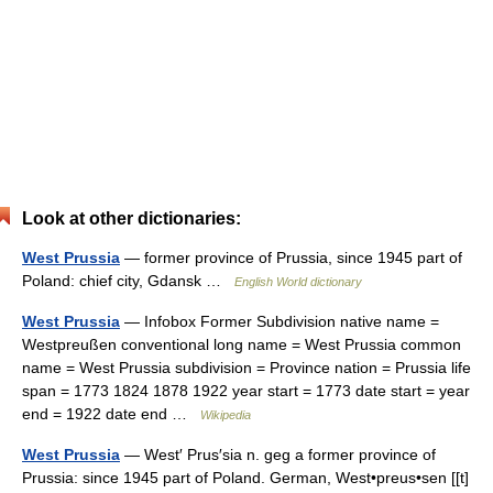
Look at other dictionaries:
West Prussia
— former province of Prussia, since 1945 part of
Poland: chief city, Gdansk …
English World dictionary
West Prussia
— Infobox Former Subdivision native name =
Westpreußen conventional long name = West Prussia common
name = West Prussia subdivision = Province nation = Prussia life
span = 1773 1824 1878 1922 year start = 1773 date start = year
end = 1922 date end …
Wikipedia
West Prussia
— West′ Prus′sia n. geg a former province of
Prussia: since 1945 part of Poland. German, West•preus•sen [[t]