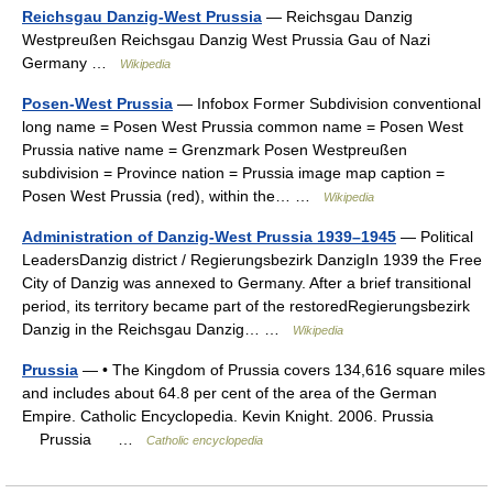
Reichsgau Danzig-West Prussia
— Reichsgau Danzig
Westpreußen Reichsgau Danzig West Prussia Gau of Nazi
Germany …
Wikipedia
Posen-West Prussia
— Infobox Former Subdivision conventional
long name = Posen West Prussia common name = Posen West
Prussia native name = Grenzmark Posen Westpreußen
subdivision = Province nation = Prussia image map caption =
Posen West Prussia (red), within the… …
Wikipedia
Administration of Danzig-West Prussia 1939–1945
— Political
LeadersDanzig district / Regierungsbezirk DanzigIn 1939 the Free
City of Danzig was annexed to Germany. After a brief transitional
period, its territory became part of the restoredRegierungsbezirk
Danzig in the Reichsgau Danzig… …
Wikipedia
Prussia
— • The Kingdom of Prussia covers 134,616 square miles
and includes about 64.8 per cent of the area of the German
Empire. Catholic Encyclopedia. Kevin Knight. 2006. Prussia
Prussia …
Catholic encyclopedia