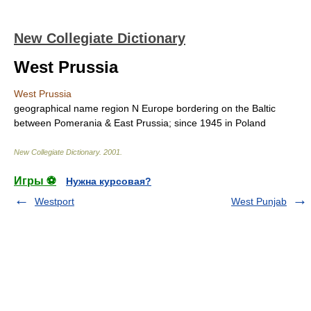
New Collegiate Dictionary
West Prussia
West Prussia
geographical name
region N Europe bordering on the Baltic
between Pomerania & East Prussia; since 1945 in Poland
New Collegiate Dictionary
.
2001
.
Игры ⚽
Нужна курсовая?
Westport
West Punjab