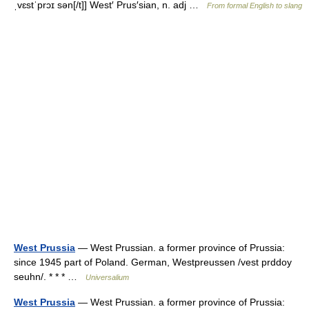
ˌvɛstˈprɔɪ sən[/t]] West′ Prus′sian, n. adj …
From formal English to slang
West Prussia
— West Prussian. a former province of Prussia:
since 1945 part of Poland. German, Westpreussen /vest prddoy
seuhn/. * * * …
Universalium
West Prussia
— West Prussian. a former province of Prussia: