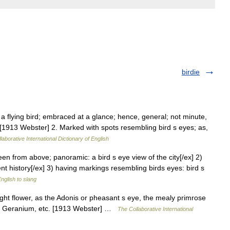
birdie
a flying bird; embraced at a glance; hence, general; not minute,
w. [1913 Webster] 2. Marked with spots resembling bird s eyes; as,
laborative International Dictionary of English
seen from above; panoramic: a bird s eye view of the city[/ex] 2)
ient history[/ex] 3) having markings resembling birds eyes: bird s
nglish to slang
right flower, as the Adonis or pheasant s eye, the mealy primrose
ca, Geranium, etc. [1913 Webster] …
The Collaborative International