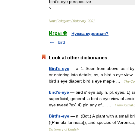
bird
'
s
-
eye
perspective
>
New
Collegiate
Dictionary
.
2001
.
Игры ⚽
Нужна курсовая?
bird
Look at other dictionaries:
Bird's-eye
— a. 1. Seen from above, as if by 
or entering into details; as, a bird s eye vie
bird s eye diaper; bird s eye maple …
The Col
bird's-eye
— bird s′ eye adj. n. pl. eyes. 1) 
superficial; general: a bird s eye view of anc
eye tweed[/ex] 4) pln any of… …
From formal E
Bird's-eye
— n. (Bot.) A plant with a small b
({Primula farinosa}), and species of Veroni
Dictionary of English