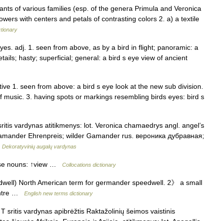
lants of various families (esp. of the genera Primula and Veronica
owers with centers and petals of contrasting colors 2. a) a textile
ctionary
 eyes. adj. 1. seen from above, as by a bird in flight; panoramic: a
tails; hasty; superficial; general: a bird s eye view of ancient
ive 1. seen from above: a bird s eye look at the new sub division.
 of music. 3. having spots or markings resembling birds eyes: bird s
ritis vardynas atitikmenys: lot. Veronica chamaedrys angl. angel’s
Gamander Ehrenpreis; wilder Gamander rus. вероника дубравная;
…
Dekoratyvinių augalų vardynas
hese nouns: ↑view …
Collocations dictionary
well) North American term for germander speedwell. 2》 a small
centre …
English new terms dictionary
 sritis vardynas apibrėžtis Raktažolinių šeimos vaistinis