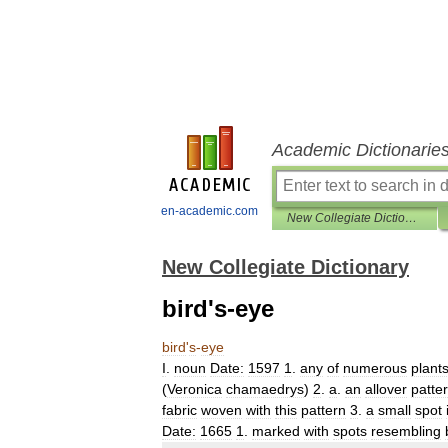
Academic Dictionarie
en-academic.com
New Collegiate Dictionary
New Collegiate Dictionary
bird's-eye
bird
'
s
-
eye
I
.
noun
Date:
1597
1
.
any
of
numerous
plant
(
Veronica
chamaedrys
)
2
.
a
.
an
allover
patte
fabric
woven
with
this
pattern
3
.
a
small
spot
Date:
1665
1
.
marked
with
spots
resembling