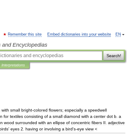
Remember this site
Embed dictionaries into your website
EN
s and Encyclopedias
Search!
Interpretations
s
with
small
bright
-
colored
flowers
;
especially
a
speedwell
rn
for
textiles
consisting
of
a
small
diamond
with
a
center
dot
b
.
a
in
wood
surrounded
with
an
ellipse
of
concentric
fibers
II
.
adjective
birds
'
eyes
2
.
having
or
involving
a
bird
'
s
-
eye
view
<