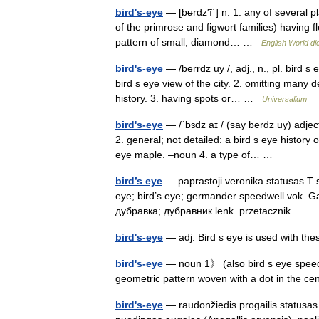
bird's-eye
— [bʉrdz′ī΄] n. 1. any of several p
of the primrose and figwort families) having fl
pattern of small, diamond… …
English World di
bird's-eye
— /berrdz uy /, adj., n., pl. bird s
bird s eye view of the city. 2. omitting many de
history. 3. having spots or… …
Universalium
bird's-eye
— /ˈbɜdz aɪ / (say berdz uy) adject
2. general; not detailed: a bird s eye history
eye maple. –noun 4. a type of… …
bird’s eye
— paprastoji veronika statusas T s
eye; bird’s eye; germander speedwell vok. 
дубравка; дубравник lenk. przetacznik… 
bird's-eye
— adj. Bird s eye is used with t
bird's-eye
— noun 1》 (also bird s eye speed
geometric pattern woven with a dot in the 
bird's-eye
— raudonžiedis progailis statusas T