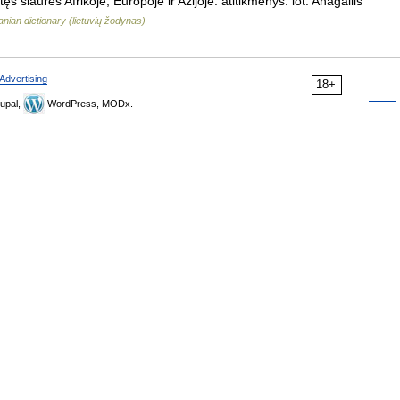
s šiaurės Afrikoje, Europoje ir Azijoje. atitikmenys: lot. Anagallis
anian dictionary (lietuvių žodynas)
Advertising
18+
upal,
WordPress, MODx.