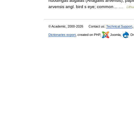
nuodingas augalas (Anagallis arvensis), paplitę
arvensis angl. bird s eye; common… …
Lithu
© Academic, 2000-2026
Contact us:
Technical Support
,
Dictionaries export
, created on PHP,
Joomla,
Dr