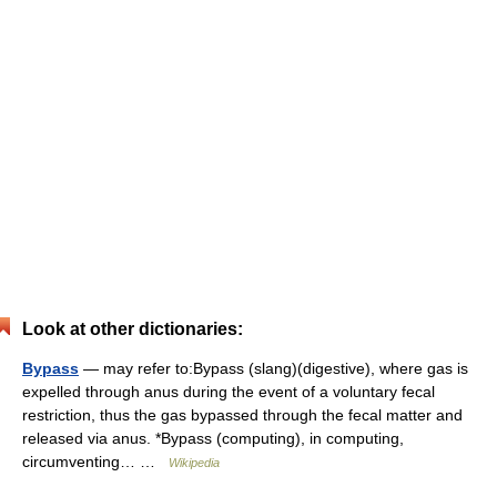
Look at other dictionaries:
Bypass
— may refer to:Bypass (slang)(digestive), where gas is
expelled through anus during the event of a voluntary fecal
restriction, thus the gas bypassed through the fecal matter and
released via anus. *Bypass (computing), in computing,
circumventing… …
Wikipedia