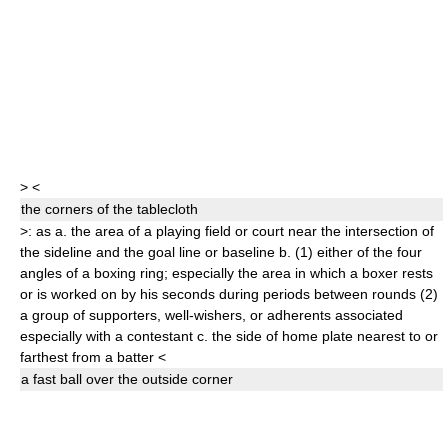
>
<
the
corner
s
of the tablecloth
>
: as
a.
the area of a playing field or court near the intersection of
the sideline and the goal line or baseline
b.
(1)
either of the four
angles of a boxing ring;
especially
the area in which a boxer rests
or is worked on by his seconds during periods between rounds
(2)
a group of supporters, well-wishers, or adherents associated
especially with a contestant
c.
the side of home plate nearest to or
farthest from a batter
<
a fast ball over the outside
corner