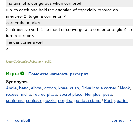
the animal is dangerous when
corner
ed
>
b.
to catch and hold the attention of especially to force an
interview
2.
to get a corner on
<
corner
the market
>
intransitive verb
1.
to meet or converge at a corner or angle
2.
to
turn a corner
<
the car
corner
s
well
>
New Collegiate Dictionary
.
2001
.
Игры ⚽
Поможем написать реферат
Synonyms
:
Angle
,
bend
,
elbow
,
crotch
,
knee
,
cusp
,
Drive into a corner
/
Nook
,
recess
,
niche
,
retired place
,
secret place
,
Nonplus
,
pose
,
confound
,
confuse
,
puzzle
,
perplex
,
put to a stand
/
Part
,
quarter
cornball
cornet