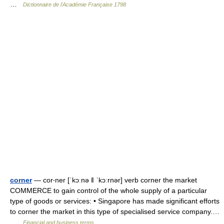
…
Dictionnaire de l'Académie Française 1798
corner
— cor‧ner [ˈkɔːnə ǁ ˈkɔːrnər] verb corner the market
COMMERCE to gain control of the whole supply of a particular
type of goods or services: • Singapore has made significant efforts
to corner the market in this type of specialised service company.…
…
Financial and business terms