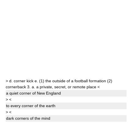
>
d.
corner kick
e.
(1)
the outside of a football formation
(2)
cornerback
3.
a.
a private, secret, or remote place
<
a quiet
corner
of New England
>
<
to every
corner
of the earth
>
<
dark
corner
s
of the mind