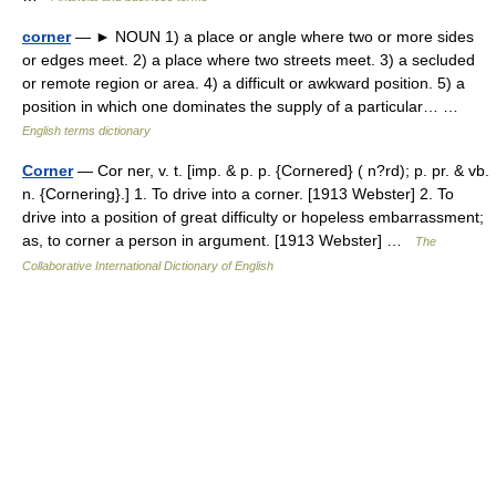
corner
— ► NOUN 1) a place or angle where two or more sides
or edges meet. 2) a place where two streets meet. 3) a secluded
or remote region or area. 4) a difficult or awkward position. 5) a
position in which one dominates the supply of a particular… …
English terms dictionary
Corner
— Cor ner, v. t. [imp. & p. p. {Cornered} ( n?rd); p. pr. & vb.
n. {Cornering}.] 1. To drive into a corner. [1913 Webster] 2. To
drive into a position of great difficulty or hopeless embarrassment;
as, to corner a person in argument. [1913 Webster] …
The
Collaborative International Dictionary of English