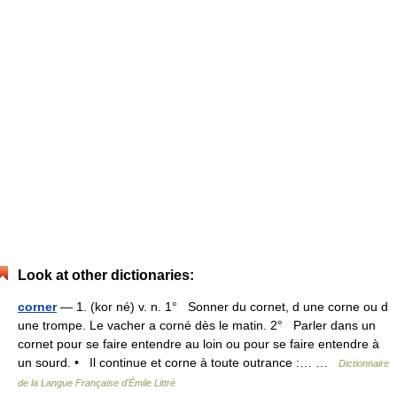
Look at other dictionaries:
corner
— 1. (kor né) v. n. 1° Sonner du cornet, d une corne ou d
une trompe. Le vacher a corné dès le matin. 2° Parler dans un
cornet pour se faire entendre au loin ou pour se faire entendre à
un sourd. • Il continue et corne à toute outrance :… …
Dictionnaire
de la Langue Française d'Émile Littré