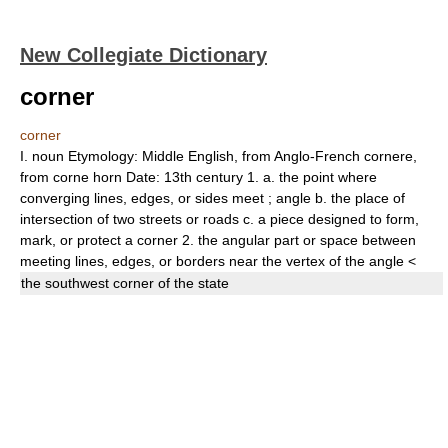
New Collegiate Dictionary
corner
corner
I.
noun
Etymology:
Middle English, from Anglo-French
cornere,
from
corne
horn
Date:
13th century
1.
a.
the point where
converging lines, edges, or sides meet
;
angle
b.
the place of
intersection of two streets or roads
c.
a piece designed to form,
mark, or protect a corner
2.
the angular part or space between
meeting lines, edges, or borders near the vertex of the angle
<
the southwest
corner
of the state