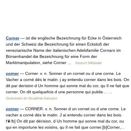
Corner
— ist die englische Bezeichnung für Ecke in Österreich
und der Schweiz die Bezeichnung für einen Eckstoß der
venezianische Name der italienischen Adelsfamilie Cornaro im
Börsenhandel die Bezeichnung für eine Form der
Marktmanipulation, siehe Corner …
Deutsch Wikipedia
corner
— Corner. v. n. Sonner d un cornet ou d une corne. Le
Vacher a corné dés le matin. j ay entendu corner dans les bois. On
dit par derision d Un homme qui sonne mal du cor, qu Il ne fait que
corner. On dit quelquefois d une personne qui publie… …
Dictionnaire de l'Académie française
corner
— CORNER. v. n. Sonner d un cornet ou d une corne. Le
vacher a corné dès le matin. J ai entendu corner dans les bois.
f♛/b] On dit par dérision, d Un homme qui sonne mal du cor, ou
qui en importune les voisins, qu Il ne fait que corner.[b]Corner,…