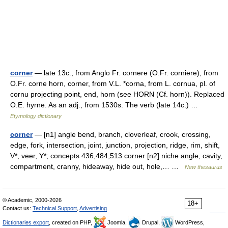
corner
— late 13c., from Anglo Fr. cornere (O.Fr. corniere), from
O.Fr. corne horn, corner, from V.L. *corna, from L. cornua, pl. of
cornu projecting point, end, horn (see HORN (Cf. horn)). Replaced
O.E. hyrne. As an adj., from 1530s. The verb (late 14c.) …
Etymology dictionary
corner
— [n1] angle bend, branch, cloverleaf, crook, crossing,
edge, fork, intersection, joint, junction, projection, ridge, rim, shift,
V*, veer, Y*; concepts 436,484,513 corner [n2] niche angle, cavity,
compartment, cranny, hideaway, hide out, hole,… …
New thesaurus
© Academic, 2000-2026
18+
Contact us:
Technical Support
,
Advertising
Dictionaries export
, created on PHP,
Joomla,
Drupal,
WordPress,