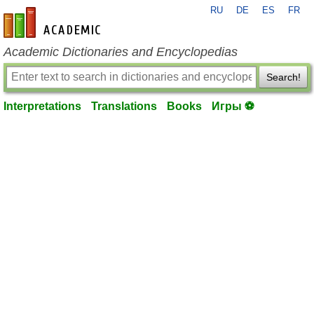
RU
DE
ES
FR
en-academic.com
Academic Dictionaries and Encyclopedias
Search!
Interpretations
Translations
Books
Игры ⚽