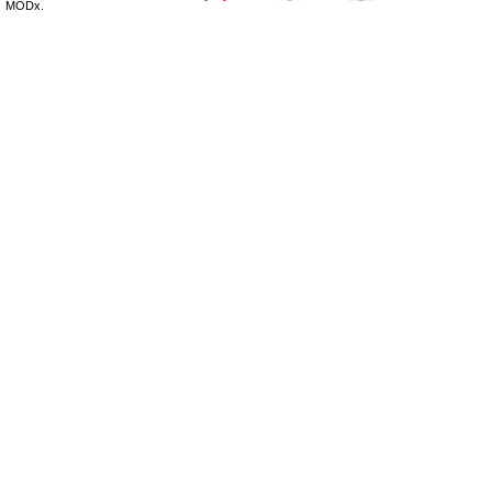
MODx.