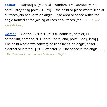
corner
— [kôr′nər] n. [ME < OFr corniere < ML cornerium < L
cornu, projecting point, HORN] 1. the point or place where lines or
surfaces join and form an angle 2. the area or space within the
angle formed at the joining of lines or surfaces [the… …
English
World dictionary
Corner
— Cor ner (k?r n?r), n. [OF. corniere, cornier, LL.
cornerium, corneria, fr. L. cornu horn, end, point. See {Horn}.] 1.
The point where two converging lines meet; an angle, either
external or internal. [1913 Webster] 2. The space in the angle… …
The Collaborative International Dictionary of English