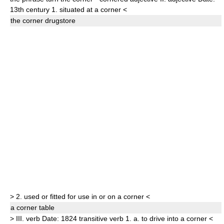
13th century
1.
situated at a corner
<
the
corner
drugstore
>
2.
used or fitted for use in or on a corner
<
a
corner
table
>
III.
verb
Date:
1824
transitive verb
1.
a.
to drive into a corner
<