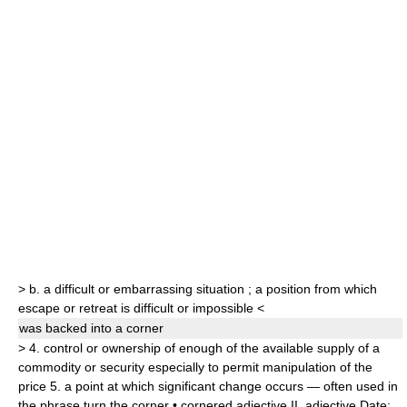
>
b.
a difficult or embarrassing situation
;
a position from which
escape or retreat is difficult or impossible
<
was backed into a
corner
>
4.
control or ownership of enough of the available supply of a
commodity or security especially to permit manipulation of the
price
5.
a point at which significant change occurs — often used in
the phrase
turn the corner
•
cornered
adjective
II.
adjective
Date: