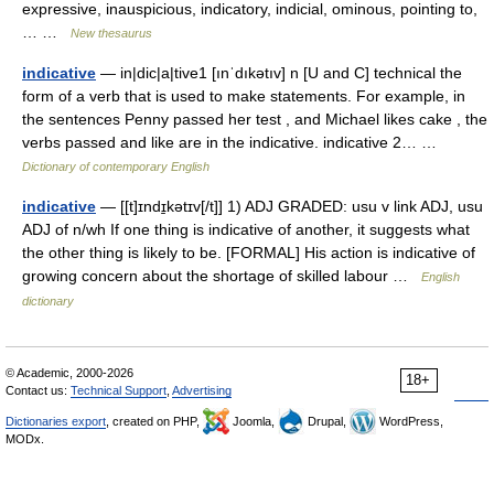
expressive, inauspicious, indicatory, indicial, ominous, pointing to,
… …
New thesaurus
indicative
— in|dic|a|tive1 [ınˈdıkətıv] n [U and C] technical the
form of a verb that is used to make statements. For example, in
the sentences Penny passed her test , and Michael likes cake , the
verbs passed and like are in the indicative. indicative 2… …
Dictionary of contemporary English
indicative
— [[t]ɪndɪ̱kətɪv[/t]] 1) ADJ GRADED: usu v link ADJ, usu
ADJ of n/wh If one thing is indicative of another, it suggests what
the other thing is likely to be. [FORMAL] His action is indicative of
growing concern about the shortage of skilled labour …
English
dictionary
© Academic, 2000-2026
18+
Contact us:
Technical Support
,
Advertising
Dictionaries export
, created on PHP,
Joomla,
Drupal,
WordPress,
MODx.