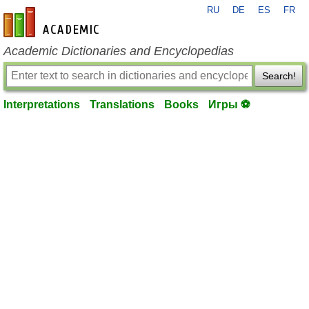
RU
DE
ES
FR
en-academic.com
Academic Dictionaries and Encyclopedias
Search!
Interpretations
Translations
Books
Игры ⚽