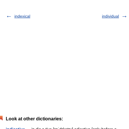
indexical
individual
Look at other dictionaries: