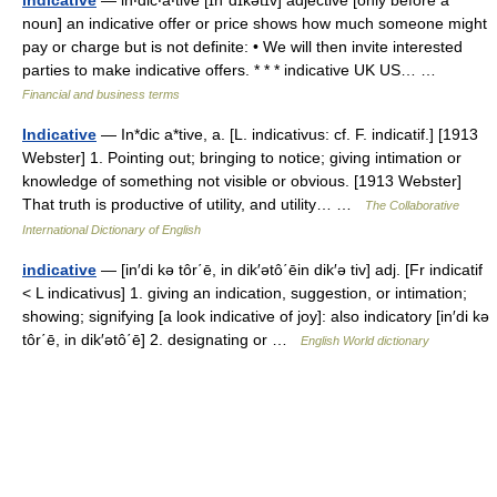
indicative
— in‧dic‧a‧tive [ɪnˈdɪkətɪv] adjective [only before a
noun] an indicative offer or price shows how much someone might
pay or charge but is not definite: • We will then invite interested
parties to make indicative offers. * * * indicative UK US… …
Financial and business terms
Indicative
— In*dic a*tive, a. [L. indicativus: cf. F. indicatif.] [1913
Webster] 1. Pointing out; bringing to notice; giving intimation or
knowledge of something not visible or obvious. [1913 Webster]
That truth is productive of utility, and utility… …
The Collaborative
International Dictionary of English
indicative
— [in′di kə tôr΄ē, in dik′ətô΄ēin dik′ə tiv] adj. [Fr indicatif
< L indicativus] 1. giving an indication, suggestion, or intimation;
showing; signifying [a look indicative of joy]: also indicatory [in′di kə
tôr΄ē, in dik′ətô΄ē] 2. designating or …
English World dictionary