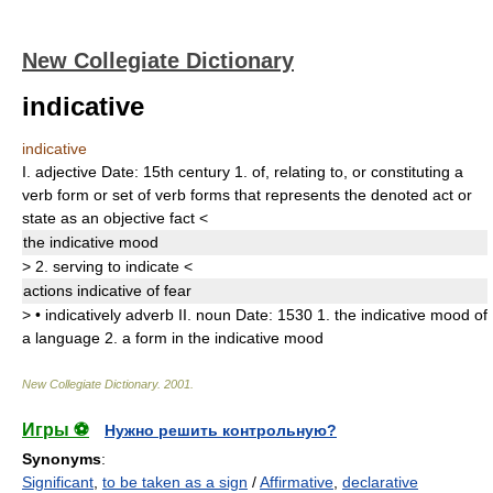
New Collegiate Dictionary
indicative
indicative
I.
adjective
Date:
15th century
1.
of, relating to, or constituting a
verb form or set of verb forms that represents the denoted act or
state as an objective fact
<
the
indicative
mood
>
2.
serving to indicate
<
actions
indicative
of fear
>
•
indicatively
adverb
II.
noun
Date:
1530
1.
the indicative mood of
a language
2.
a form in the indicative mood
New Collegiate Dictionary
.
2001
.
Игры ⚽
Нужно решить контрольную?
Synonyms
:
Significant
,
to be taken as a sign
/
Affirmative
,
declarative