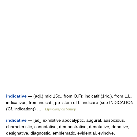
indicative
— (adj.) mid 15c., from O.Fr. indicatif (14c.), from L.L.
indicativus, from indicat , pp. stem of L. indicare (see INDICATION
(Cf. indication)) …
Etymology dictionary
indicative
— [adj] exhibitive apocalyptic, augural, auspicious,
characteristic, connotative, demonstrative, denotative, denotive,
designative, diagnostic, emblematic, evidential, evincive,