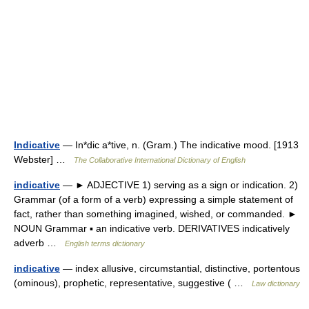
Indicative
— In*dic a*tive, n. (Gram.) The indicative mood. [1913
Webster] …
The Collaborative International Dictionary of English
indicative
— ► ADJECTIVE 1) serving as a sign or indication. 2)
Grammar (of a form of a verb) expressing a simple statement of
fact, rather than something imagined, wished, or commanded. ►
NOUN Grammar ▪ an indicative verb. DERIVATIVES indicatively
adverb …
English terms dictionary
indicative
— index allusive, circumstantial, distinctive, portentous
(ominous), prophetic, representative, suggestive ( …
Law dictionary