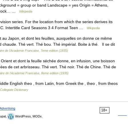
ckground = group or band Landscape = yes Origin = Athens,
k, rock… …
Wikipedia
vision series. For the location from which the series derives its
.C. Intertitle Card Seasons 3 4 Format Teen …
Wikipedia
et au Japon, et dont les feuilles, auxquelles on donne ce même
d chaude. Thé vert. Thé bou. Thé impérial. Boite à thé. Il se dit
aire de l'Academie Francaise, 7eme edition (1835)
Orient et dont la feuille séchée donne, en infusion, une boisson
chées de cet arbrisseau. Thé vert. Thé noir. Thé de Chine. Thé de
aire de l'Academie Francaise, 8eme edition (1935)
le English theo , from Latin, from Greek the , theo , from theos
ollegiate Dictionary
Advertising
18+
upal,
WordPress, MODx.