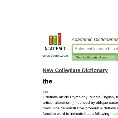
Academic Dictionarie
en-academic.com
New Collegiate Dictionary
New Collegiate Dictionary
the
the
I
.
definite
article
Etymology:
Middle
English
,
f
article
,
alteration
(
influenced
by
oblique
case
masculine
demonstrative
pronoun
&
definite
function
word
to
indicate
that
a
following
nou