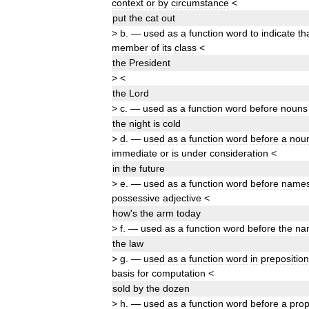
context
or
by
circumstance
<
put
the
cat
out
>
b
.
—
used
as
a
function
word
to
indicate
th
member
of
its
class
<
the
President
>
<
the
Lord
>
c
.
—
used
as
a
function
word
before
nouns
the
night
is
cold
>
d
.
—
used
as
a
function
word
before
a
nou
immediate
or
is
under
consideration
<
in
the
future
>
e
.
—
used
as
a
function
word
before
name
possessive
adjective
<
how
'
s
the
arm
today
>
f
.
—
used
as
a
function
word
before
the
na
the
law
>
g
.
—
used
as
a
function
word
in
preposition
basis
for
computation
<
sold
by
the
dozen
>
h
.
—
used
as
a
function
word
before
a
prop