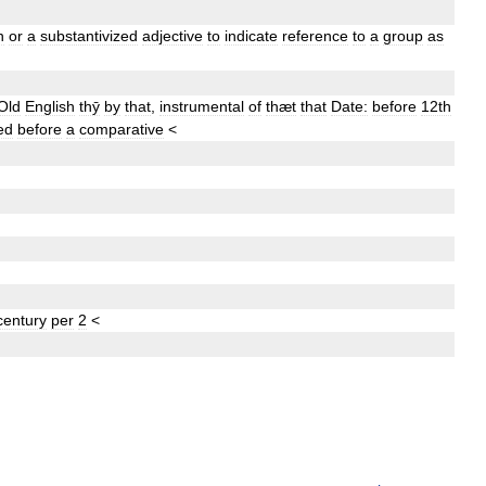
n
or
a
substantivized
adjective
to
indicate
reference
to
a
group
as
Old
English
thȳ
by
that
,
instrumental
of
thæt
that
Date:
before
12th
ed
before
a
comparative
<
century
per
2
<