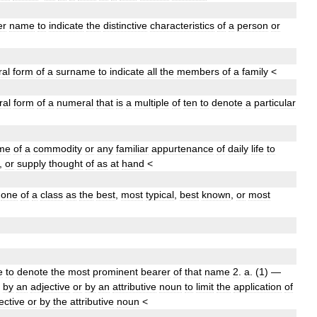
er
name
to
indicate
the
distinctive
characteristics
of
a
person
or
ral
form
of
a
surname
to
indicate
all
the
members
of
a
family
<
ral
form
of
a
numeral
that
is
a
multiple
of
ten
to
denote
a
particular
me
of
a
commodity
or
any
familiar
appurtenance
of
daily
life
to
,
or
supply
thought
of
as
at
hand
<
one
of
a
class
as
the
best
,
most
typical
,
best
known
,
or
most
e
to
denote
the
most
prominent
bearer
of
that
name
2
.
a
.
(
1
)
—
by
an
adjective
or
by
an
attributive
noun
to
limit
the
application
of
ective
or
by
the
attributive
noun
<