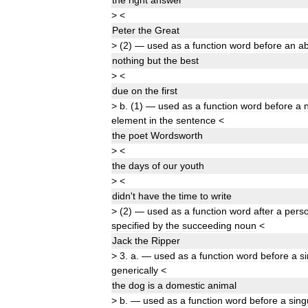
the
right
answer
>
<
Peter
the
Great
>
(
2
)
—
used
as
a
function
word
before
an
ab
nothing
but
the
best
>
<
due
on
the
first
>
b
.
(
1
)
—
used
as
a
function
word
before
a
element
in
the
sentence
<
the
poet
Wordsworth
>
<
the
days
of
our
youth
>
<
didn
'
t
have
the
time
to
write
>
(
2
)
—
used
as
a
function
word
after
a
pers
specified
by
the
succeeding
noun
<
Jack
the
Ripper
>
3
.
a
.
—
used
as
a
function
word
before
a
s
generically
<
the
dog
is
a
domestic
animal
>
b
.
—
used
as
a
function
word
before
a
sing