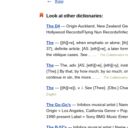
thaw
Look at other dictionaries:
The D4
— Origin Auckland, New Zealand Gen
Hollywood Records/Flying Nun Records/Inf
The
— ([th][=e], when emphatic or alone; [th]
37), definite article. [AS. [eth][=e], a later f
the oblique cases. See… …
The Collaborative In
The
— The, adv. [AS. [eth][=e], [eth][=y], instr
{The}.] By that; by how much; by so much; on
continue in sin, the more… …
The Collaborative 
The
— ([th][=e]), v. i. See {Thee}. [Obs.] C
English
The Go-Go's
— Infobox musical artist | Nam
Origin = Los Angeles, California Genre = P
1990 present Label = Sony BMG Music En
The B-52's
— Infobox musical artist | Name =