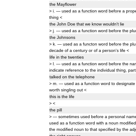
the
Mayflower
>
i
.
—
used
as
a
function
word
before
a
prop
thing
<
the
John
Doe
that
we
know
wouldn
'
t
lie
>
j
.
—
used
as
a
function
word
before
the
plu
the
Johnsons
>
k
.
—
used
as
a
functon
word
before
the
plu
decade
of
a
century
or
of
a
person
'
s
life
<
life
in
the
twenties
>
l
.
—
used
as
a
function
word
before
the
na
indicate
reference
to
the
individual
thing
,
part
talked
on
the
telephone
>
m
.
—
used
as
a
function
word
to
designate
worth
singling
out
<
this
is
the
life
>
<
the
pill
>
—
sometimes
used
before
a
personal
nam
used
as
a
function
word
with
a
noun
modified
the
modified
noun
to
that
specified
by
the
adj