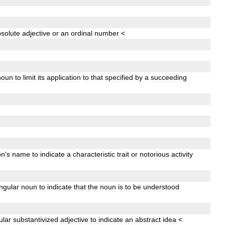
solute
adjective
or
an
ordinal
number
<
noun
to
limit
its
application
to
that
specified
by
a
succeeding
on
'
s
name
to
indicate
a
characteristic
trait
or
notorious
activity
ingular
noun
to
indicate
that
the
noun
is
to
be
understood
ular
substantivized
adjective
to
indicate
an
abstract
idea
<