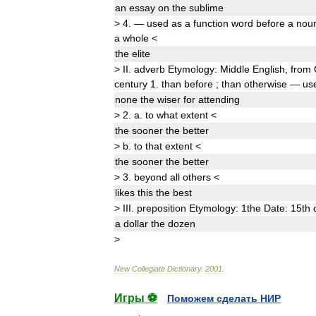
an
essay
on
the
sublime
>
4
.
—
used
as
a
function
word
before
a
nou
a
whole
<
the
elite
>
II
.
adverb
Etymology:
Middle
English
,
from
century
1
.
than
before
;
than
otherwise
—
us
none
the
wiser
for
attending
>
2
.
a
.
to
what
extent
<
the
sooner
the
better
>
b
.
to
that
extent
<
the
sooner
the
better
>
3
.
beyond
all
others
<
likes
this
the
best
>
III
.
preposition
Etymology:
1
the
Date:
15th
a
dollar
the
dozen
>
New
Collegiate
Dictionary
.
2001
.
Игры ⚽
Поможем сделать НИР