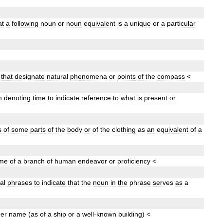
at
a
following
noun
or
noun
equivalent
is
a
unique
or
a
particular
that
designate
natural
phenomena
or
points
of
the
compass
<
n
denoting
time
to
indicate
reference
to
what
is
present
or
s
of
some
parts
of
the
body
or
of
the
clothing
as
an
equivalent
of
a
me
of
a
branch
of
human
endeavor
or
proficiency
<
al
phrases
to
indicate
that
the
noun
in
the
phrase
serves
as
a
er
name
(
as
of
a
ship
or
a
well
-
known
building
)
<