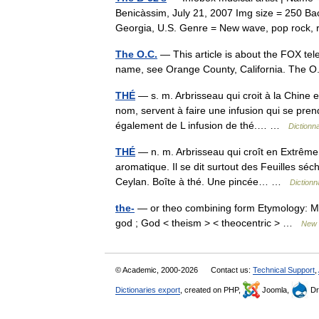
Benicàssim, July 21, 2007 Img size = 250 Ba
Georgia, U.S. Genre = New wave, pop roc
The O.C.
— This article is about the FOX tele
name, see Orange County, California. The O
THÉ
— s. m. Arbrisseau qui croit à la Chine 
nom, servent à faire une infusion qui se pren
également de L infusion de thé.… …
Dictionn
THÉ
— n. m. Arbrisseau qui croît en Extrême 
aromatique. Il se dit surtout des Feuilles sé
Ceylan. Boîte à thé. Une pincée… …
Dictionn
the-
— or theo combining form Etymology: Midd
god ; God < theism > < theocentric > …
New C
© Academic, 2000-2026
Contact us:
Technical Support
,
Dictionaries export
, created on PHP,
Joomla,
Dr