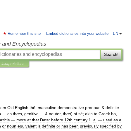
Remember this site
Embed dictionaries into your website
EN
s and Encyclopedias
Search!
Interpretations
rom
Old
English
thē
,
masculine
demonstrative
pronoun
&
definite
s
—
as
thæs
,
genitive
— &
neuter
,
thæt
)
of
sē
;
akin
to
Greek
ho
,
article
—
more
at
that
Date:
before
12th
century
1
.
a
.
—
used
as
a
n
or
noun
equivalent
is
definite
or
has
been
previously
specified
by