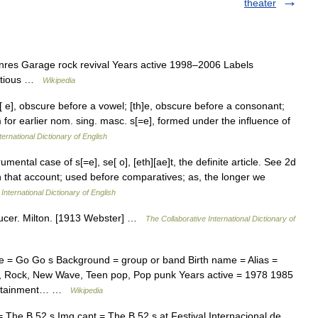
theater
res Garage rock revival Years active 1998–2006 Labels
ectious …
Wikipedia
[ e], obscure before a vowel; [th]e, obscure before a consonant;
orm for earlier nom. sing. masc. s[=e], formed under the influence of
ternational Dictionary of English
umental case of s[=e], se[ o], [eth][ae]t, the definite article. See 2d
 that account; used before comparatives; as, the longer we
International Dictionary of English
haucer. Milton. [1913 Webster] …
The Collaborative International Dictionary of
e = Go Go s Background = group or band Birth name = Alias =
op, Rock, New Wave, Teen pop, Pop punk Years active = 1978 1985
tertainment… …
Wikipedia
 The B 52 s Img capt = The B 52 s at Festival Internacional de