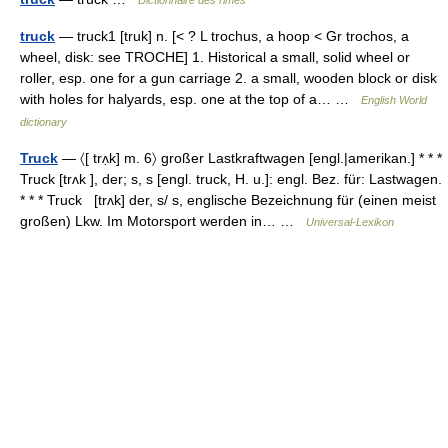
Dictionnaire des rimes
truck
— truck1 [truk] n. [< ? L trochus, a hoop < Gr trochos, a
wheel, disk: see TROCHE] 1. Historical a small, solid wheel or
roller, esp. one for a gun carriage 2. a small, wooden block or disk
with holes for halyards, esp. one at the top of a… …
English World
dictionary
Truck
— 〈[ trʌ̣k] m. 6〉 großer Lastkraftwagen [engl.|amerikan.] * * *
Truck [trʌk ], der; s, s [engl. truck, H. u.]: engl. Bez. für: Lastwagen.
* * * Truck [trʌk] der, s/ s, englische Bezeichnung für (einen meist
großen) Lkw. Im Motorsport werden in… …
Universal-Lexikon