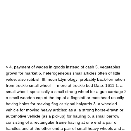
>
4.
payment of wages in goods instead of cash
5.
vegetables
grown for market
6.
heterogeneous small articles often of little
value;
also
rubbish
III.
noun
Etymology:
probably back-formation
from
truckle
small wheel — more at
truckle bed
Date:
1611
1.
a
small wheel;
specifically
a small strong wheel for a gun carriage
2.
a small wooden cap at the top of a flagstaff or masthead usually
having holes for reeving flag or signal halyards
3.
a wheeled
vehicle for moving heavy articles: as
a.
a strong horse-drawn or
automotive vehicle (as a pickup) for hauling
b.
a small barrow
consisting of a rectangular frame having at one end a pair of
handles and at the other end a pair of small heavy wheels and a