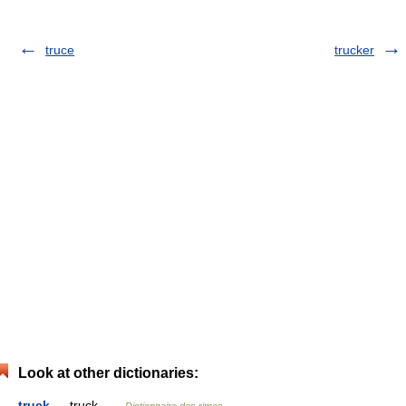
truce
trucker
Look at other dictionaries:
truck
— truck …