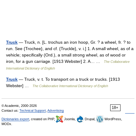
Truck
— Truck, n. [L. trochus an iron hoop, Gr. ? a wheel, fr. ? to
run. See {Trochee}, and cf. {Truckle}, v. i.] 1. A small wheel, as of a
vehicle; specifically (Ord.), a small strong wheel, as of wood or
iron, for a gun carriage. [1913 Webster] 2. A… …
The Collaborative
International Dictionary of English
Truck
— Truck, v. t. To transport on a truck or trucks. [1913
Webster] …
The Collaborative International Dictionary of English
© Academic, 2000-2026
18+
Contact us:
Technical Support
,
Advertising
Dictionaries export
, created on PHP,
Joomla,
Drupal,
WordPress,
MODx.