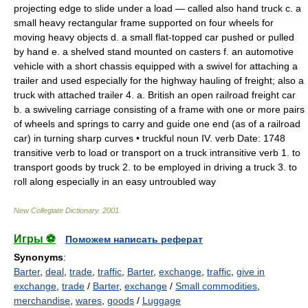
projecting edge to slide under a load — called also
hand truck
c.
a
small heavy rectangular frame supported on four wheels for
moving heavy objects
d.
a small flat-topped car pushed or pulled
by hand
e.
a shelved stand mounted on casters
f.
an automotive
vehicle with a short chassis equipped with a swivel for attaching a
trailer and used especially for the highway hauling of freight;
also
a
truck with attached trailer
4.
a.
British
an open railroad freight car
b.
a swiveling carriage consisting of a frame with one or more pairs
of wheels and springs to carry and guide one end (as of a railroad
car) in turning sharp curves •
truckful
noun
IV.
verb
Date:
1748
transitive verb
to load or transport on a truck
intransitive verb
1.
to
transport goods by truck
2.
to be employed in driving a truck
3.
to
roll along especially in an easy untroubled way
New Collegiate Dictionary
.
2001
.
Игры ⚽
Поможем написать реферат
Synonyms
:
Barter
,
deal
,
trade
,
traffic
,
Barter
,
exchange
,
traffic
,
give in
exchange
,
trade
/
Barter
,
exchange
/
Small commodities
,
merchandise
,
wares
,
goods
/
Luggage