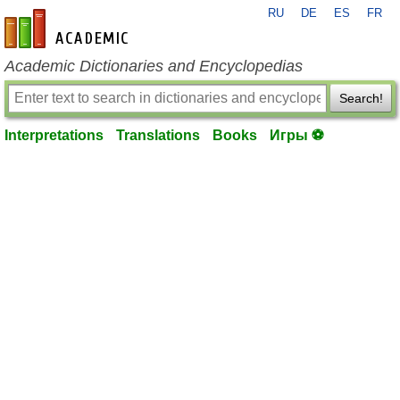
RU
DE
ES
FR
en-academic.com
Academic Dictionaries and Encyclopedias
Search!
Interpretations
Translations
Books
Игры ⚽