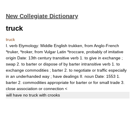
New Collegiate Dictionary
truck
truck
I.
verb
Etymology:
Middle English
trukken,
from Anglo-French
*
truker, *troker,
from Vulgar Latin *
troccare,
probably of imitative
origin
Date:
13th century
transitive verb
1.
to give in exchange
;
swap
2.
to barter or dispose of by barter
intransitive verb
1.
to
exchange commodities
;
barter
2.
to negotiate or traffic especially
in an underhanded way
;
have dealings
II.
noun
Date:
1553
1.
barter
2.
commodities appropriate for barter or for small trade
3.
close association or connection
<
will have no
truck
with crooks