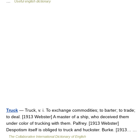
…
Useful english dictionary
Truck
— Truck, v. i. To exchange commodities; to barter; to trade;
to deal. [1913 Webster] A master of a ship, who deceived them
under color of trucking with them. Palfrey. [1913 Webster]
Despotism itself is obliged to truck and huckster. Burke. [1913… …
The Collaborative International Dictionary of English