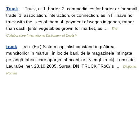
Truck
— Truck, n. 1. barter. 2. commodidites for barter or for small
trade. 3. association, interaction, or connection, as in I ll have no
truck with the likes of them. 4. payment of wages in goods, rather
than cash. [sn5. vegetables grown for market, as …
The
Collaborative International Dictionary of English
truck
— s.n. (Ec.) Sistem capitalist constând în plătirea
muncitorilor în mărfuri, în loc de bani, de la magazinele înfiinţate
pe lângă fabrici care aparţin fabricanţilor. [< engl. truck]. Trimis de
LauraGellner, 23.10.2005. Sursa: DN TRUCK TRöC/ s …
Dicționar
Român