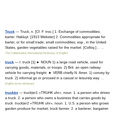
Truck
— Truck, n. [Cf. F. troc.] 1. Exchange of commodities;
barter. Hakluyt. [1913 Webster] 2. Commodities appropriate for
barter, or for small trade; small commodities; esp., in the United
States, garden vegetables raised for the market. [Colloq.]… …
The Collaborative International Dictionary of English
truck
— Ⅰ. truck [1] ► NOUN 1) a large road vehicle, used for
carrying goods, materials, or troops. 2) Brit. an open railway
vehicle for carrying freight. ► VERB chiefly N. Amer. 1) convey by
truck. 2) informal go or proceed in a casual or leisurely way …
English terms dictionary
truck|er
— truck|er1 «TRUHK uhr», noun. 1. a person who drives
a truck. 2. a person who owns a business that carries goods by
truck. truck|er2 «TRUHK uhr», noun. 1. U.S. a person who grows
garden produce for market; truck farmer. 2. a barterer; bargainer