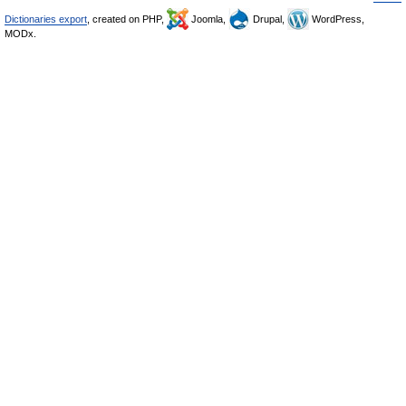
Dictionaries export
, created on PHP,
Joomla,
Drupal,
WordPress,
MODx.