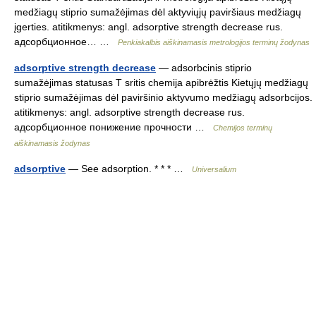
medžiagų stiprio sumažėjimas dėl aktyviųjų paviršiaus medžiagų
įgerties. atitikmenys: angl. adsorptive strength decrease rus.
адсорбционное… …
Penkiakalbis aiškinamasis metrologijos terminų žodynas
adsorptive strength decrease
— adsorbcinis stiprio
sumažėjimas statusas T sritis chemija apibrėžtis Kietųjų medžiagų
stiprio sumažėjimas dėl paviršinio aktyvumo medžiagų adsorbcijos.
atitikmenys: angl. adsorptive strength decrease rus.
адсорбционное понижение прочности …
Chemijos terminų
aiškinamasis žodynas
adsorptive
— See adsorption. * * * …
Universalium