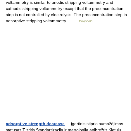
voltammetry is similar to anodic stripping voltammetry and
cathodic stripping voltammetry except that the preconcentration
step is not controlled by electrolysis. The preconcentration step in
adsorptive stripping voltammetry… …
Wikipedia
adsorptive strength decrease
— įgertinis stiprio sumažėjimas
statusas T sritis Standartizacija ir metrologija apibrėžtis Kietųjų