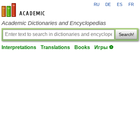
RU
DE
ES
FR
en-academic.com
Academic Dictionaries and Encyclopedias
Search!
Interpretations
Translations
Books
Игры ⚽