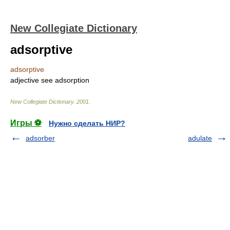
New Collegiate Dictionary
adsorptive
adsorptive
adjective
see
adsorption
New Collegiate Dictionary
.
2001
.
Игры ⚽
Нужно сделать НИР?
adsorber
adulate