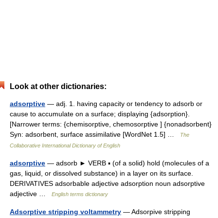
Look at other dictionaries:
adsorptive
— adj. 1. having capacity or tendency to adsorb or
cause to accumulate on a surface; displaying {adsorption}.
[Narrower terms: {chemisorptive, chemosorptive ] {nonadsorbent}
Syn: adsorbent, surface assimilative [WordNet 1.5] …
The
Collaborative International Dictionary of English
adsorptive
— adsorb ► VERB ▪ (of a solid) hold (molecules of a
gas, liquid, or dissolved substance) in a layer on its surface.
DERIVATIVES adsorbable adjective adsorption noun adsorptive
adjective …
English terms dictionary
Adsorptive stripping voltammetry
— Adsorpive stripping