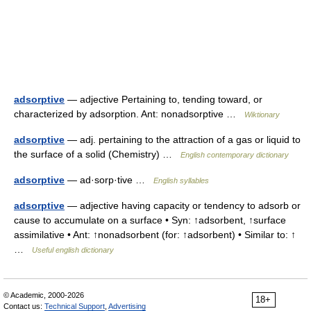
adsorptive
— adjective Pertaining to, tending toward, or
characterized by adsorption. Ant: nonadsorptive …
Wiktionary
adsorptive
— adj. pertaining to the attraction of a gas or liquid to
the surface of a solid (Chemistry) …
English contemporary dictionary
adsorptive
— ad·sorp·tive …
English syllables
adsorptive
— adjective having capacity or tendency to adsorb or
cause to accumulate on a surface • Syn: ↑adsorbent, ↑surface
assimilative • Ant: ↑nonadsorbent (for: ↑adsorbent) • Similar to: ↑
…
Useful english dictionary
© Academic, 2000-2026
18+
Contact us:
Technical Support
,
Advertising