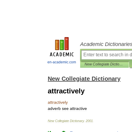
Academic Dictionarie
en-academic.com
New Collegiate Dictionary
New Collegiate Dictionary
attractively
attractively
adverb
see
attractive
New
Collegiate
Dictionary
.
2001
.