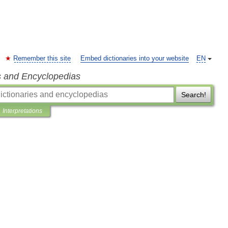
Remember this site
Embed dictionaries into your website
EN
s and Encyclopedias
Search!
Interpretations