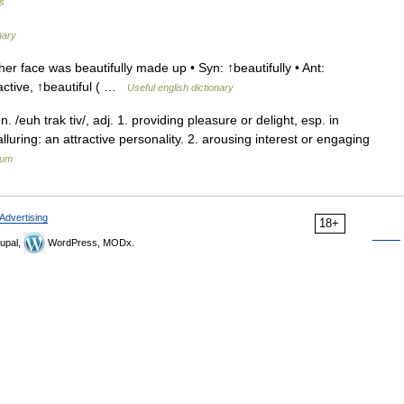
es
nary
r face was beautifully made up • Syn: ↑beautifully • Ant:
ractive, ↑beautiful ( …
Useful english dictionary
n. /euh trak tiv/, adj. 1. providing pleasure or delight, esp. in
uring: an attractive personality. 2. arousing interest or engaging
ium
Advertising
18+
upal,
WordPress, MODx.