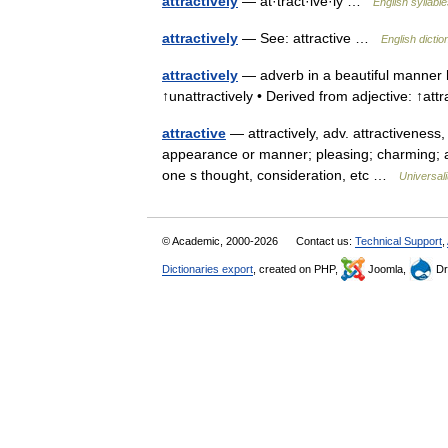
attractively
— at·tract·ive·ly …
English syllabl
attractively
— See: attractive …
English dictio
attractively
— adverb in a beautiful manner he
↑unattractively • Derived from adjective: ↑att
attractive
— attractively, adv. attractiveness, 
appearance or manner; pleasing; charming; all
one s thought, consideration, etc …
Universal
© Academic, 2000-2026
Contact us:
Technical Support
,
Dictionaries export
, created on PHP,
Joomla,
Dr