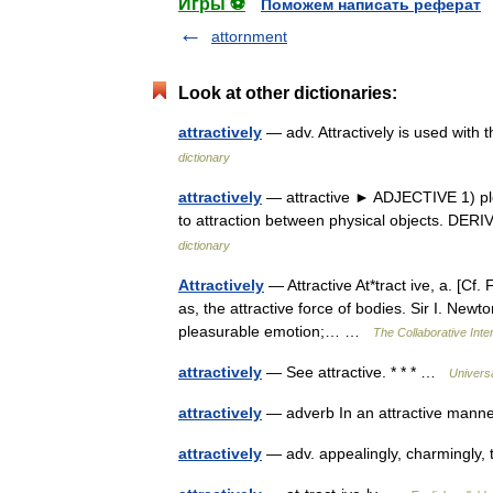
Игры ⚽
Поможем написать реферат
attornment
Look at other dictionaries:
attractively
— adv. Attractively is used with 
dictionary
attractively
— attractive ► ADJECTIVE 1) plea
to attraction between physical objects. DER
dictionary
Attractively
— Attractive At*tract ive, a. [Cf. 
as, the attractive force of bodies. Sir I. New
pleasurable emotion;… …
The Collaborative Inter
attractively
— See attractive. * * * …
Univers
attractively
— adverb In an attractive manne
attractively
— adv. appealingly, charmingly