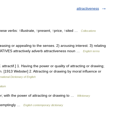
attractiveness
these verbs: ↑illustrate, ↑present, ↑price, ↑sited …
Collocations
sing or appealing to the senses. 2) arousing interest. 3) relating
IVATIVES attractively adverb attractiveness noun …
English terms
F. attractif.] 1. Having the power or quality of attracting or drawing;
ton. [1913 Webster] 2. Attracting or drawing by moral influence or
national Dictionary of English
alium
r; with the power of attracting or drawing to …
Wiktionary
, temptingly …
English contemporary dictionary