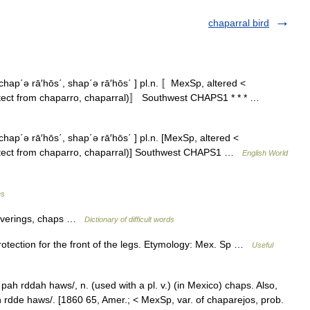
chaparral bird
hap΄ə rā′hōs΄, shap΄ə rā′hōs΄ ] pl.n. 〚MexSp, altered <
tect from chaparro, chaparral)〛 Southwest CHAPS1 * * * …
ap΄ə rā′hōs΄, shap΄ə rā′hōs΄ ] pl.n. [MexSp, altered <
otect from chaparro, chaparral)] Southwest CHAPS1 …
English World
es
coverings, chaps …
Dictionary of difficult words
otection for the front of the legs. Etymology: Mex. Sp …
Useful
ah rddah haws/, n. (used with a pl. v.) (in Mexico) chaps. Also,
 rdde haws/. [1860 65, Amer.; < MexSp, var. of chaparejos, prob.