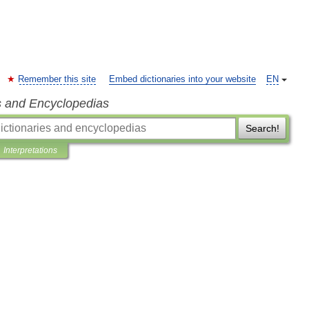
Remember this site
Embed dictionaries into your website
EN
s and Encyclopedias
Search!
Interpretations