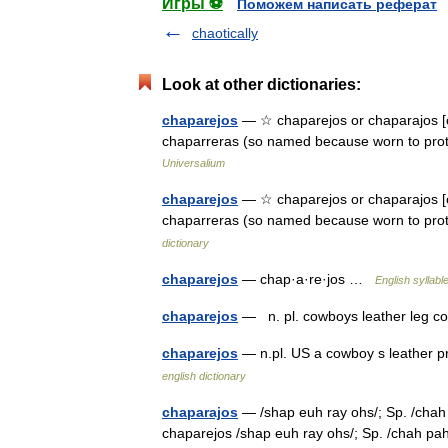
Игры ⚽
Поможем написать реферат
chaotically
Look at other dictionaries:
chaparejos
— ☆ chaparejos or chaparajos [c
chaparreras (so named because worn to pro
Universalium
chaparejos
— ☆ chaparejos or chaparajos [ch
chaparreras (so named because worn to pr
dictionary
chaparejos
— chap·a·re·jos …
English syllabl
chaparejos
— n. pl. cowboys leather leg 
chaparejos
— n.pl. US a cowboy s leather pr
english dictionary
chaparajos
— /shap euh ray ohs/; Sp. /chah p
chaparejos /shap euh ray ohs/; Sp. /chah pah