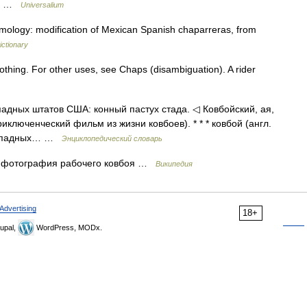
l.… …
Universalium
mology: modification of Mexican Spanish chaparreras, from
ictionary
clothing. For other uses, see Chaps (disambiguation). A rider
ападных штатов США: конный пастух стада. ◁ Ковбойский, ая,
риключенческий фильм из жизни ковбоев). * * * ковбой (англ.
 западных… …
Энциклопедический словарь
 фотография рабочего ковбоя …
Википедия
Advertising
18+
upal,
WordPress, MODx.