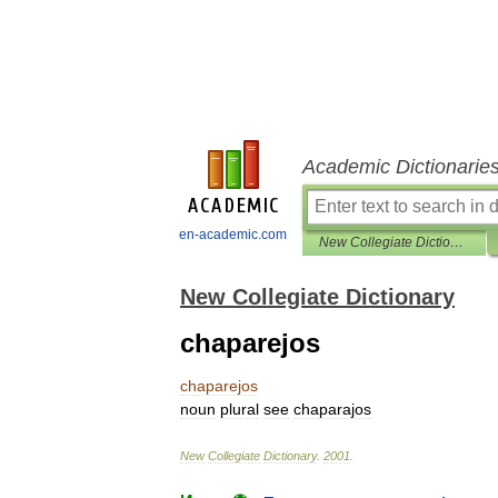
Academic Dictionarie
en-academic.com
New Collegiate Dictionary
New Collegiate Dictionary
chaparejos
chaparejos
noun
plural
see
chaparajos
New
Collegiate
Dictionary
.
2001
.