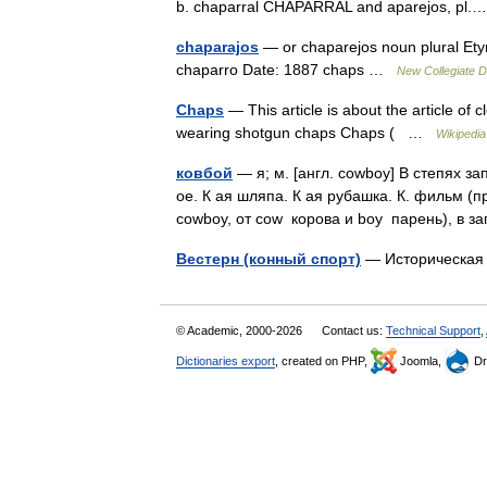
b. chaparral CHAPARRAL and aparejos, p
chaparajos
— or chaparejos noun plural Ety
chaparro Date: 1887 chaps …
New Collegiate D
Chaps
— This article is about the article of 
wearing shotgun chaps Chaps ( …
Wikipedia
ковбой
— я; м. [англ. cowboy] В степях з
ое. К ая шляпа. К ая рубашка. К. фильм (п
cowboy, от cow корова и boy парень), в
Вестерн (конный спорт)
— Историческая
© Academic, 2000-2026
Contact us:
Technical Support
,
Dictionaries export
, created on PHP,
Joomla,
Dr